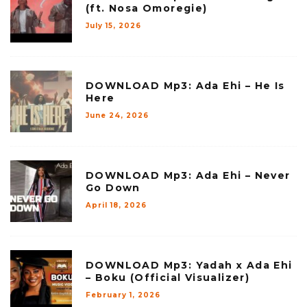
(ft. Nosa Omoregie)
July 15, 2026
DOWNLOAD Mp3: Ada Ehi – He Is
Here
June 24, 2026
DOWNLOAD Mp3: Ada Ehi – Never
Go Down
April 18, 2026
DOWNLOAD Mp3: Yadah x Ada Ehi
– Boku (Official Visualizer)
February 1, 2026