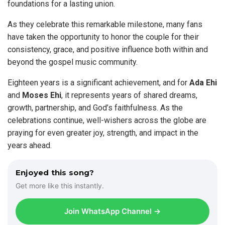
foundations for a lasting union.
As they celebrate this remarkable milestone, many fans
have taken the opportunity to honor the couple for their
consistency, grace, and positive influence both within and
beyond the gospel music community.
Eighteen years is a significant achievement, and for
Ada Ehi
and
Moses Ehi
, it represents years of shared dreams,
growth, partnership, and God’s faithfulness. As the
celebrations continue, well-wishers across the globe are
praying for even greater joy, strength, and impact in the
years ahead.
Enjoyed this song?
Get more like this instantly.
Join WhatsApp Channel →