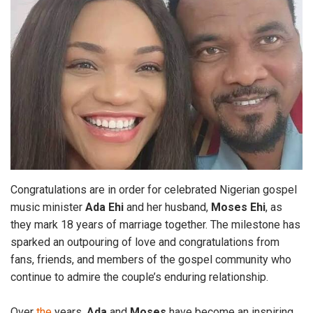
Congratulations are in order for celebrated Nigerian gospel
music minister
Ada Ehi
and her husband,
Moses Ehi
, as
they mark 18 years of marriage together. The milestone has
sparked an outpouring of love and congratulations from
fans, friends, and members of the gospel community who
continue to admire the couple’s enduring relationship.
Over
the
years,
Ada
and
Moses
have become an inspiring