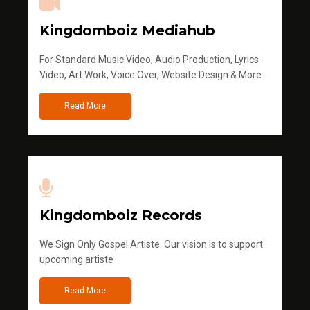
Kingdomboiz Mediahub
For Standard Music Video, Audio Production, Lyrics
Video, Art Work, Voice Over, Website Design & More
Read More
Kingdomboiz Records
We Sign Only Gospel Artiste. Our vision is to support
upcoming artiste
Read More