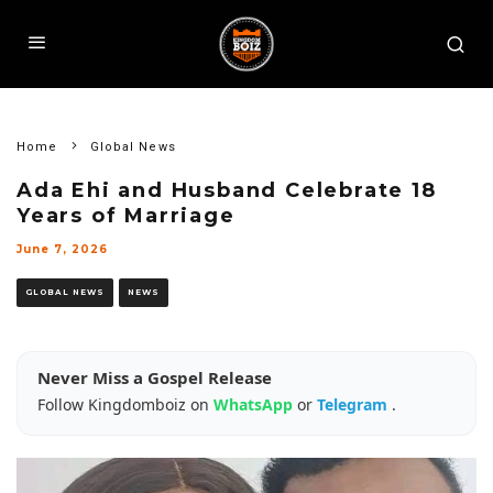
Home
Global News
Ada Ehi and Husband Celebrate 18
Years of Marriage
June 7, 2026
GLOBAL NEWS
NEWS
Never Miss a Gospel Release
Follow Kingdomboiz on
WhatsApp
or
Telegram
.