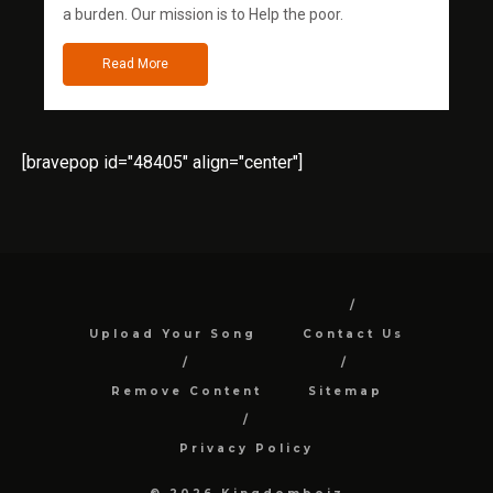
a burden. Our mission is to Help the poor.
Read More
[bravepop id="48405" align="center"]
Upload Your Song
Contact Us
Remove Content
Sitemap
Privacy Policy