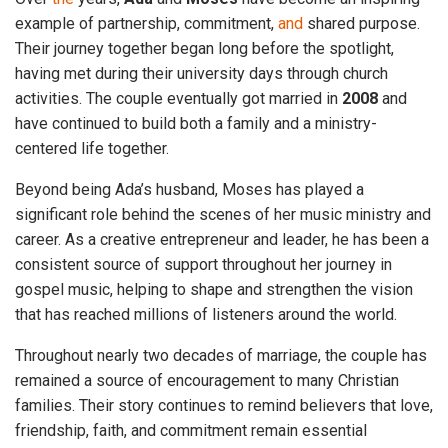
example of partnership, commitment,
and
shared purpose.
Their journey together began long before the spotlight,
having met during their university days through church
activities. The couple eventually got married in
2008
and
have continued to build both a family and a ministry-
centered life together.
Beyond being Ada’s husband, Moses has played a
significant role behind the scenes of her music ministry and
career. As a creative entrepreneur and leader, he has been a
consistent source of support throughout her journey in
gospel music, helping to shape and strengthen the vision
that has reached millions of listeners around the world.
Throughout nearly two decades of marriage, the couple has
remained a source of encouragement to many Christian
families. Their story continues to remind believers that love,
friendship, faith, and commitment remain essential