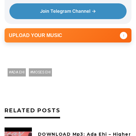
Join Telegram Channel →
UPLOAD YOUR MUSIC
↑
ADA EHI
MOSES EHI
RELATED POSTS
DOWNLOAD Mp3: Ada Ehi – Higher