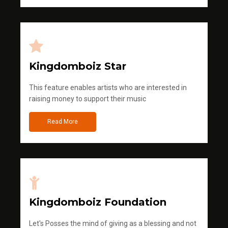
Kingdomboiz Star
This feature enables artists who are interested in
raising money to support their music
Read More
Kingdomboiz Foundation
Let's Posses the mind of giving as a blessing and not