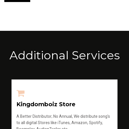
Additional Services
Kingdomboiz Store
A Better Distributor; No Annual, We distribute song's
to all digital Stores like iTunes, Amazon, Spotify,