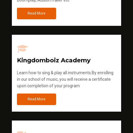
Boomplay, AudionTrailer etc
Read More
Kingdomboiz Academy
Learn how to sing & play all instruments.By enrolling
in our school of music, you will receive a certificate
upon completion of your program
Read More