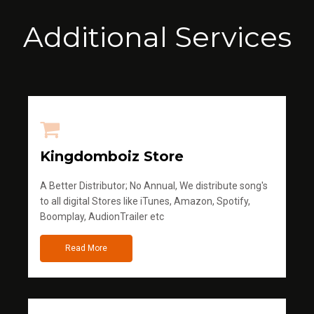
Additional Services
Kingdomboiz Store
A Better Distributor; No Annual, We distribute song's
to all digital Stores like iTunes, Amazon, Spotify,
Boomplay, AudionTrailer etc
Read More