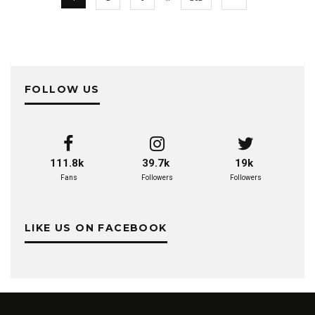
FOLLOW US
111.8k
39.7k
19k
Fans
Followers
Followers
LIKE US ON FACEBOOK