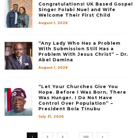
Congratulations! UK Based Gospel
Singer Folabi Nuel and Wife
Welcome Their First Child
August 1, 2026
“Any Lady Who Has a Problem
With Submission Still Has a
Problem With Jesus Christ” – Dr.
Abel Damina
August 1, 2026
“Let Your Churches Give You
Hope. Before I Was Born, There
Was Hunger. I Do Not Have
Control Over Population” –
President Bola Tinubu
July 31, 2026
1
2
3
…
202