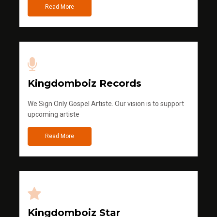
Read More
Kingdomboiz Records
We Sign Only Gospel Artiste. Our vision is to support
upcoming artiste
Read More
Kingdomboiz Star