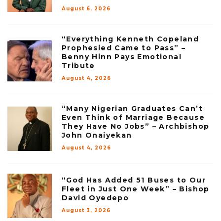
August 6, 2026
“Everything Kenneth Copeland
Prophesied Came to Pass” –
Benny Hinn Pays Emotional
Tribute
August 4, 2026
“Many Nigerian Graduates Can’t
Even Think of Marriage Because
They Have No Jobs” – Archbishop
John Onaiyekan
August 4, 2026
“God Has Added 51 Buses to Our
Fleet in Just One Week” – Bishop
David Oyedepo
August 3, 2026