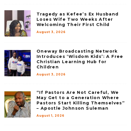
Tragedy as Kefee’s Ex Husband
Loses Wife Two Weeks After
Welcoming Their First Child
August 3, 2026
Oneway Broadcasting Network
Introduces ‘Wisdom Kids’: A Free
Christian Learning Hub for
Children
August 3, 2026
“If Pastors Are Not Careful, We
May Get to a Generation Where
Pastors Start Killing Themselves”
– Apostle Johnson Suleman
August 1, 2026