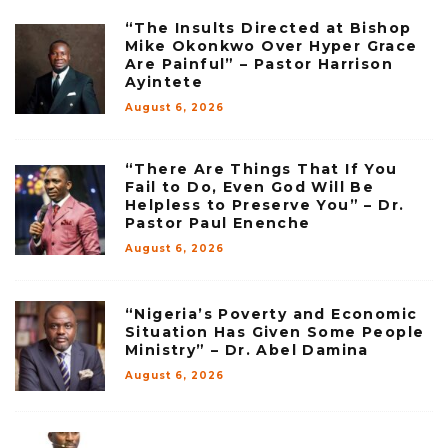
“The Insults Directed at Bishop
Mike Okonkwo Over Hyper Grace
Are Painful” – Pastor Harrison
Ayintete
August 6, 2026
“There Are Things That If You
Fail to Do, Even God Will Be
Helpless to Preserve You” – Dr.
Pastor Paul Enenche
August 6, 2026
“Nigeria’s Poverty and Economic
Situation Has Given Some People
Ministry” – Dr. Abel Damina
August 6, 2026