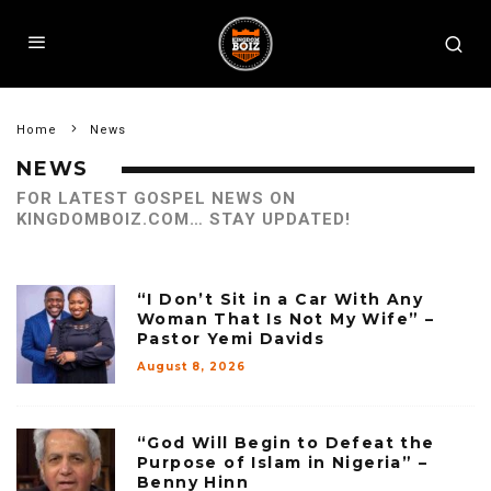
Home
News
NEWS
FOR LATEST GOSPEL NEWS ON
KINGDOMBOIZ.COM… STAY UPDATED!
“I Don’t Sit in a Car With Any
Woman That Is Not My Wife” –
Pastor Yemi Davids
August 8, 2026
“God Will Begin to Defeat the
Purpose of Islam in Nigeria” –
Benny Hinn