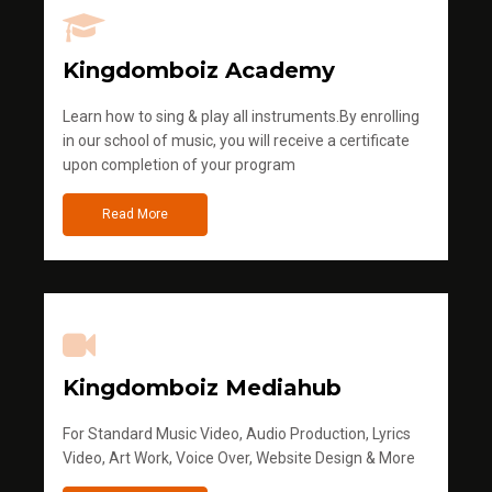
Kingdomboiz Academy
Learn how to sing & play all instruments.By enrolling
in our school of music, you will receive a certificate
upon completion of your program
Read More
Kingdomboiz Mediahub
For Standard Music Video, Audio Production, Lyrics
Video, Art Work, Voice Over, Website Design & More