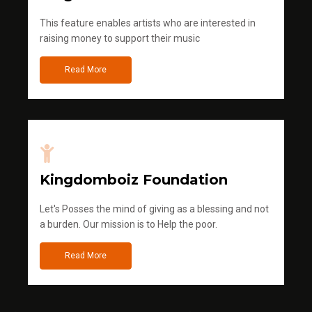
This feature enables artists who are interested in
raising money to support their music
Read More
Kingdomboiz Foundation
Let's Posses the mind of giving as a blessing and not
a burden. Our mission is to Help the poor.
Read More