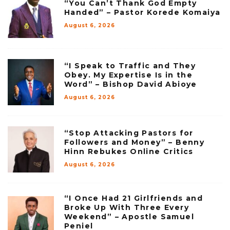
“You Can’t Thank God Empty
Handed” – Pastor Korede Komaiya
August 6, 2026
“I Speak to Traffic and They
Obey. My Expertise Is in the
Word” – Bishop David Abioye
August 6, 2026
“Stop Attacking Pastors for
Followers and Money” – Benny
Hinn Rebukes Online Critics
August 6, 2026
“I Once Had 21 Girlfriends and
Broke Up With Three Every
Weekend” – Apostle Samuel
Peniel