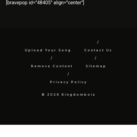
[bravepop id="48405" align="center"]
Upload Your Song
Contact Us
Remove Content
Sitemap
Privacy Policy
© 2026 Kingdomboiz