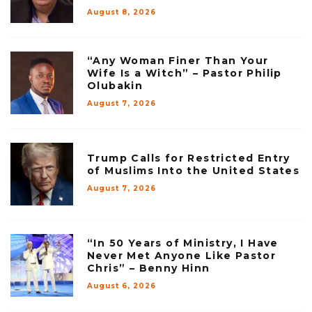
August 8, 2026
“Any Woman Finer Than Your
Wife Is a Witch” – Pastor Philip
Olubakin
August 7, 2026
Trump Calls for Restricted Entry
of Muslims Into the United States
August 7, 2026
“In 50 Years of Ministry, I Have
Never Met Anyone Like Pastor
Chris” – Benny Hinn
August 6, 2026