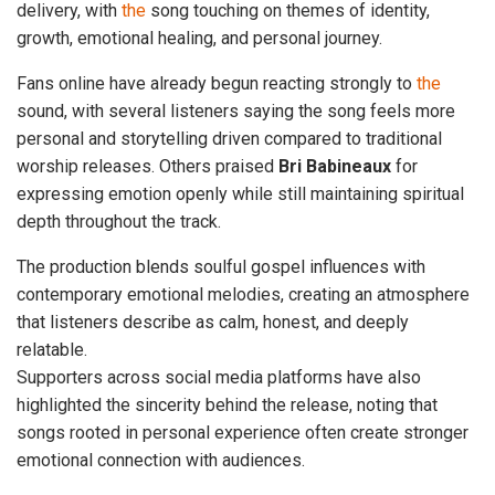
delivery, with
the
song touching on themes of identity,
growth, emotional healing, and personal journey.
Fans online have already begun reacting strongly to
the
sound, with several listeners saying the song feels more
personal and storytelling driven compared to traditional
worship releases. Others praised
Bri Babineaux
for
expressing emotion openly while still maintaining spiritual
depth throughout the track.
The production blends soulful gospel influences with
contemporary emotional melodies, creating an atmosphere
that listeners describe as calm, honest, and deeply
relatable.
Supporters across social media platforms have also
highlighted the sincerity behind the release, noting that
songs rooted in personal experience often create stronger
emotional connection with audiences.