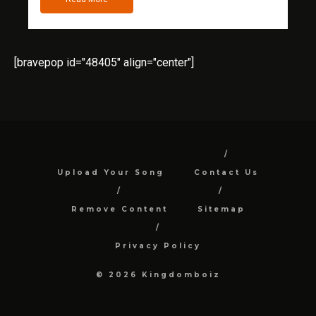
[bravepop id="48405" align="center"]
Upload Your Song
Contact Us
Remove Content
Sitemap
Privacy Policy
© 2026 Kingdomboiz