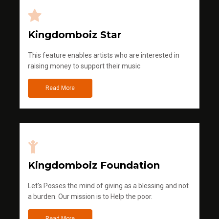
Kingdomboiz Star
This feature enables artists who are interested in
raising money to support their music
Read More
Kingdomboiz Foundation
Let's Posses the mind of giving as a blessing and not
a burden. Our mission is to Help the poor.
Read More