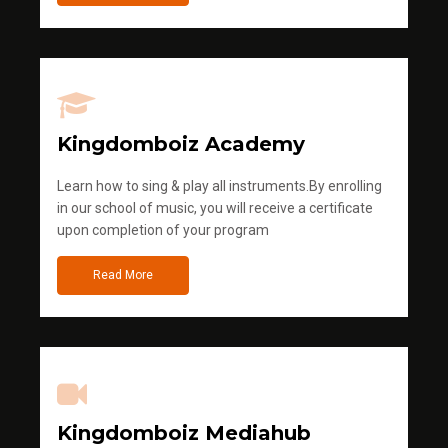
Kingdomboiz Academy
Learn how to sing & play all instruments.By enrolling
in our school of music, you will receive a certificate
upon completion of your program
Read More
Kingdomboiz Mediahub