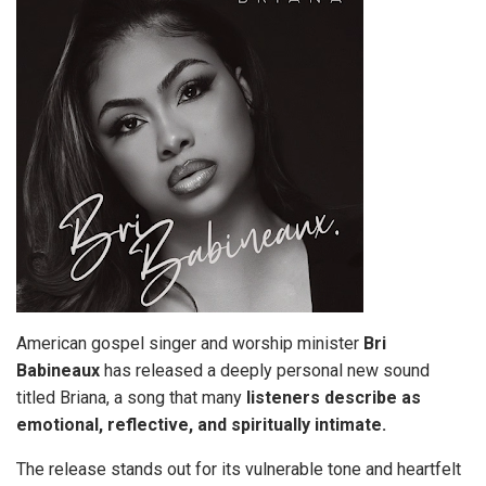
American gospel singer and worship minister
Bri
Babineaux
has released a deeply personal new sound
titled Briana, a song that many
listeners describe as
emotional, reflective, and spiritually intimate.
The release stands out for its vulnerable tone and heartfelt