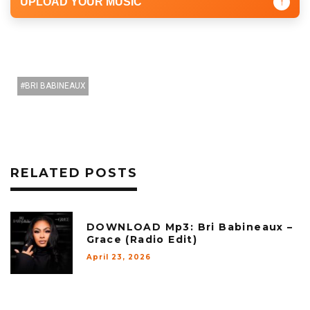
UPLOAD YOUR MUSIC
↑
BRI BABINEAUX
RELATED POSTS
DOWNLOAD Mp3: Bri Babineaux –
Grace (Radio Edit)
April 23, 2026