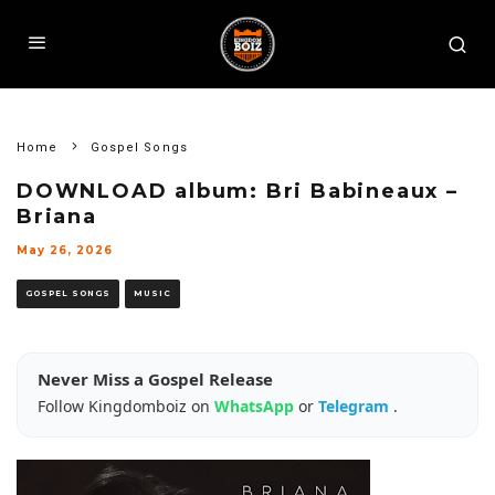
Home
Gospel Songs
DOWNLOAD album: Bri Babineaux –
Briana
May 26, 2026
GOSPEL SONGS
MUSIC
Never Miss a Gospel Release
Follow Kingdomboiz on
WhatsApp
or
Telegram
.