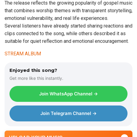
The release reflects the growing popularity of gospel music
that combines worship themes with transparent storytelling,
emotional vulnerability, and real life experiences.
Several listeners have already started sharing reactions and
clips connected to the song, while others described it as
suitable for quiet reflection and emotional encouragement.
STREAM ALBUM
Enjoyed this song?
Get more like this instantly.
Join WhatsApp Channel →
Join Telegram Channel →