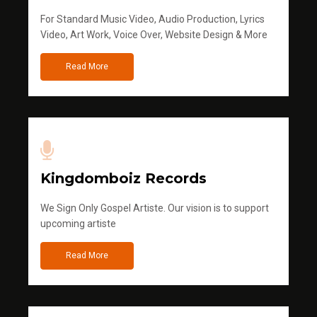
For Standard Music Video, Audio Production, Lyrics
Video, Art Work, Voice Over, Website Design & More
Read More
Kingdomboiz Records
We Sign Only Gospel Artiste. Our vision is to support
upcoming artiste
Read More