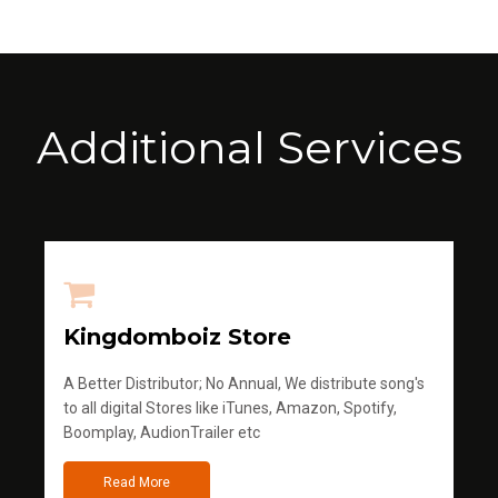
Additional Services
Kingdomboiz Store
A Better Distributor; No Annual, We distribute song's
to all digital Stores like iTunes, Amazon, Spotify,
Boomplay, AudionTrailer etc
Read More