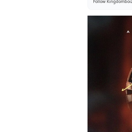
Follow Kingdomboi