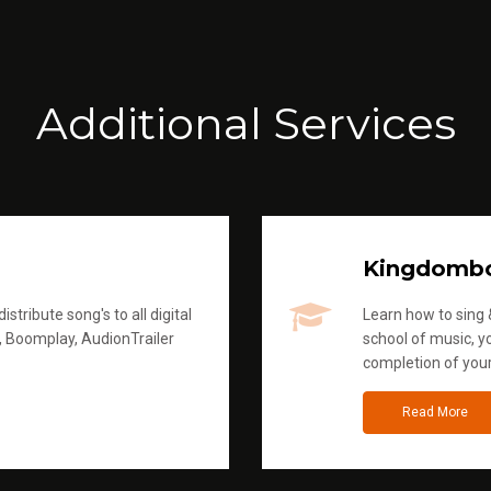
Additional Services
Kingdomb
stribute song's to all digital
Learn how to sing &
, Boomplay, AudionTrailer
school of music, yo
completion of you
Read More