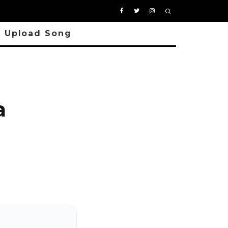
Upload Song
a
o