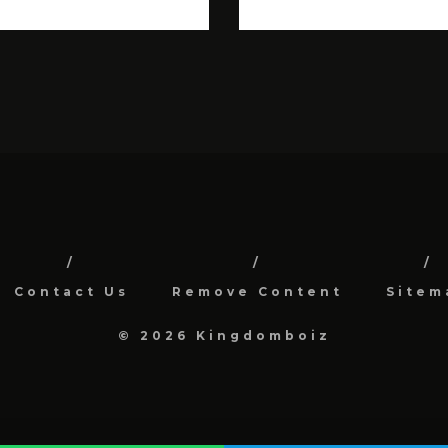
Contact Us
Remove Content
Sitem
© 2026 Kingdomboiz