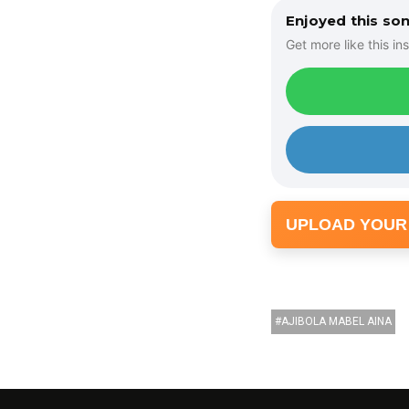
o
Enjoyed this so
P
Get more like this ins
l
a
y
e
r
UPLOAD YOUR
AJIBOLA MABEL AINA