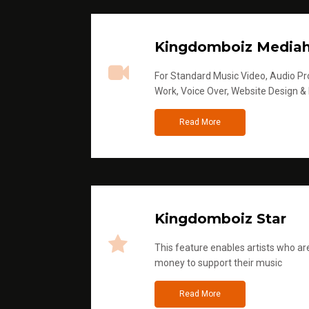
Kingdomboiz Media
For Standard Music Video, Audio Pro
Work, Voice Over, Website Design &
Read More
Kingdomboiz Star
This feature enables artists who are
money to support their music
Read More