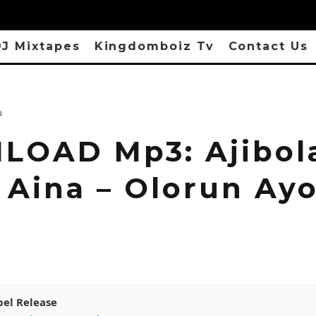
J Mixtapes
Kingdomboiz Tv
Contact Us
s
OAD Mp3: Ajibol
 Aina – Olorun Ay
pel Release