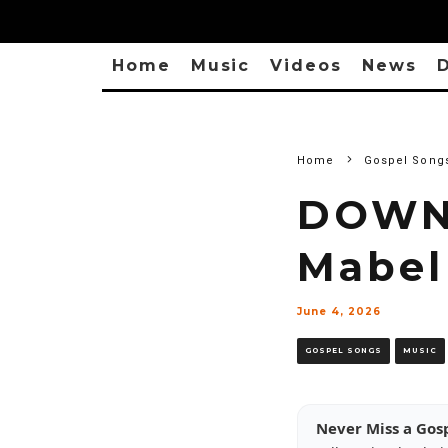
Home
Music
Videos
News
D
Home
Gospel Song
DOWNL
Mabel
June 4, 2026
GOSPEL SONGS
MUSIC
Never Miss a Gos