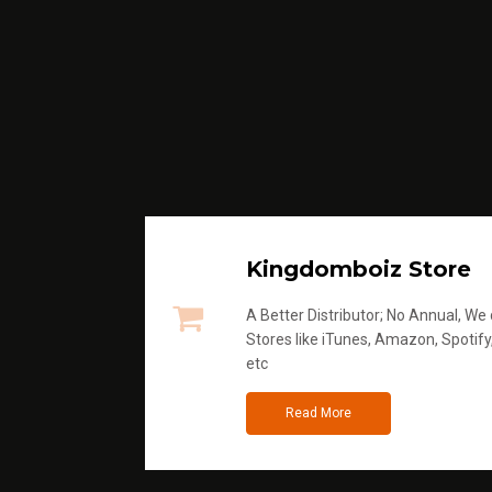
Kingdomboiz Store
A Better Distributor; No Annual, We di
Stores like iTunes, Amazon, Spotify
etc
Read More