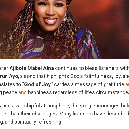
ster
Ajibola Mabel
Aina
continues to bless listeners with
run
Ayo
, a song that highlights God’s faithfulness, joy, an
anslates to
“God of
Joy
,” carries a message of gratitude
a
ing peace
and
happiness regardless of life’s circumstance
ics and a worshipful atmosphere, the song encourages bel
her than their challenges. Many listeners have describe
g, and spiritually refreshing.