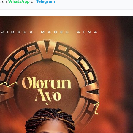
z on
WhatsApp
or
Telegram
.