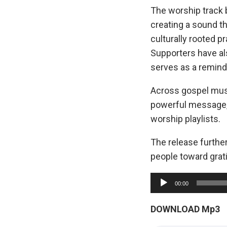
The worship track 
creating a sound t
culturally rooted p
Supporters have al
serves as a reminde
Across gospel musi
powerful message, 
worship playlists.
The release furth
people toward grati
A
00:00
u
d
DOWNLOAD Mp3
i