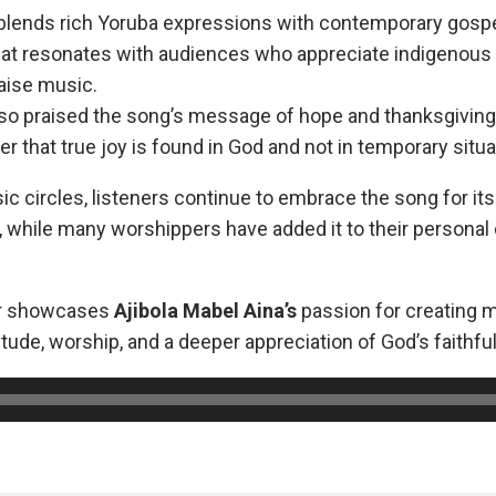
blends rich Yoruba expressions with contemporary gosp
hat resonates with audiences who appreciate indigenous
raise music.
so praised the song’s message of hope and thanksgiving, 
r that true joy is found in God and not in temporary situa
c circles, listeners continue to embrace the song for its
while many worshippers have added it to their personal
er showcases
Ajibola
Mabel Aina’s
passion for creating m
tude, worship, and a deeper appreciation of God’s faithfu