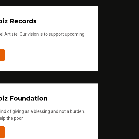
a
s
iz Records
e
v
l Artiste. Our vision is to support upcoming
o
l
u
m
e
.
iz Foundation
ind of giving as a blessing and not a burden.
elp the poor.