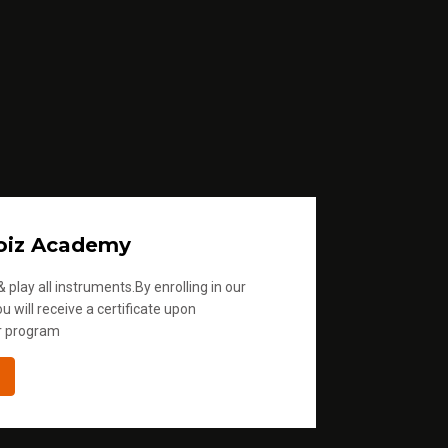
o
i
n
c
r
e
a
s
e
oiz Academy
o
 play all instruments.By enrolling in our
r
u will receive a certificate upon
d
r program
e
c
r
e