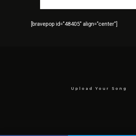
[bravepop id="48405" align="center"]
Upload Your Song