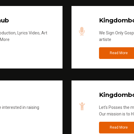
hub
Kingdombo
duction, Lyrics Video, Art
We Sign Only Gospe
 More
artiste
Read More
Kingdombo
 interested in raising
Let's Posses the m
Our mission is to H
Read More