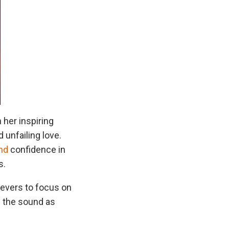
 her inspiring
d unfailing love.
nd
confidence in
s.
ievers to focus on
d the sound as