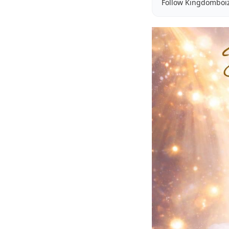
Follow Kingdomboi