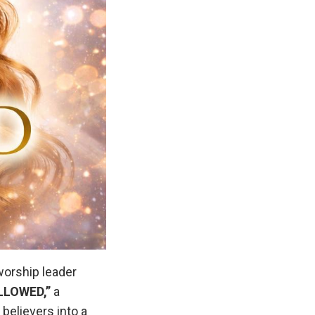
worship leader
LLOWED,”
a
believers into a