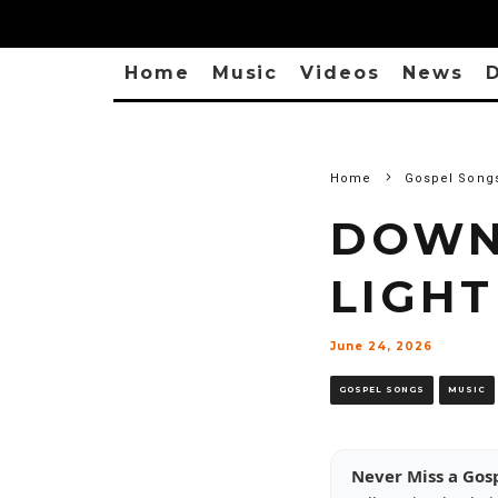
Home
Music
Videos
News
D
Home
Gospel Song
DOWN
LIGHT
June 24, 2026
GOSPEL SONGS
MUSIC
Never Miss a Gos