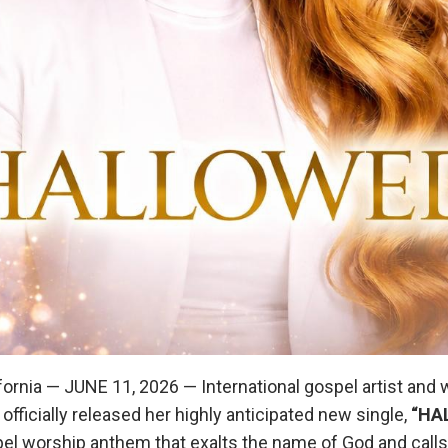
ornia — JUNE 11, 2026 — International gospel artist and 
officially released her highly anticipated new single,
“HA
el worship anthem that exalts the name of God and calls 