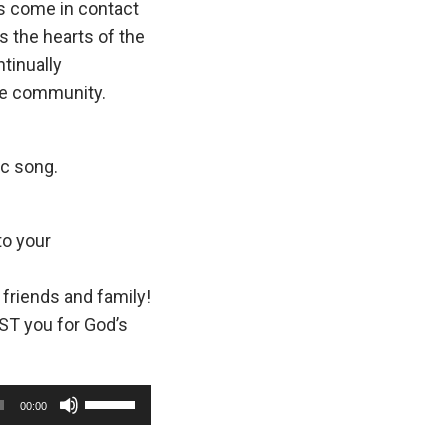
as come in contact
s the hearts of the
tinually
the community.
ic song.
to your
 friends and family!
ST you for God’s
U
00:00
s