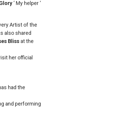
Glory
‘ My helper ‘
ery Artist of the
s also shared
es Bliss
at the
it her official
has had the
sing and performing