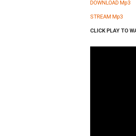
d
DOWNLOAD Mp3
i
STREAM Mp3
o
P
CLICK PLAY TO W
l
a
y
e
r