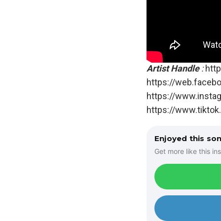
Artist Handle
:
http
https://web.faceb
https://www.insta
https://www.tikto
Enjoyed this so
Get more like this ins