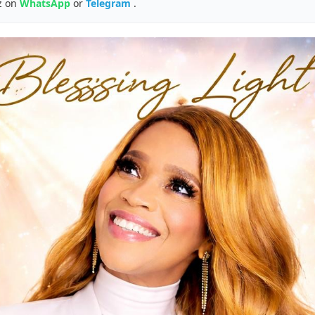
z on
WhatsApp
or
Telegram
.