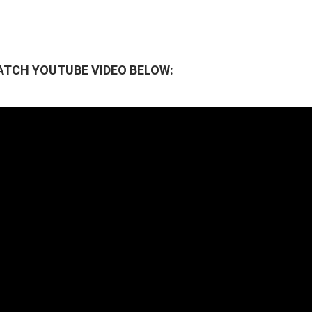
ATCH YOUTUBE VIDEO BELOW: