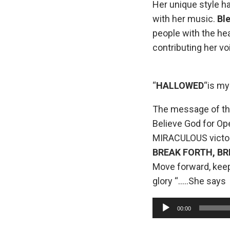
Her unique style h
with her music.
Ble
people with the hea
contributing her v
“
HALLOWED
“is my
The message of th
Believe God for Op
MIRACULOUS victor
BREAK FORTH, B
Move forward, keep
glory “…..She says
A
00:00
u