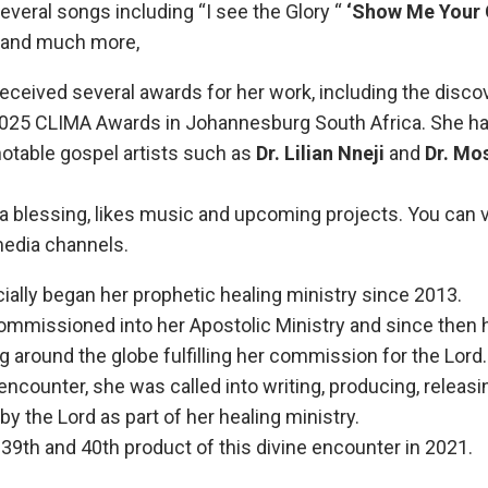
everal songs including “I see the Glory “
‘Show Me Your 
D and much more,
received several awards for her work, including the discov
2025 CLIMA Awards in Johannesburg South Africa. She ha
notable gospel artists such as
Dr. Lilian Nneji
and
Dr. Mos
a blessing, likes music and upcoming projects. You can vis
media channels.
cially began her prophetic healing ministry since 2013.
ommissioned into her Apostolic Ministry and since then 
ing around the globe fulfilling her commission for the Lord.
e encounter, she was called into writing, producing, relea
by the Lord as part of her healing ministry.
e 39th and 40th product of this divine encounter in 2021.