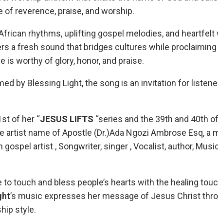
of reverence, praise, and worship.
frican rhythms, uplifting gospel melodies, and heartfelt
s a fresh sound that bridges cultures while proclaiming
is worthy of glory, honor, and praise.
ed by Blessing Light, the song is an invitation for listen
1st of her “
JESUS LIFTS
“series and the 39th and 40th of
he artist name of Apostle (Dr.)Ada Ngozi Ambrose Esq, a m
 gospel artist , Songwriter, singer , Vocalist, author, Musi
e to touch and bless people’s hearts with the healing tou
ght
’s music expresses her message of Jesus Christ thro
ip style.