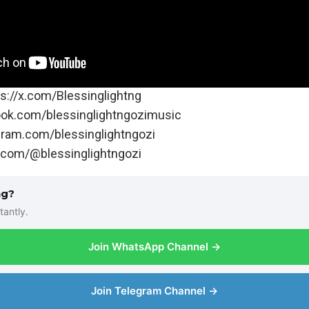
s://x.com/Blessinglightng
ook.com/blessinglightngozimusic
gram.com/blessinglightngozi
k.com/@blessinglightngozi
ng?
tantly.
Join WhatsApp Channel →
Join Telegram Channel →