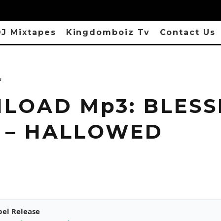
J Mixtapes
Kingdomboiz Tv
Contact Us
s
LOAD Mp3: BLESS
 – HALLOWED
pel Release