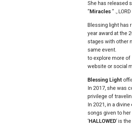
She has released s
“
Miracles
“ ., LOR
Blessing light has 
year award at the 
stages with other 
same event.
to explore more of 
website or social 
Blessing Light
offi
In 2017, she was c
privilege of travel
In 2021, in a divin
songs given to her 
‘
HALLOWED
’ is th