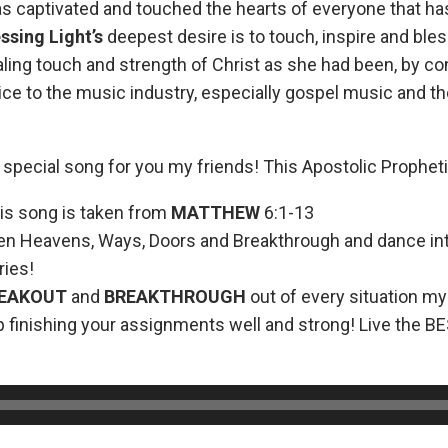
as captivated and touched the hearts of everyone that h
ssing Light’s
deepest desire is to touch, inspire and bles
ling touch and strength of Christ as she had been, by con
oice to the music industry, especially gospel music and 
 special song for you my friends! This Apostolic Prophet
is song is taken from
MATTHEW
6:1-13
en Heavens, Ways, Doors and Breakthrough and dance in
ies!
REAKOUT
and
BREAKTHROUGH
out of every situation my
 finishing your assignments well and strong! Live the BE