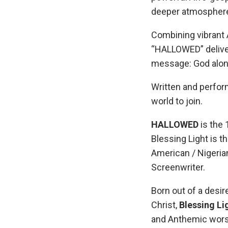
deeper atmosphere 
Combining vibrant A
“HALLOWED” deliver
message: God alone 
Written and perform
world to join.
HALLOWED
is the 
Blessing Light is t
American / Nigerian
Screenwriter.
Born out of a desir
Christ,
Blessing Li
and Anthemic worsh