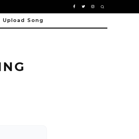
Upload Song
ING