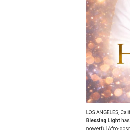
LOS ANGELES, Calif
Blessing Light
has 
powerful Afro-gosp