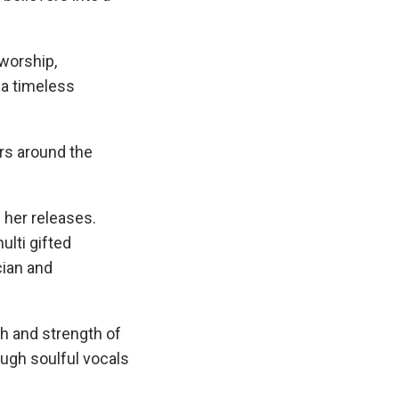
 worship,
 a timeless
ers around the
 her releases.
ulti gifted
cian and
ch and strength of
ugh soulful vocals