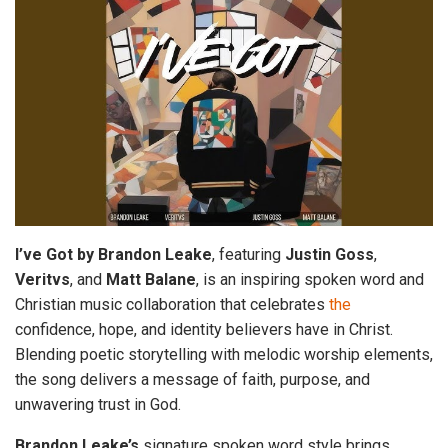
I’ve Got by Brandon
Leake
, featuring
Justin Goss
,
Veritvs
, and
Matt Balane
, is an inspiring spoken word and
Christian music collaboration that celebrates
the
confidence, hope, and identity believers have in Christ.
Blending poetic storytelling with melodic worship elements,
the song delivers a message of faith, purpose, and
unwavering trust in God.
Brandon Leake’s
signature spoken word style brings