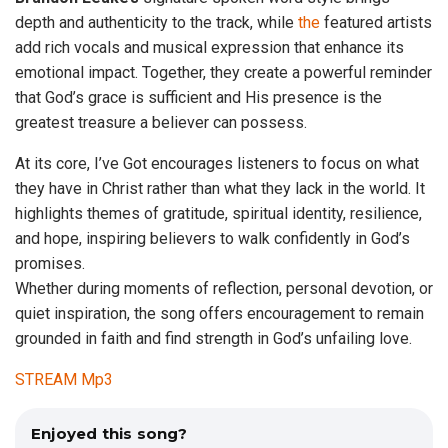
depth and authenticity to the track, while
the
featured artists
add rich vocals and musical expression that enhance its
emotional impact. Together, they create a powerful reminder
that God’s grace is sufficient and His presence is the
greatest treasure a believer can possess.
At its core, I’ve Got encourages listeners to focus on what
they have in Christ rather than what they lack in the world. It
highlights themes of gratitude, spiritual identity, resilience,
and hope, inspiring believers to walk confidently in God’s
promises.
Whether during moments of reflection, personal devotion, or
quiet inspiration, the song offers encouragement to remain
grounded in faith and find strength in God’s unfailing love.
STREAM Mp3
Enjoyed this song?