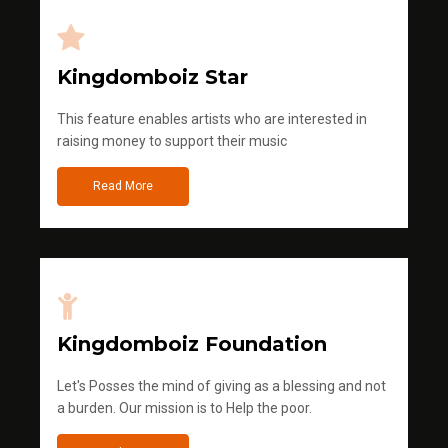
Kingdomboiz Star
This feature enables artists who are interested in
raising money to support their music
Read More
Kingdomboiz Foundation
Let's Posses the mind of giving as a blessing and not
a burden. Our mission is to Help the poor.