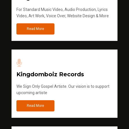
For Standard Music Video, Audio Production, Lyrics
Video, Art Work, Voice Over, Website Design & More
Read More
Kingdomboiz Records
We Sign Only Gospel Artiste. Our vision is to support
upcoming artiste
Read More