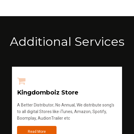
Additional Services
Kingdomboiz Store
A Better Distributor; No Annual, We distribute song's
to all digital Stores like iTunes, Amazon, Spotify,
Boomplay, AudionTrailer etc
Read More