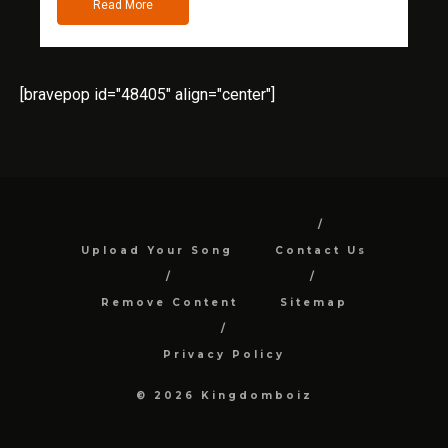
Read More
[bravepop id="48405" align="center"]
Upload Your Song
Contact Us
Remove Content
Sitemap
Privacy Policy
© 2026 Kingdomboiz