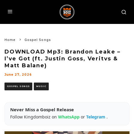
Home
Gospel Songs
DOWNLOAD Mp3: Brandon Leake –
I’ve Got (ft. Justin Goss, Veritvs &
Matt Balane)
June 27, 2026
GOSPEL SONGS
MUSIC
Never Miss a Gospel Release
Follow Kingdomboiz on
WhatsApp
or
Telegram
.