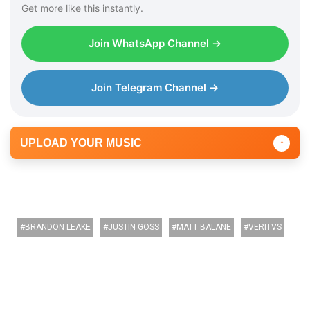
Get more like this instantly.
Join WhatsApp Channel →
Join Telegram Channel →
UPLOAD YOUR MUSIC
↑
BRANDON LEAKE
JUSTIN GOSS
MATT BALANE
VERITVS