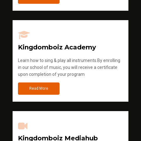
Kingdomboiz Academy
Learn how to sing & play all instruments.By enrolling
in our school of music, you will receive a certificate
upon completion of your program
Read More
Kingdomboiz Mediahub