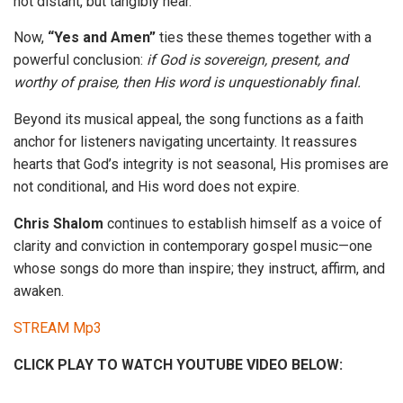
not distant, but tangibly near.
Now,
“Yes and Amen”
ties these themes together with a
powerful conclusion:
if God is sovereign, present, and
worthy of praise, then His word is unquestionably final.
Beyond its musical appeal, the song functions as a faith
anchor for listeners navigating uncertainty. It reassures
hearts that God’s integrity is not seasonal, His promises are
not conditional, and His word does not expire.
Chris Shalom
continues to establish himself as a voice of
clarity and conviction in contemporary gospel music—one
whose songs do more than inspire; they instruct, affirm, and
awaken.
STREAM Mp3
CLICK PLAY TO WATCH YOUTUBE VIDEO BELOW: