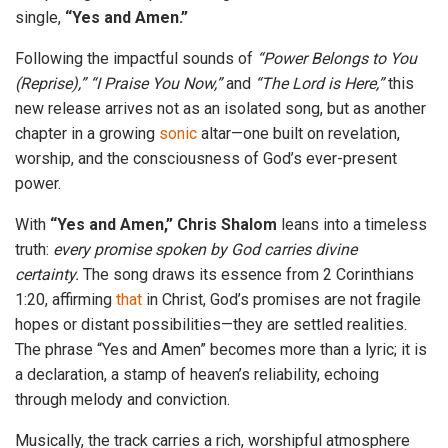
single,
“Yes and Amen.”
Following the impactful sounds of
“Power Belongs to You
(Reprise),” “I Praise You Now,”
and
“The Lord is Here,”
this
new release arrives not as an isolated song, but as another
chapter in a growing
sonic
altar—one built on revelation,
worship, and the consciousness of God’s ever-present
power.
With
“Yes and Amen,”
Chris Shalom
leans into a timeless
truth:
every promise spoken by God carries divine
certainty.
The song draws its essence from 2 Corinthians
1:20, affirming
that
in Christ, God’s promises are not fragile
hopes or distant possibilities—they are settled realities.
The phrase “Yes and Amen” becomes more than a lyric; it is
a declaration, a stamp of heaven’s reliability, echoing
through melody and conviction.
Musically, the track carries a rich, worshipful atmosphere