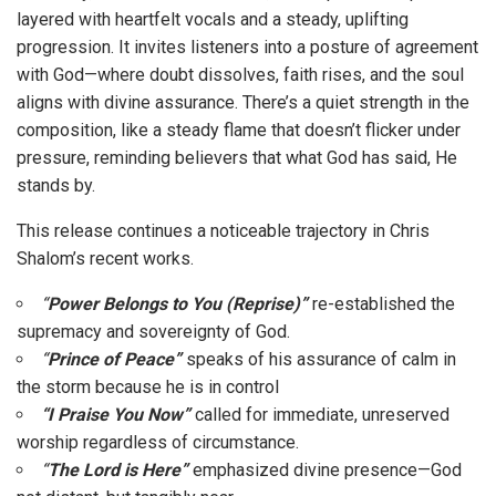
layered with heartfelt vocals and a steady, uplifting
progression. It invites listeners into a posture of agreement
with God—where doubt dissolves, faith rises, and the soul
aligns with divine assurance. There’s a quiet strength in the
composition, like a steady flame that doesn’t flicker under
pressure, reminding believers that what God has said, He
stands by.
This release continues a noticeable trajectory in Chris
Shalom’s recent works.
“
Power Belongs to You (Reprise)”
re-established the
supremacy and sovereignty of God.
“
Prince of Peace”
speaks of his assurance of calm in
the storm because he is in control
“I Praise You Now”
called for immediate, unreserved
worship regardless of circumstance.
“
The Lord is Here”
emphasized divine presence—God