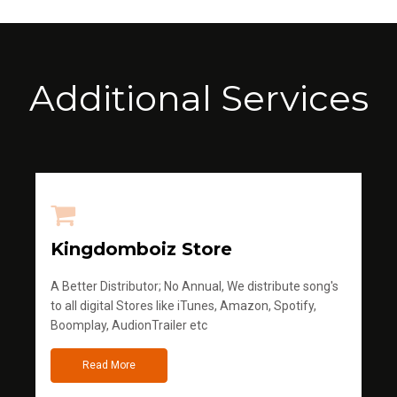
Additional Services
Kingdomboiz Store
A Better Distributor; No Annual, We distribute song's
to all digital Stores like iTunes, Amazon, Spotify,
Boomplay, AudionTrailer etc
Read More