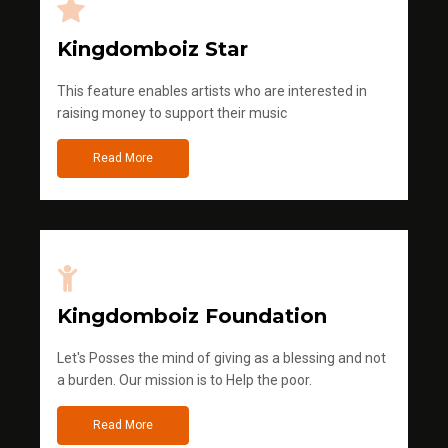
Kingdomboiz Star
This feature enables artists who are interested in
raising money to support their music
Read More
Kingdomboiz Foundation
Let's Posses the mind of giving as a blessing and not
a burden. Our mission is to Help the poor.
Read More