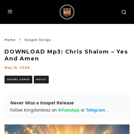
Home
Gospel Songs
DOWNLOAD Mp3: Chris Shalom – Yes
And Amen
May 10, 2026
GOSPEL SONGS
MUSIC
Never Miss a Gospel Release
Follow Kingdomboiz on
WhatsApp
or
Telegram
.