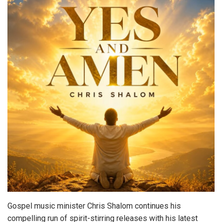
Gospel music minister Chris Shalom continues his
compelling run of spirit-stirring releases with his latest