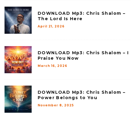
DOWNLOAD Mp3: Chris Shalom –
The Lord Is Here
April 21, 2026
DOWNLOAD Mp3: Chris Shalom – I
Praise You Now
March 16, 2026
DOWNLOAD Mp3: Chris Shalom –
Power Belongs to You
November 8, 2025