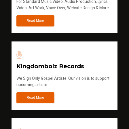
For Standard Music Video, Audio Production, Lyrics
Video, Art Work, Voice Over, Website Design & More
Read More
Kingdomboiz Records
We Sign Only Gospel Artiste. Our vision is to support
upcoming artiste
Read More