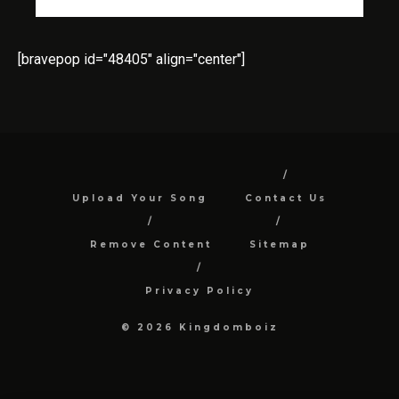
[bravepop id="48405" align="center"]
Upload Your Song
Contact Us
Remove Content
Sitemap
Privacy Policy
© 2026 Kingdomboiz