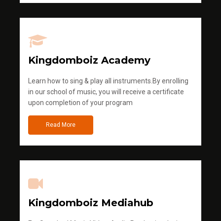
Kingdomboiz Academy
Learn how to sing & play all instruments.By enrolling
in our school of music, you will receive a certificate
upon completion of your program
Read More
Kingdomboiz Mediahub