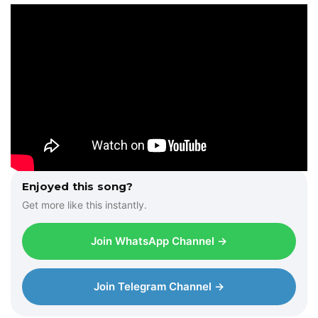
Enjoyed this song?
Get more like this instantly.
Join WhatsApp Channel →
Join Telegram Channel →