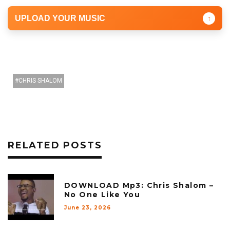
UPLOAD YOUR MUSIC
↑
CHRIS SHALOM
RELATED POSTS
DOWNLOAD Mp3: Chris Shalom –
No One Like You
June 23, 2026