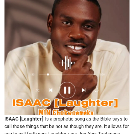
ISAAC [Laughter]
Is a prophetic song as the Bible says to
call those things that be not as though they are, It allows for
you to call forth your Laughter, your Joy, Your Testimony,