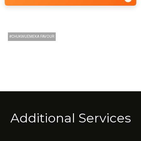
CHUKWUEMEKA FAVOUR
Additional Services