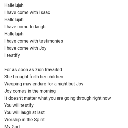
Hallelujah
I have come with Isaac
Hallelujah
I have come to laugh
Hallelujah
I have come with testimonies
I have come with Joy
I testify
For as soon as zion travailed
She brought forth her children
Weeping may endure for a night but Joy
Joy comes in the morning
It doesn’t matter what you are going through right now
You will testify
You will laugh at last
Worship in the Spirit
My God