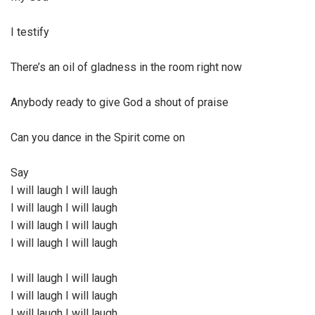
I testify
There’s an oil of gladness in the room right now
Anybody ready to give God a shout of praise
Can you dance in the Spirit come on
Say
I will laugh I will laugh
I will laugh I will laugh
I will laugh I will laugh
I will laugh I will laugh
I will laugh I will laugh
I will laugh I will laugh
I will laugh I will laugh