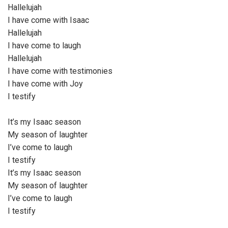
Hallelujah
I have come with Isaac
Hallelujah
I have come to laugh
Hallelujah
I have come with testimonies
I have come with Joy
I testify
It’s my Isaac season
My season of laughter
I’ve come to laugh
I testify
It’s my Isaac season
My season of laughter
I’ve come to laugh
I testify