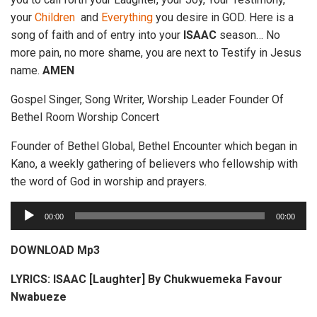
your
Children
and
Everything
you desire in GOD. Here is a
song of faith and of entry into your
ISAAC
season… No
more pain, no more shame, you are next to Testify in Jesus
name.
AMEN
Gospel Singer, Song Writer, Worship Leader Founder Of
Bethel Room Worship Concert
Founder of Bethel Global, Bethel Encounter which began in
Kano, a weekly gathering of believers who fellowship with
the word of God in worship and prayers.
A
00:00
00:00
u
d
DOWNLOAD Mp3
i
LYRICS: ISAAC [Laughter] By Chukwuemeka Favour
o
Nwabueze
P
l