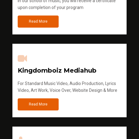
in our school of music, you will receive a certificate
upon completion of your program
Read More
Kingdomboiz Mediahub
For Standard Music Video, Audio Production, Lyrics
Video, Art Work, Voice Over, Website Design & More
Read More