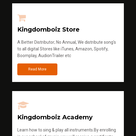
Kingdomboiz Store
A Better Distributor; No Annual, We distribute song's
to all digital Stores like iTunes, Amazon, Spotify,
Boomplay, AudionTrailer etc
Read More
Kingdomboiz Academy
Learn how to sing & play all instruments.By enrolling