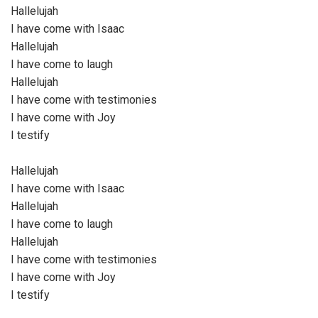
Hallelujah
I have come with Isaac
Hallelujah
I have come to laugh
Hallelujah
I have come with testimonies
I have come with Joy
I testify
Hallelujah
I have come with Isaac
Hallelujah
I have come to laugh
Hallelujah
I have come with testimonies
I have come with Joy
I testify