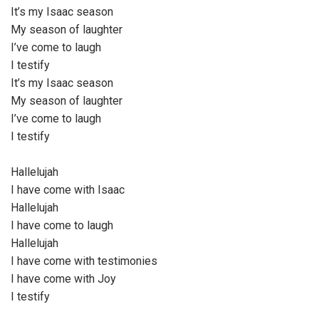
It’s my Isaac season
My season of laughter
I’ve come to laugh
I testify
It’s my Isaac season
My season of laughter
I’ve come to laugh
I testify
Hallelujah
I have come with Isaac
Hallelujah
I have come to laugh
Hallelujah
I have come with testimonies
I have come with Joy
I testify