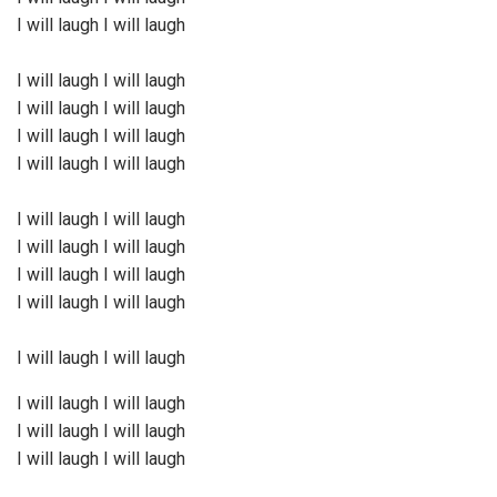
I will laugh I will laugh
I will laugh I will laugh
I will laugh I will laugh
I will laugh I will laugh
I will laugh I will laugh
I will laugh I will laugh
I will laugh I will laugh
I will laugh I will laugh
I will laugh I will laugh
I will laugh I will laugh
I will laugh I will laugh
I will laugh I will laugh
I will laugh I will laugh