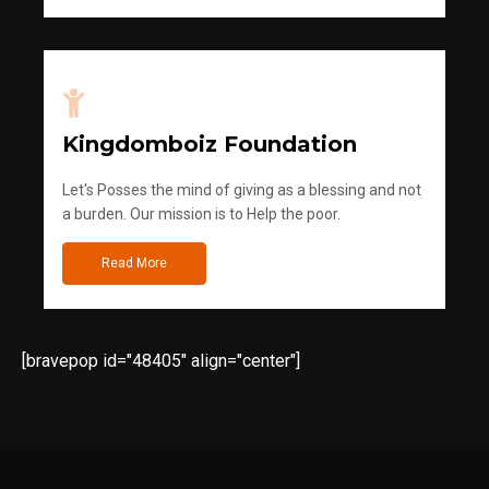
Kingdomboiz Foundation
Let's Posses the mind of giving as a blessing and not
a burden. Our mission is to Help the poor.
Read More
[bravepop id="48405" align="center"]