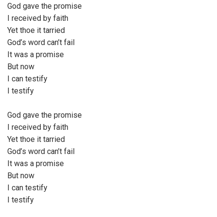
God gave the promise
a
I received by faith
y
Yet thoe it tarried
e
God’s word can’t fail
r
It was a promise
But now
I can testify
I testify
God gave the promise
I received by faith
Yet thoe it tarried
God’s word can’t fail
It was a promise
But now
I can testify
I testify