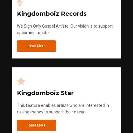
Kingdomboiz Records
We Sign Only Gospel Artiste. Our vision is to support
upcoming artiste
Read More
Kingdomboiz Star
This feature enables artists who are interested in
raising money to support their music
Read More