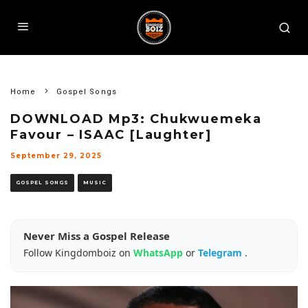
Home
Gospel Songs
DOWNLOAD Mp3: Chukwuemeka
Favour – ISAAC [Laughter]
September 29, 2025
GOSPEL SONGS
MUSIC
Never Miss a Gospel Release
Follow Kingdomboiz on
WhatsApp
or
Telegram
.