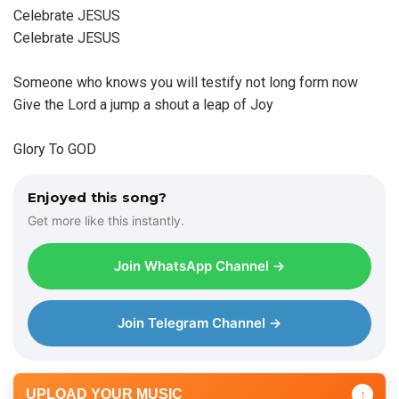
Celebrate JESUS
Celebrate JESUS
Someone who knows you will testify not long form now
Give the Lord a jump a shout a leap of Joy
Glory To GOD
Enjoyed this song?
Get more like this instantly.
Join WhatsApp Channel →
Join Telegram Channel →
UPLOAD YOUR MUSIC
↑