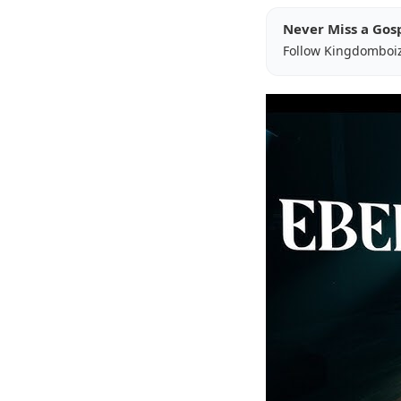
Never Miss a Gos
Follow Kingdomboi