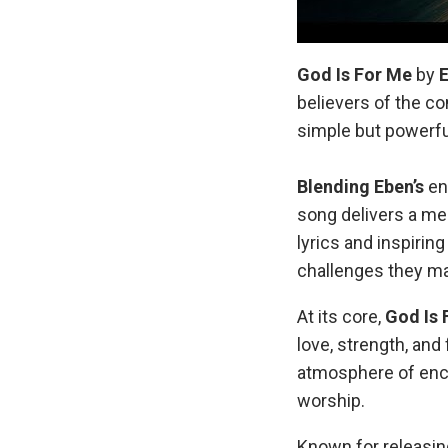
God Is For Me
by
believers of the c
simple but powerful
Blending Eben’s
en
song delivers a me
lyrics and inspirin
challenges they ma
At its core,
God Is 
love, strength, and
atmosphere of enco
worship.
Known for releasing