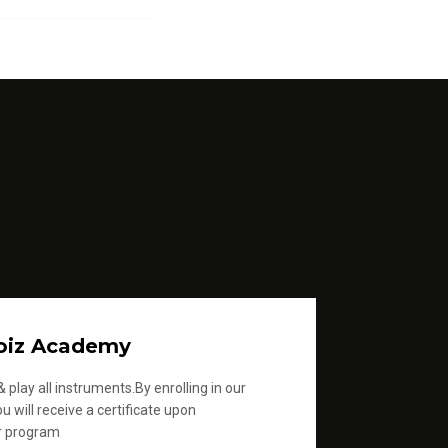
oiz Academy
 play all instruments.By enrolling in our
u will receive a certificate upon
r program