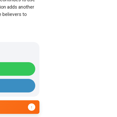
tion adds another
 believers to
↑