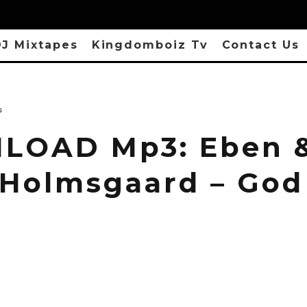
J Mixtapes
Kingdomboiz Tv
Contact Us
s
LOAD Mp3: Eben 
 Holmsgaard – God 