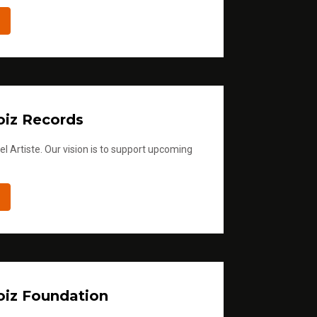
iz Records
l Artiste. Our vision is to support upcoming
iz Foundation