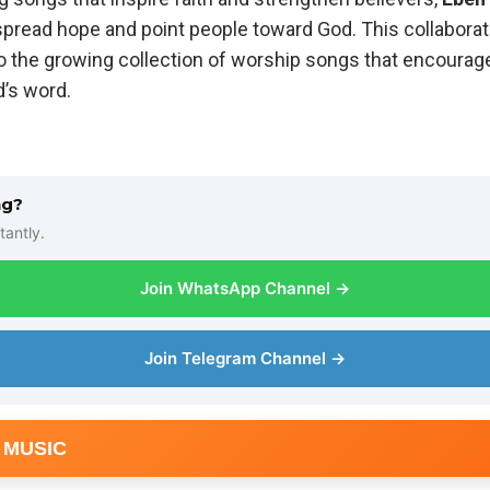
 spread hope and point people toward God. This collabora
o the growing collection of worship songs that encourage
d’s word.
ng?
tantly.
Join WhatsApp Channel →
Join Telegram Channel →
 MUSIC