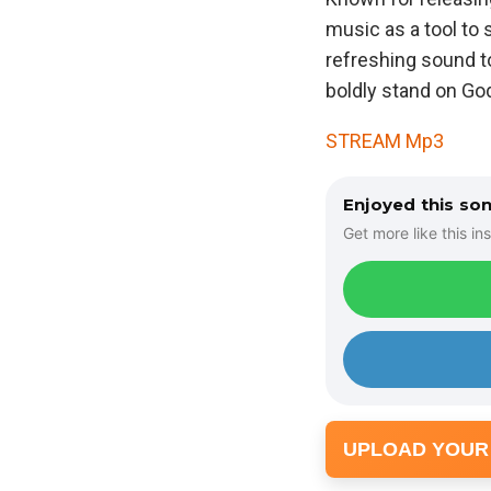
music as a tool to
refreshing sound t
boldly stand on Go
STREAM Mp3
Enjoyed this so
Get more like this ins
UPLOAD YOUR