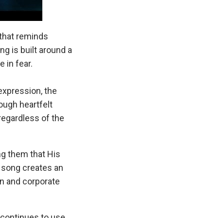
 that reminds
g is built around a
 in fear.
xpression, the
ough heartfelt
regardless of the
ng them that His
e song creates an
n and corporate
continues to use