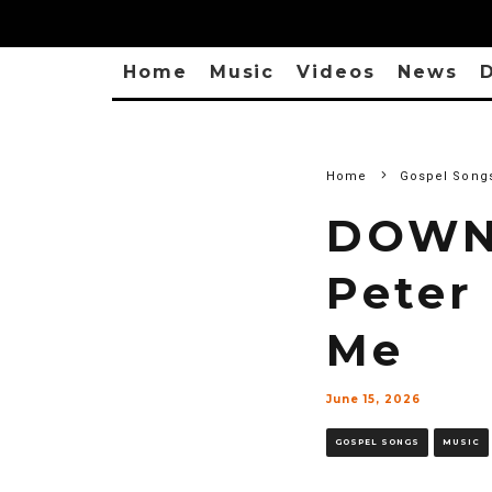
Home
Music
Videos
News
D
Home
Gospel Song
DOWN
Peter
Me
June 15, 2026
GOSPEL SONGS
MUSIC