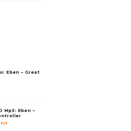
o: Eben – Great
Mp3: Eben –
ntroller
2025