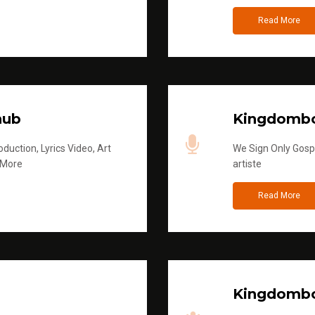
Read More
hub
Kingdombo
duction, Lyrics Video, Art
We Sign Only Gospe
 More
artiste
Read More
Kingdombo