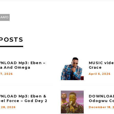
GAARD
POSTS
NLOAD Mp3: Eben –
MUSIC vide
ha And Omega
Grace
27, 2026
April 6, 2026
NLOAD Mp3: Eben &
DOWNLOAD 
el Force – God Dey 2
Odogwu Co
 28, 2026
December 18, 