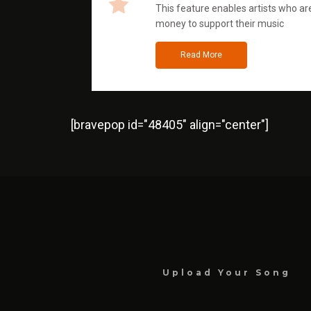
This feature enables artists who are
money to support their music
Read More
[bravepop id="48405" align="center"]
Upload Your Song