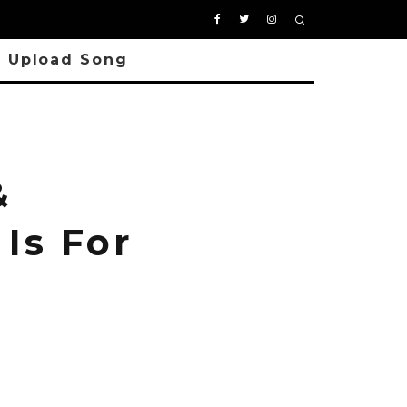
Upload Song
&
Is For