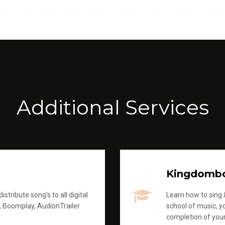
Additional Services
Kingdomb
stribute song's to all digital
Learn how to sing &
, Boomplay, AudionTrailer
school of music, yo
completion of you