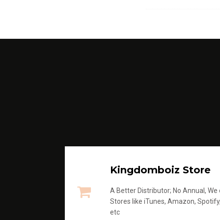
Kingdomboiz Store
A Better Distributor; No Annual, We di
Stores like iTunes, Amazon, Spotify
etc