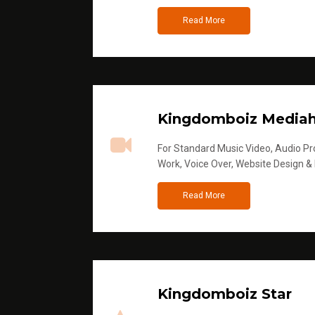
Read More
Kingdomboiz Media
For Standard Music Video, Audio Pro
Work, Voice Over, Website Design &
Read More
Kingdomboiz Star