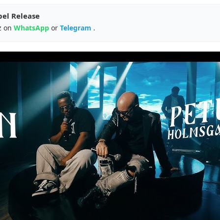
pel Release
z on
WhatsApp
or
Telegram
.