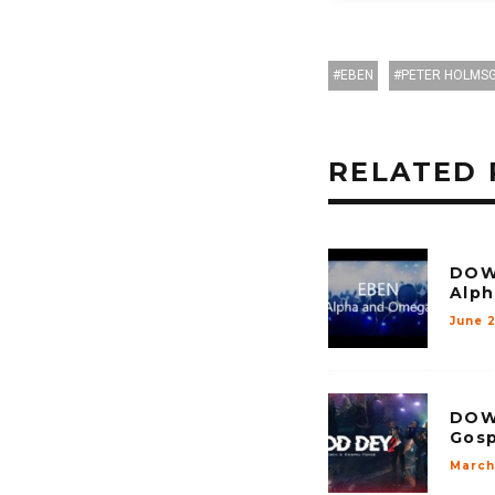
EBEN
PETER HOLMS
RELATED 
DOW
Alp
June 
DOW
Gosp
March