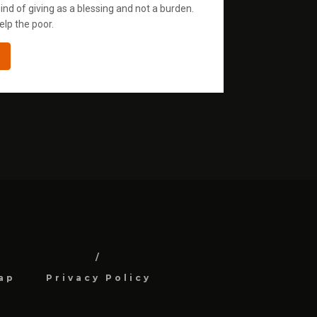
ind of giving as a blessing and not a burden.
elp the poor.
ap
Privacy Policy