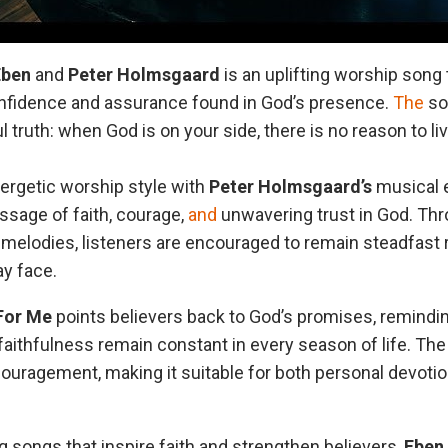
Eben
and
Peter
Holmsgaard
is an uplifting worship song
onfidence and assurance found in God’s presence.
The
son
 truth: when God is on your side, there is no reason to live
ergetic worship style with
Peter Holmsgaard’s
musical e
ssage of faith, courage,
and
unwavering trust in God. Thr
g melodies, listeners are encouraged to remain steadfast 
y face.
For Me
points believers back to God’s promises, remindi
 faithfulness remain constant in every season of life. Th
uragement, making it suitable for both personal devotio
 songs that inspire faith and strengthen believers,
Eben