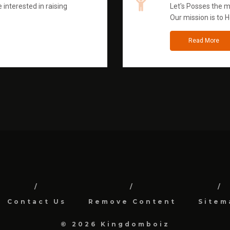
 interested in raising
Let's Posses the m
Our mission is to H
Read More
Contact Us
Remove Content
Sitem
© 2026 Kingdomboiz