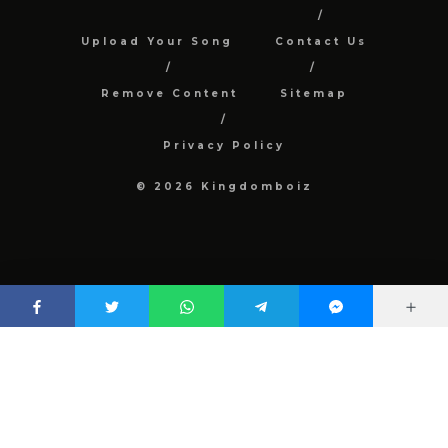
Upload Your Song
Contact Us
Remove Content
Sitemap
Privacy Policy
© 2026 Kingdomboiz