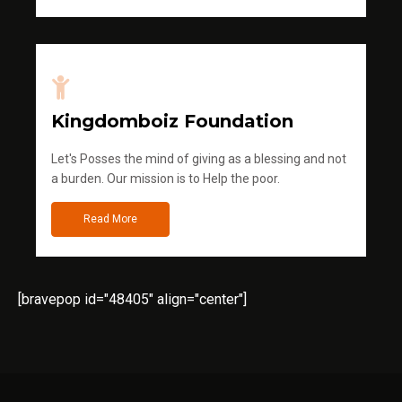
Kingdomboiz Foundation
Let's Posses the mind of giving as a blessing and not
a burden. Our mission is to Help the poor.
Read More
[bravepop id="48405" align="center"]