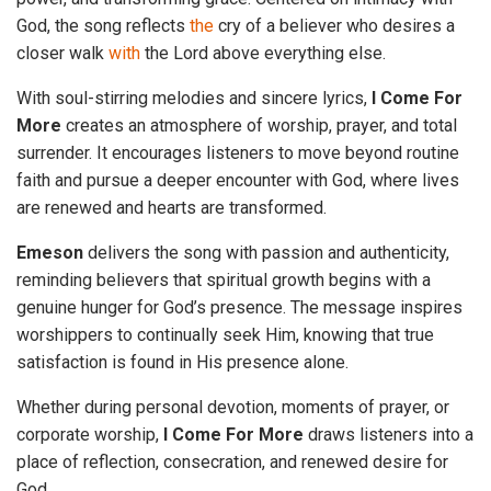
God, the song reflects
the
cry of a believer who desires a
closer walk
with
the Lord above everything else.
With soul-stirring melodies and sincere lyrics,
I Come For
More
creates an atmosphere of worship, prayer, and total
surrender. It encourages listeners to move beyond routine
faith and pursue a deeper encounter with God, where lives
are renewed and hearts are transformed.
Emeson
delivers the song with passion and authenticity,
reminding believers that spiritual growth begins with a
genuine hunger for God’s presence. The message inspires
worshippers to continually seek Him, knowing that true
satisfaction is found in His presence alone.
Whether during personal devotion, moments of prayer, or
corporate worship,
I Come For More
draws listeners into a
place of reflection, consecration, and renewed desire for
God.