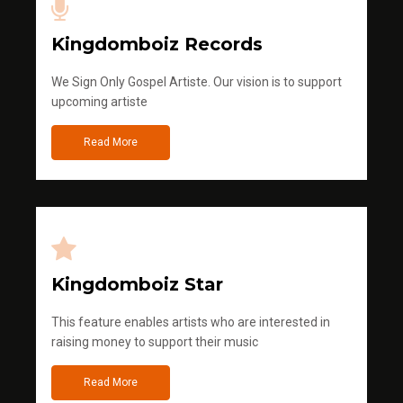
Kingdomboiz Records
We Sign Only Gospel Artiste. Our vision is to support
upcoming artiste
Read More
Kingdomboiz Star
This feature enables artists who are interested in
raising money to support their music
Read More