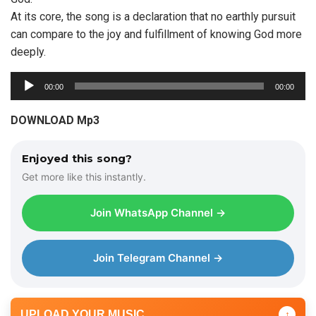
At its core, the song is a declaration that no earthly pursuit
can compare to the joy and fulfillment of knowing God more
deeply.
A
00:00
00:00
u
d
DOWNLOAD Mp3
i
o
Enjoyed this song?
P
Get more like this instantly.
l
a
Join WhatsApp Channel →
y
e
r
Join Telegram Channel →
UPLOAD YOUR MUSIC
↑