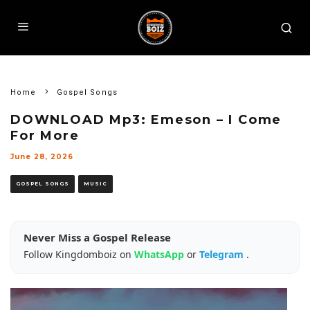
Home
Gospel Songs
DOWNLOAD Mp3: Emeson – I Come
For More
June 28, 2026
GOSPEL SONGS
MUSIC
Never Miss a Gospel Release
Follow Kingdomboiz on
WhatsApp
or
Telegram
.