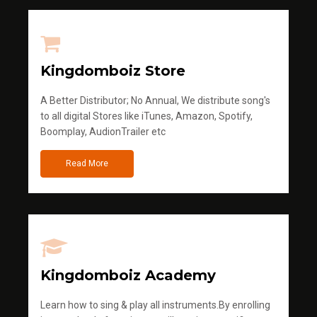
Kingdomboiz Store
A Better Distributor; No Annual, We distribute song's
to all digital Stores like iTunes, Amazon, Spotify,
Boomplay, AudionTrailer etc
Read More
Kingdomboiz Academy
Learn how to sing & play all instruments.By enrolling