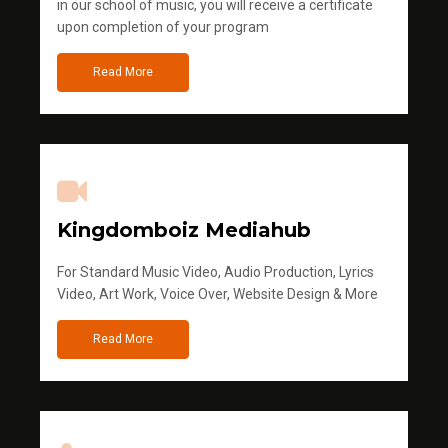
in our school of music, you will receive a certificate
upon completion of your program
Read More
Kingdomboiz Mediahub
For Standard Music Video, Audio Production, Lyrics
Video, Art Work, Voice Over, Website Design & More
Read More