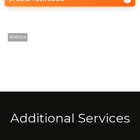
EMESON
Additional Services