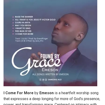
I Come For More
by
Emeson
is a heartfelt worship song
that expresses a deep longing for more of God’s presence,
power, and transforming grace. Centered on intimacy with