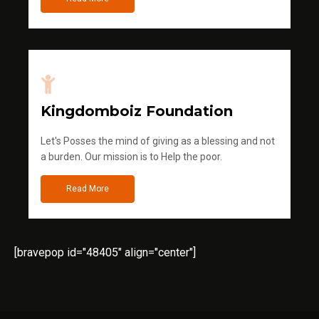
Kingdomboiz Foundation
Let's Posses the mind of giving as a blessing and not
a burden. Our mission is to Help the poor.
Read More
[bravepop id="48405" align="center"]