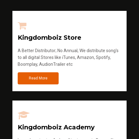
Kingdomboiz Store
A Better Distributor; No Annual, We distribute song's
to all digital Stores like iTunes, Amazon, Spotify,
Boomplay, AudionTrailer etc
Read More
Kingdomboiz Academy