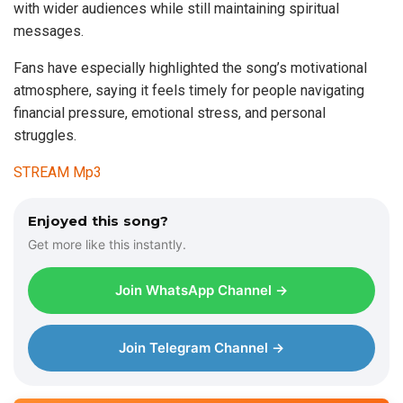
with wider audiences while still maintaining spiritual
messages.
Fans have especially highlighted the song’s motivational
atmosphere, saying it feels timely for people navigating
financial pressure, emotional stress, and personal
struggles.
STREAM Mp3
Enjoyed this song?
Get more like this instantly.
Join WhatsApp Channel →
Join Telegram Channel →