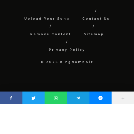
Upload Your Song
Contact Us
Remove Content
Sitemap
Privacy Policy
© 2026 Kingdomboiz