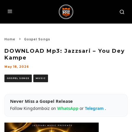
Home
Gospel Songs
DOWNLOAD Mp3: Jazzsari – You Dey
Kampe
May 18, 2026
GOSPEL SONGS
MUSIC
Never Miss a Gospel Release
Follow Kingdomboiz on
WhatsApp
or
Telegram
.