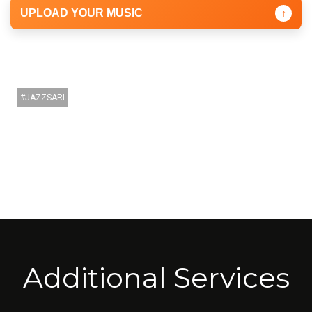
UPLOAD YOUR MUSIC
↑
JAZZSARI
Additional Services