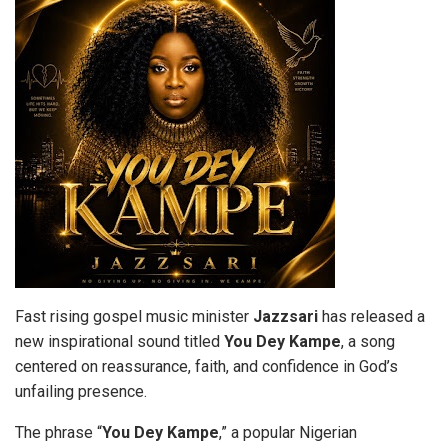
Fast rising gospel music minister
Jazzsari
has released a
new inspirational sound titled
You Dey
Kampe
, a song
centered on reassurance, faith, and confidence in God’s
unfailing presence.
The phrase “
You Dey Kampe
,” a popular Nigerian