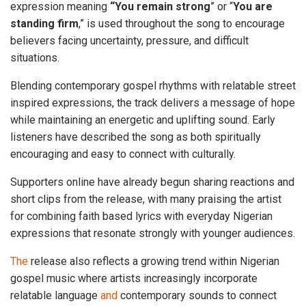
expression meaning
“You remain strong
” or “
You are
standing firm
,” is used throughout the song to encourage
believers facing uncertainty, pressure, and difficult
situations.
Blending contemporary gospel rhythms with relatable street
inspired expressions, the track delivers a message of hope
while maintaining an energetic and uplifting sound. Early
listeners have described the song as both spiritually
encouraging and easy to connect with culturally.
Supporters online have already begun sharing reactions and
short clips from the release, with many praising the artist
for combining faith based lyrics with everyday Nigerian
expressions that resonate strongly with younger audiences.
The
release also reflects a growing trend within Nigerian
gospel music where artists increasingly incorporate
relatable language
and
contemporary sounds to connect