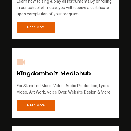
Learn how to sing & play all instruments.By enrolling
in our school of music, you will receive a certificate
upon completion of your program
Read More
Kingdomboiz Mediahub
For Standard Music Video, Audio Production, Lyrics
Video, Art Work, Voice Over, Website Design & More
Read More