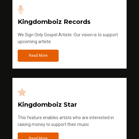
Kingdomboiz Records
We Sign Only Gospel Artiste. Our vision is to support
upcoming artiste
Read More
Kingdomboiz Star
This feature enables artists who are interested in
raising money to support their music
Read More