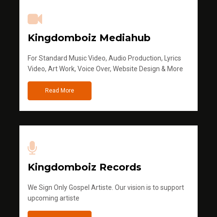
Kingdomboiz Mediahub
For Standard Music Video, Audio Production, Lyrics
Video, Art Work, Voice Over, Website Design & More
Read More
Kingdomboiz Records
We Sign Only Gospel Artiste. Our vision is to support
upcoming artiste