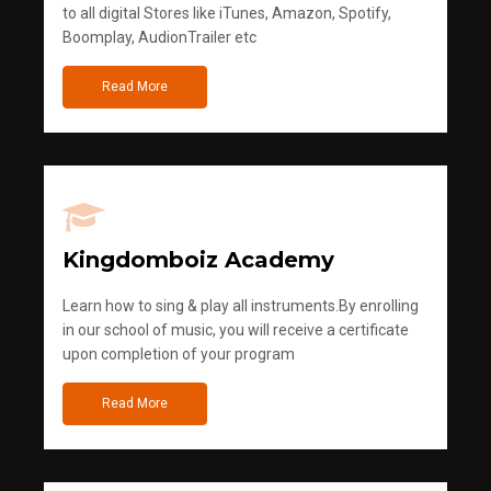
to all digital Stores like iTunes, Amazon, Spotify,
Boomplay, AudionTrailer etc
Read More
Kingdomboiz Academy
Learn how to sing & play all instruments.By enrolling
in our school of music, you will receive a certificate
upon completion of your program
Read More