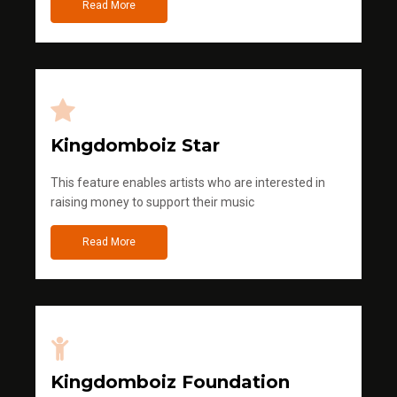
Read More
Kingdomboiz Star
This feature enables artists who are interested in
raising money to support their music
Read More
Kingdomboiz Foundation