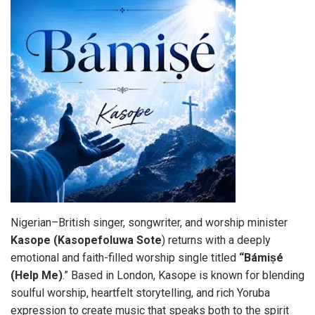
Nigerian–British singer, songwriter, and worship minister
Kasope
(Kasopefoluwa Sote
) returns with a deeply
emotional and faith-filled worship single titled
“Bámiṣé
(Help Me)
.” Based in London, Kasope is known for blending
soulful worship, heartfelt storytelling, and rich Yoruba
expression to create music that speaks both to the spirit