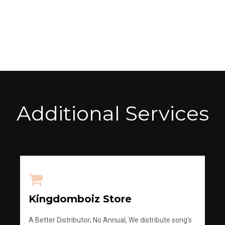
Additional Services
Kingdomboiz Store
A Better Distributor; No Annual, We distribute song's