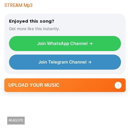
STREAM Mp3
Enjoyed this song?
Get more like this instantly.
Join WhatsApp Channel →
Join Telegram Channel →
UPLOAD YOUR MUSIC
↑
KASOPE