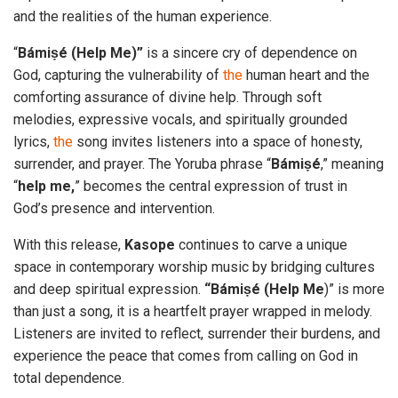
and the realities of the human experience.
“
Bámiṣé (Help Me)”
is a sincere cry of dependence on
God, capturing the vulnerability of
the
human heart and the
comforting assurance of divine help. Through soft
melodies, expressive vocals, and spiritually grounded
lyrics,
the
song invites listeners into a space of honesty,
surrender, and prayer. The Yoruba phrase “
Bámiṣé
,” meaning
“
help me,
” becomes the central expression of trust in
God’s presence and intervention.
With this release,
Kasope
continues to carve a unique
space in contemporary worship music by bridging cultures
and deep spiritual expression.
“Bámiṣé (Help Me
)” is more
than just a song, it is a heartfelt prayer wrapped in melody.
Listeners are invited to reflect, surrender their burdens, and
experience the peace that comes from calling on God in
total dependence.