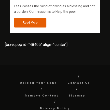
Let's Posses the mind of giving as a blessing and not
a burden. Our mission is to Help the poor.
Read More
[bravepop id="48405" align="center"]
Upload Your Song
Contact Us
Remove Content
Sitemap
Privacy Policy