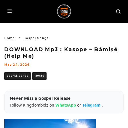
Home
Gospel Songs
DOWNLOAD Mp3 : Kasope – Bámiṣé
(Help Me)
May 24, 2026
GOSPEL SONGS
MUSIC
Never Miss a Gospel Release
Follow Kingdomboiz on
WhatsApp
or
Telegram
.