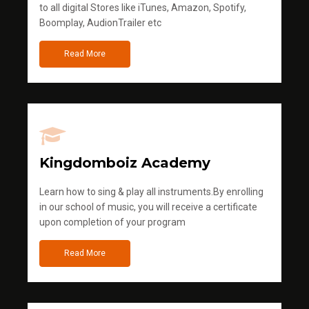
to all digital Stores like iTunes, Amazon, Spotify,
Boomplay, AudionTrailer etc
Read More
Kingdomboiz Academy
Learn how to sing & play all instruments.By enrolling
in our school of music, you will receive a certificate
upon completion of your program
Read More