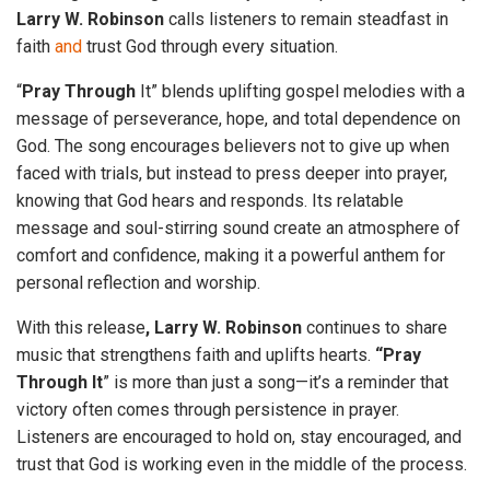
Larry W. Robinson
calls listeners to remain steadfast in
faith
and
trust God through every situation.
“
Pray Through
It” blends uplifting gospel melodies with a
message of perseverance, hope, and total dependence on
God. The song encourages believers not to give up when
faced with trials, but instead to press deeper into prayer,
knowing that God hears and responds. Its relatable
message and soul-stirring sound create an atmosphere of
comfort and confidence, making it a powerful anthem for
personal reflection and worship.
With this release
, Larry W. Robinson
continues to share
music that strengthens faith and uplifts hearts.
“Pray
Through It
” is more than just a song—it’s a reminder that
victory often comes through persistence in prayer.
Listeners are encouraged to hold on, stay encouraged, and
trust that God is working even in the middle of the process.