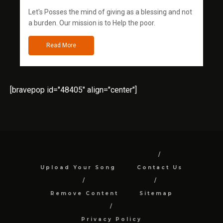
Let's Posses the mind of giving as a blessing and not
a burden. Our mission is to Help the poor.
Read More
[bravepop id="48405" align="center"]
Upload Your Song
Contact Us
Remove Content
Sitemap
Privacy Policy