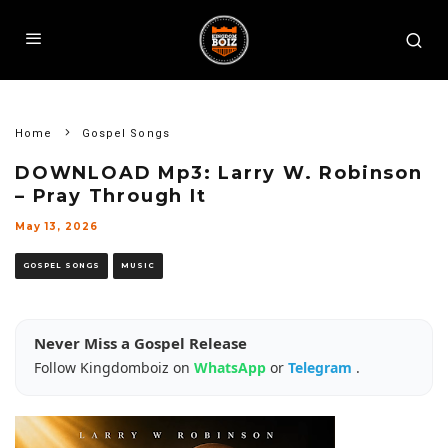
Home
Gospel Songs
DOWNLOAD Mp3: Larry W. Robinson
– Pray Through It
May 13, 2026
GOSPEL SONGS
MUSIC
Never Miss a Gospel Release
Follow Kingdomboiz on
WhatsApp
or
Telegram
.