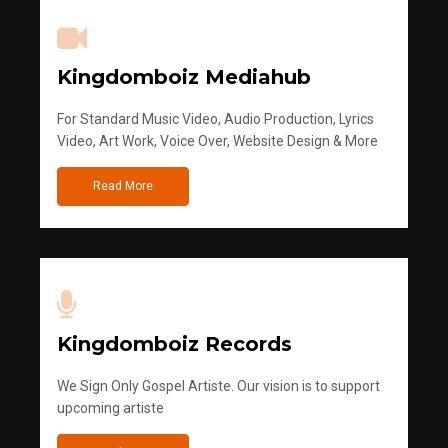
Kingdomboiz Mediahub
For Standard Music Video, Audio Production, Lyrics
Video, Art Work, Voice Over, Website Design & More
Read More
Kingdomboiz Records
We Sign Only Gospel Artiste. Our vision is to support
upcoming artiste