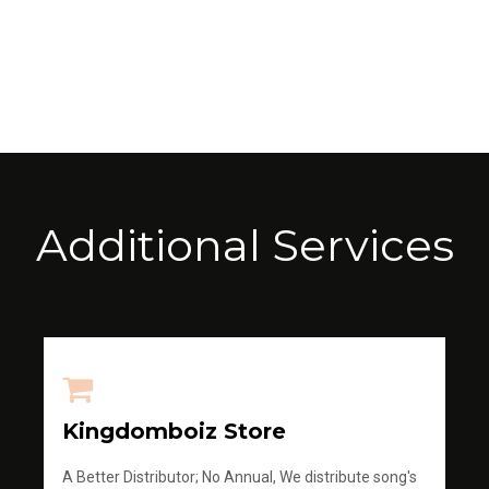
Additional Services
Kingdomboiz Store
A Better Distributor; No Annual, We distribute song's