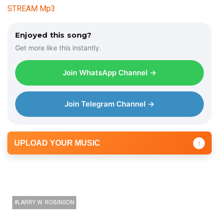
STREAM Mp3
Enjoyed this song?
Get more like this instantly.
Join WhatsApp Channel →
Join Telegram Channel →
UPLOAD YOUR MUSIC
↑
LARRY W. ROBINSON