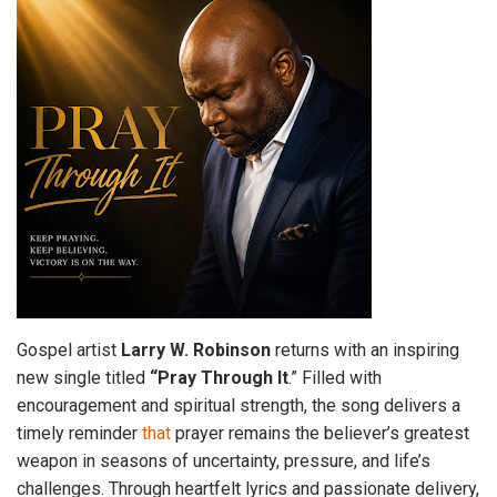
Gospel artist
Larry W. Robinson
returns with an inspiring
new single titled
“Pray Through It
.” Filled with
encouragement and spiritual strength, the song delivers a
timely reminder
that
prayer remains the believer’s greatest
weapon in seasons of uncertainty, pressure, and life’s
challenges. Through heartfelt lyrics and passionate delivery,