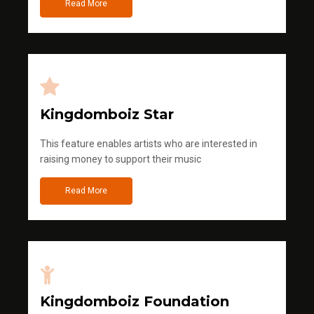
Read More
Kingdomboiz Star
This feature enables artists who are interested in
raising money to support their music
Read More
Kingdomboiz Foundation