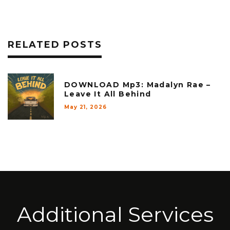
RELATED POSTS
DOWNLOAD Mp3: Madalyn Rae –
Leave It All Behind
May 21, 2026
Additional Services