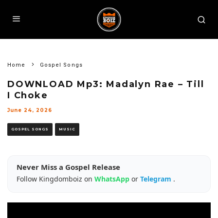
Home
Gospel Songs
DOWNLOAD Mp3: Madalyn Rae – Till
I Choke
June 24, 2026
GOSPEL SONGS
MUSIC
Never Miss a Gospel Release
Follow Kingdomboiz on
WhatsApp
or
Telegram
.