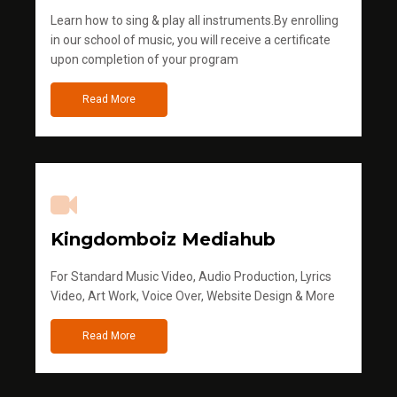
Learn how to sing & play all instruments.By enrolling
in our school of music, you will receive a certificate
upon completion of your program
Read More
Kingdomboiz Mediahub
For Standard Music Video, Audio Production, Lyrics
Video, Art Work, Voice Over, Website Design & More
Read More