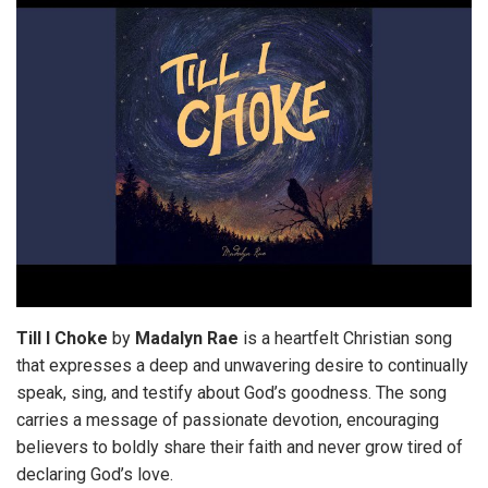
Till I Choke
by
Madalyn
Rae
is a heartfelt Christian song
that expresses a deep and unwavering desire to continually
speak, sing, and testify about God’s goodness. The song
carries a message of passionate devotion, encouraging
believers to boldly share their faith and never grow tired of
declaring God’s love.