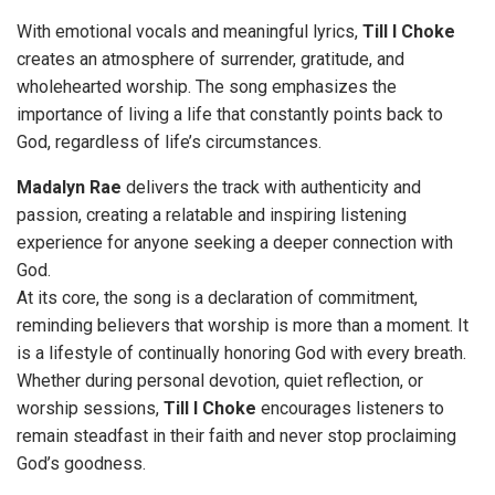
With emotional vocals and meaningful lyrics,
Till I Choke
creates an atmosphere of surrender, gratitude, and
wholehearted worship. The song emphasizes the
importance of living a life that constantly points back to
God, regardless of life’s circumstances.
Madalyn Rae
delivers the track with authenticity and
passion, creating a relatable and inspiring listening
experience for anyone seeking a deeper connection with
God.
At its core, the song is a declaration of commitment,
reminding believers that worship is more than a moment. It
is a lifestyle of continually honoring God with every breath.
Whether during personal devotion, quiet reflection, or
worship sessions,
Till I Choke
encourages listeners to
remain steadfast in their faith and never stop proclaiming
God’s goodness.