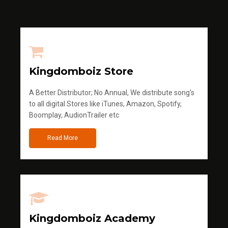
Kingdomboiz Store
A Better Distributor; No Annual, We distribute song's
to all digital Stores like iTunes, Amazon, Spotify,
Boomplay, AudionTrailer etc
Read More
Kingdomboiz Academy