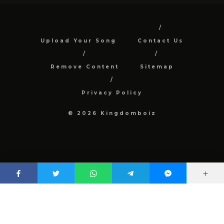
Upload Your Song
Contact Us
Remove Content
Sitemap
Privacy Policy
© 2026 Kingdomboiz