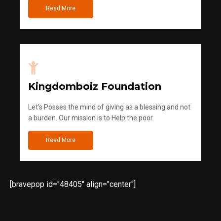
Read More
Kingdomboiz Foundation
Let's Posses the mind of giving as a blessing and not
a burden. Our mission is to Help the poor.
Read More
[bravepop id="48405" align="center"]