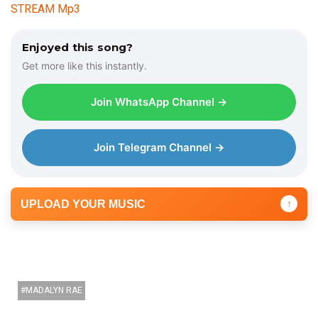
STREAM Mp3
Enjoyed this song?
Get more like this instantly.
Join WhatsApp Channel →
Join Telegram Channel →
UPLOAD YOUR MUSIC
↑
MADALYN RAE