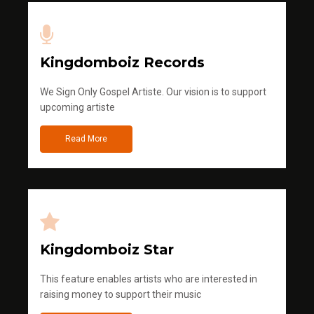
Kingdomboiz Records
We Sign Only Gospel Artiste. Our vision is to support
upcoming artiste
Read More
Kingdomboiz Star
This feature enables artists who are interested in
raising money to support their music