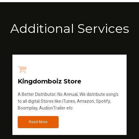
Additional Services
Kingdomboiz Store
A Better Distributor; No Annual, We distribute song's
to all digital Stores like iTunes, Amazon, Spotify,
Boomplay, AudionTrailer etc
Read More