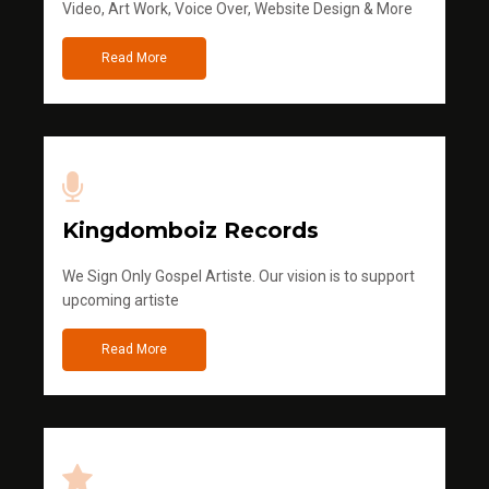
Video, Art Work, Voice Over, Website Design & More
Read More
Kingdomboiz Records
We Sign Only Gospel Artiste. Our vision is to support
upcoming artiste
Read More