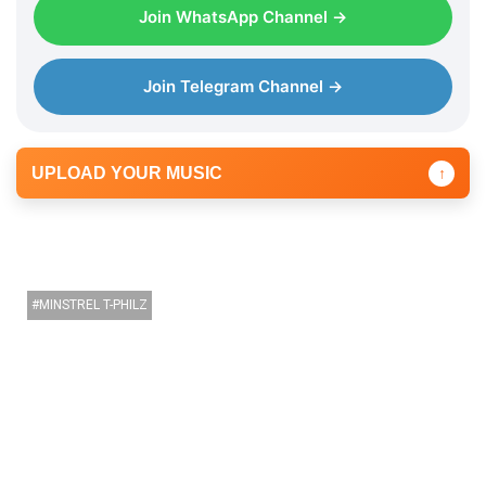
a
Join WhatsApp Channel →
y
e
r
Join Telegram Channel →
UPLOAD YOUR MUSIC
↑
MINSTREL T-PHILZ