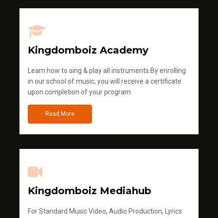
Kingdomboiz Academy
Learn how to sing & play all instruments.By enrolling
in our school of music, you will receive a certificate
upon completion of your program
Read More
Kingdomboiz Mediahub
For Standard Music Video, Audio Production, Lyrics