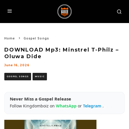
Home
Gospel Songs
DOWNLOAD Mp3: Minstrel T-Philz –
Oluwa Dide
June 16, 2026
GOSPEL SONGS
MUSIC
Never Miss a Gospel Release
Follow Kingdomboiz on
WhatsApp
or
Telegram
.