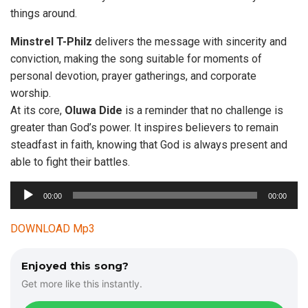
things around.
Minstrel T-Philz
delivers the message with sincerity and
conviction, making the song suitable for moments of
personal devotion, prayer gatherings, and corporate
worship.
At its core,
Oluwa Dide
is a reminder that no challenge is
greater than God’s power. It inspires believers to remain
steadfast in faith, knowing that God is always present and
able to fight their battles.
A
00:00
00:00
u
d
DOWNLOAD Mp3
i
o
Enjoyed this song?
P
Get more like this instantly.
l