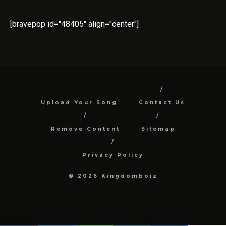
[bravepop id="48405" align="center"]
Upload Your Song
Contact Us
Remove Content
Sitemap
Privacy Policy
© 2026 Kingdomboiz