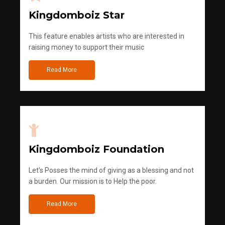
Kingdomboiz Star
This feature enables artists who are interested in
raising money to support their music
Read More
Kingdomboiz Foundation
Let's Posses the mind of giving as a blessing and not
a burden. Our mission is to Help the poor.
Read More