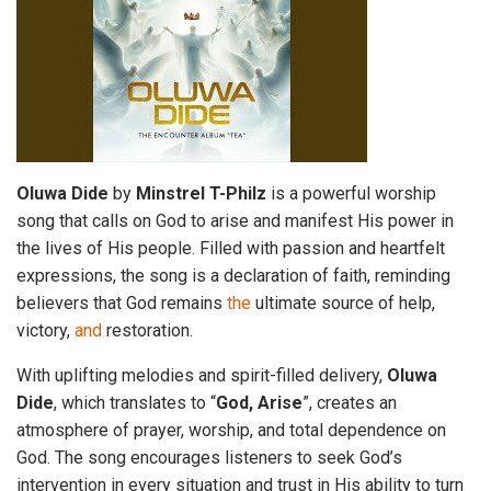
Oluwa
Dide
by
Minstrel
T-Philz
is a powerful worship
song that calls on God to arise and manifest His power in
the lives of His people. Filled with passion and heartfelt
expressions, the song is a declaration of faith, reminding
believers that God remains
the
ultimate source of help,
victory,
and
restoration.
With uplifting melodies and spirit-filled delivery,
Oluwa
Dide
, which translates to “
God, Arise
”, creates an
atmosphere of prayer, worship, and total dependence on
God. The song encourages listeners to seek God’s
intervention in every situation and trust in His ability to turn