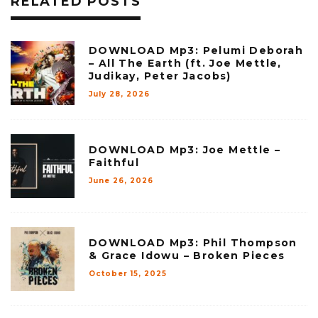
RELATED POSTS
DOWNLOAD Mp3: Pelumi Deborah
– All The Earth (ft. Joe Mettle,
Judikay, Peter Jacobs)
July 28, 2026
DOWNLOAD Mp3: Joe Mettle –
Faithful
June 26, 2026
DOWNLOAD Mp3: Phil Thompson
& Grace Idowu – Broken Pieces
October 15, 2025