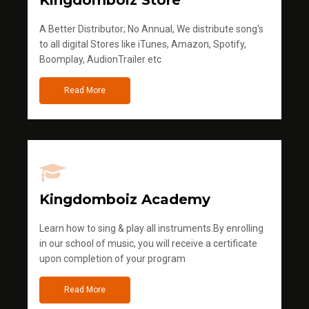
Kingdomboiz Store
A Better Distributor; No Annual, We distribute song's
to all digital Stores like iTunes, Amazon, Spotify,
Boomplay, AudionTrailer etc
Read More
Kingdomboiz Academy
Learn how to sing & play all instruments.By enrolling
in our school of music, you will receive a certificate
upon completion of your program
Read More