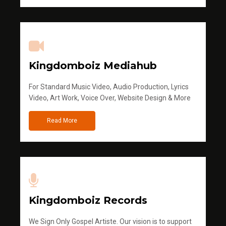
Kingdomboiz Mediahub
For Standard Music Video, Audio Production, Lyrics
Video, Art Work, Voice Over, Website Design & More
Read More
Kingdomboiz Records
We Sign Only Gospel Artiste. Our vision is to support