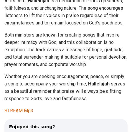
At its core,
Hallelujah
is a declaration of God’s greatness,
faithfulness, and unchanging nature. The song encourages
listeners to lift their voices in praise regardless of their
circumstances and to remain focused on God’s goodness.
Both ministers are known for creating songs that inspire
deeper intimacy with God, and this collaboration is no
exception. The track carries a message of hope, gratitude,
and total surrender, making it suitable for personal devotion,
prayer moments, and corporate worship.
Whether you are seeking encouragement, peace, or simply
a song to accompany your worship time,
Hallelujah
serves
as a beautiful reminder that praise will always be a fitting
response to God’s love and faithfulness
STREAM Mp3
Enjoyed this song?