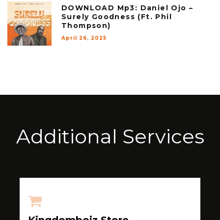
DOWNLOAD Mp3: Daniel Ojo –
Surely Goodness (Ft. Phil
Thompson)
April 26, 2025
Additional Services