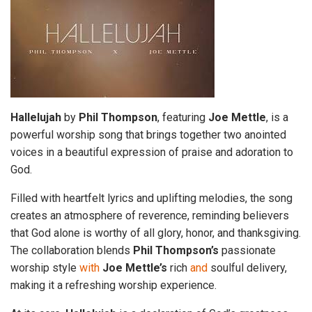
Hallelujah
by
Phil Thompson
, featuring
Joe Mettle
, is a
powerful worship song that brings together two anointed
voices in a beautiful expression of praise and adoration to
God.
Filled with heartfelt lyrics and uplifting melodies, the song
creates an atmosphere of reverence, reminding believers
that God alone is worthy of all glory, honor, and thanksgiving.
The collaboration blends
Phil Thompson’s
passionate
worship style
with
Joe
Mettle’s
rich
and
soulful delivery,
making it a refreshing worship experience.