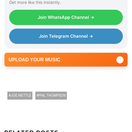
Get more like this instantly.
Join WhatsApp Channel →
Join Telegram Channel →
UPLOAD YOUR MUSIC
↑
JOE METTLE
PHIL THOMPSON