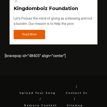
Kingdomboiz Foundation
Let's Posses the mind of giving as a blessing and not
a burden. Our mission is to Help the poor.
Read More
[bravepop id="48405" align="center"]
Upload Your Song
Contact Us
Remove Content
Sitemap