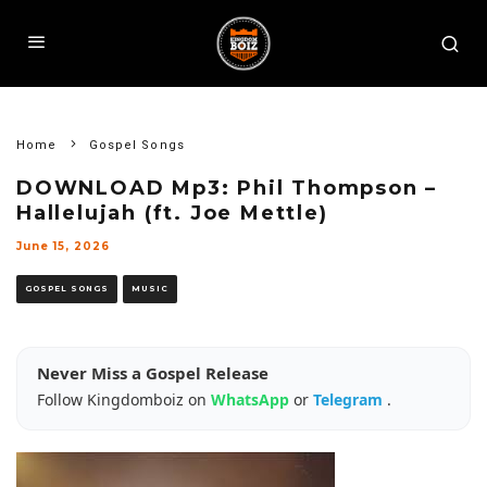
Home
Gospel Songs
DOWNLOAD Mp3: Phil Thompson –
Hallelujah (ft. Joe Mettle)
June 15, 2026
GOSPEL SONGS
MUSIC
Never Miss a Gospel Release
Follow Kingdomboiz on
WhatsApp
or
Telegram
.