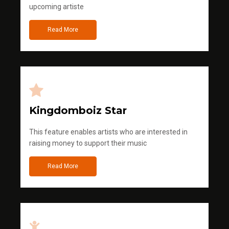
upcoming artiste
Read More
Kingdomboiz Star
This feature enables artists who are interested in
raising money to support their music
Read More