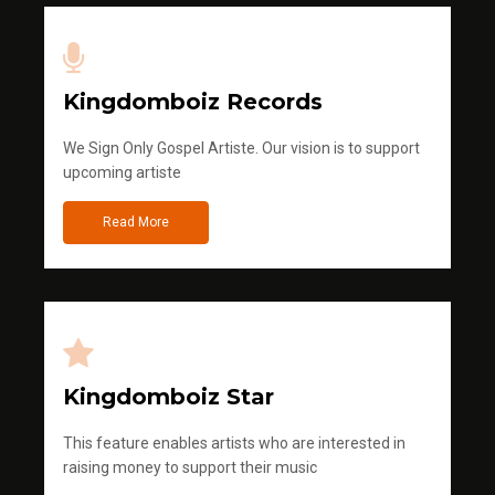
Kingdomboiz Records
We Sign Only Gospel Artiste. Our vision is to support
upcoming artiste
Read More
Kingdomboiz Star
This feature enables artists who are interested in
raising money to support their music