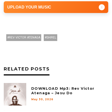
UPLOAD YOUR MUSIC
↑
REV VICTOR ATENAGA
SHIREL
RELATED POSTS
DOWNLOAD Mp3: Rev Victor
Atenaga – Jesu Do
May 30, 2026