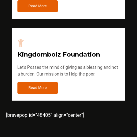
Read More
Kingdomboiz Foundation
Let's Posses the mind of giving as a blessing and not
a burden. Our mission is to Help the poor.
Read More
[bravepop id="48405" align="center"]