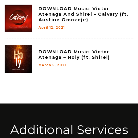
DOWNLOAD Music: Victor
Atenaga And Shirel – Calvary (ft.
Austine Omozeje)
April 12, 2021
DOWNLOAD Music: Victor
Atenaga – Holy (ft. Shirel)
March 5, 2021
Additional Services