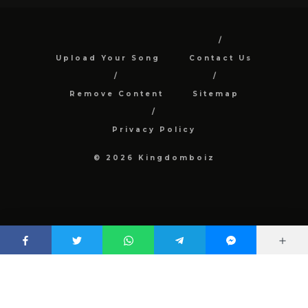
Upload Your Song
Contact Us
Remove Content
Sitemap
Privacy Policy
© 2026 Kingdomboiz