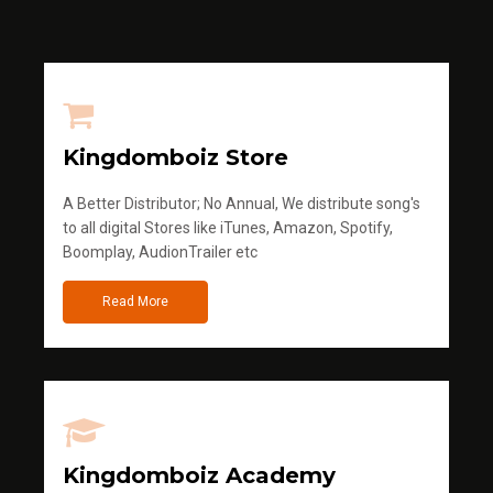
Kingdomboiz Store
A Better Distributor; No Annual, We distribute song's
to all digital Stores like iTunes, Amazon, Spotify,
Boomplay, AudionTrailer etc
Read More
Kingdomboiz Academy