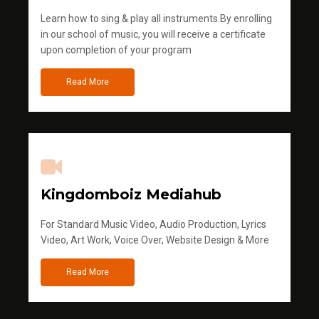
Learn how to sing & play all instruments.By enrolling
in our school of music, you will receive a certificate
upon completion of your program
Read More
Kingdomboiz Mediahub
For Standard Music Video, Audio Production, Lyrics
Video, Art Work, Voice Over, Website Design & More
Read More