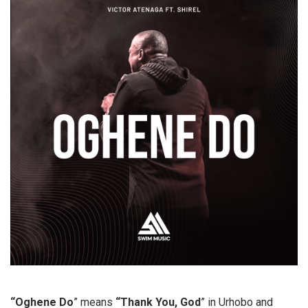
“Oghene Do
” means
“Thank You, God
” in Urhobo and