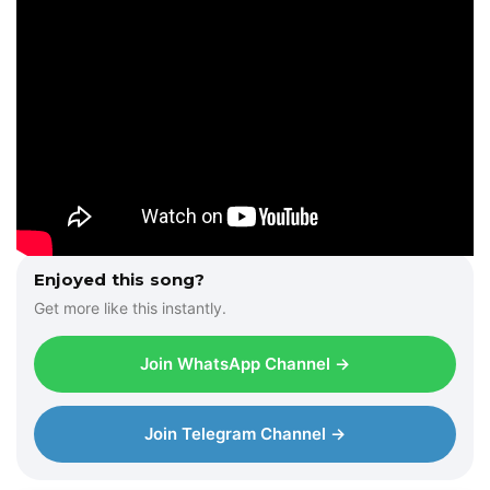
Enjoyed this song?
Get more like this instantly.
Join WhatsApp Channel →
Join Telegram Channel →