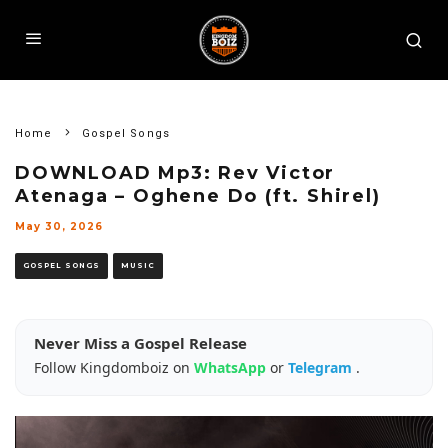
Home
Gospel Songs
DOWNLOAD Mp3: Rev Victor
Atenaga – Oghene Do (ft. Shirel)
May 30, 2026
GOSPEL SONGS
MUSIC
Never Miss a Gospel Release
Follow Kingdomboiz on
WhatsApp
or
Telegram
.