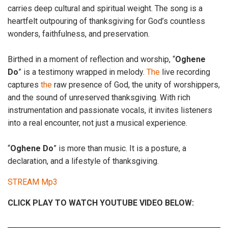
carries deep cultural and spiritual weight. The song is a
heartfelt outpouring of thanksgiving for God’s countless
wonders, faithfulness, and preservation.
Birthed in a moment of reflection and worship, “
Oghene
Do
” is a testimony wrapped in melody.
The
live recording
captures
the
raw presence of God, the unity of worshippers,
and the sound of unreserved thanksgiving. With rich
instrumentation and passionate vocals, it invites listeners
into a real encounter, not just a musical experience.
“
Oghene Do
” is more than music. It is a posture, a
declaration, and a lifestyle of thanksgiving.
STREAM Mp3
CLICK PLAY TO WATCH YOUTUBE VIDEO BELOW: