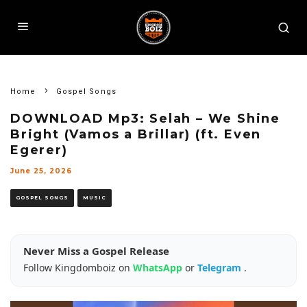
Home
Gospel Songs
DOWNLOAD Mp3: Selah – We Shine
Bright (Vamos a Brillar) (ft. Even
Egerer)
June 25, 2026
GOSPEL SONGS
MUSIC
Never Miss a Gospel Release
Follow Kingdomboiz on
WhatsApp
or
Telegram
.