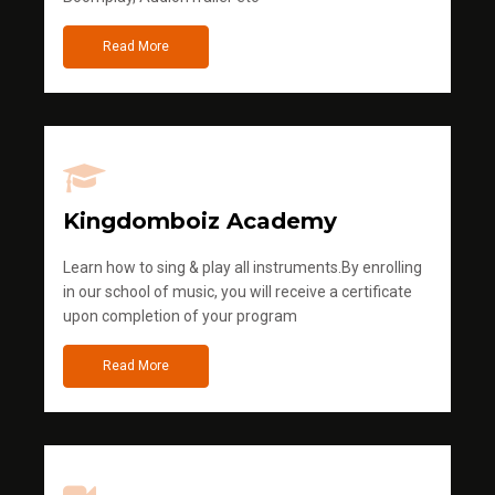
Read More
Kingdomboiz Academy
Learn how to sing & play all instruments.By enrolling
in our school of music, you will receive a certificate
upon completion of your program
Read More