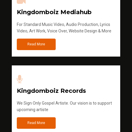
Kingdomboiz Mediahub
For Standard Music Video, Audio Production, Lyrics
Video, Art Work, Voice Over, Website Design & More
Read More
Kingdomboiz Records
We Sign Only Gospel Artiste. Our vision is to support
upcoming artiste
Read More