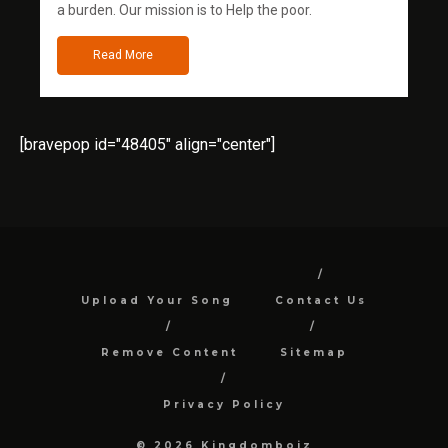
a burden. Our mission is to Help the poor.
Read More
[bravepop id="48405" align="center"]
Upload Your Song
Contact Us
Remove Content
Sitemap
Privacy Policy
© 2026 Kingdomboiz