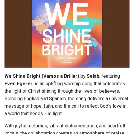
We Shine Bright (Vamos a Brillar)
by
Selah
, featuring
Even Egerer
, is an uplifting worship song that celebrates
the light of Christ shining through the lives of believers.
Blending English and Spanish, the song delivers a universal
message of hope, faith, and the call to reflect God’s love in
a world that needs His light.
With joyful melodies, vibrant instrumentation, and heartfelt
vocals, the collaboration creates an atmosphere of praise