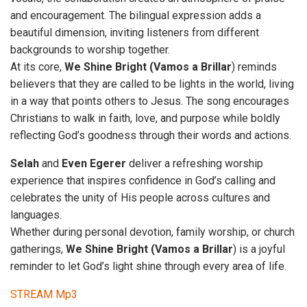
and encouragement. The bilingual expression adds a
beautiful dimension, inviting listeners from different
backgrounds to worship together.
At its core,
We Shine Bright (Vamos a
Brillar
) reminds
believers that they are called to be lights in the world, living
in a way that points others to Jesus. The song encourages
Christians to walk in faith, love, and purpose while boldly
reflecting God’s goodness through their words and actions.
Selah
and
Even Egerer
deliver a refreshing worship
experience that inspires confidence in God’s calling and
celebrates the unity of His people across cultures and
languages.
Whether during personal devotion, family worship, or church
gatherings,
We Shine Bright (Vamos a Brillar
) is a joyful
reminder to let God’s light shine through every area of life.
STREAM Mp3