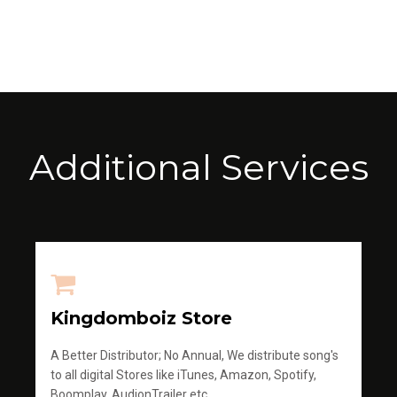
Additional Services
Kingdomboiz Store
A Better Distributor; No Annual, We distribute song's
to all digital Stores like iTunes, Amazon, Spotify,
Boomplay, AudionTrailer etc