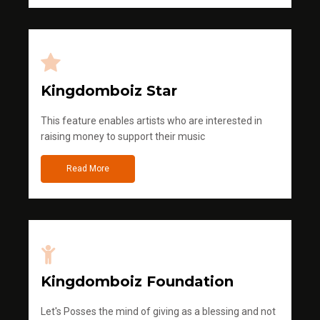
Kingdomboiz Star
This feature enables artists who are interested in
raising money to support their music
Read More
Kingdomboiz Foundation
Let's Posses the mind of giving as a blessing and not