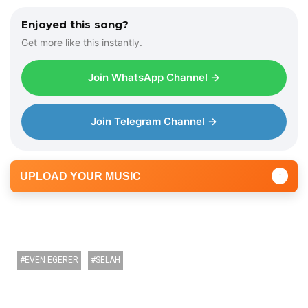
Enjoyed this song?
Get more like this instantly.
Join WhatsApp Channel →
Join Telegram Channel →
UPLOAD YOUR MUSIC
↑
EVEN EGERER
SELAH