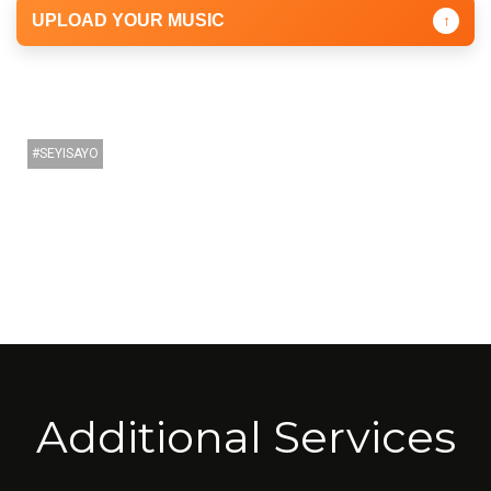
UPLOAD YOUR MUSIC
↑
SEYISAYO
Additional Services