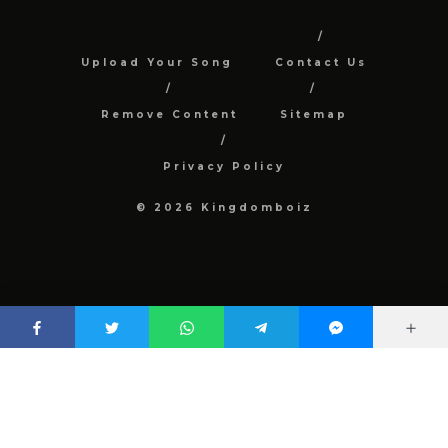
Upload Your Song
Contact Us
Remove Content
Sitemap
Privacy Policy
© 2026 Kingdomboiz