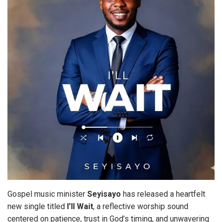
Gospel music minister
Seyisayo
has released a heartfelt
new single titled
I’ll
Wait
, a reflective worship sound
centered on patience, trust in God’s timing, and unwavering