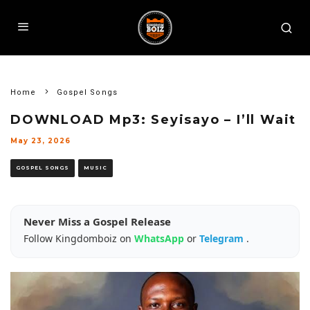
Home
Gospel Songs
DOWNLOAD Mp3: Seyisayo – I’ll Wait
May 23, 2026
GOSPEL SONGS
MUSIC
Never Miss a Gospel Release
Follow Kingdomboiz on
WhatsApp
or
Telegram
.