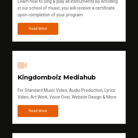
Learn how to sing & play all instruments.By enrolling
in our school of music, you will receive a certificate
upon completion of your program
Read More
Kingdomboiz Mediahub
For Standard Music Video, Audio Production, Lyrics
Video, Art Work, Voice Over, Website Design & More
Read More