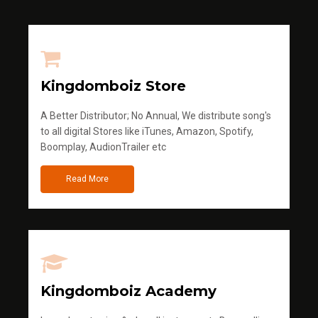
Kingdomboiz Store
A Better Distributor; No Annual, We distribute song's
to all digital Stores like iTunes, Amazon, Spotify,
Boomplay, AudionTrailer etc
Read More
Kingdomboiz Academy