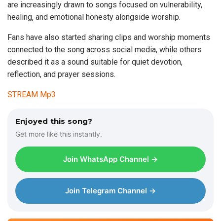
are increasingly drawn to songs focused on vulnerability,
healing, and emotional honesty alongside worship.
Fans have also started sharing clips and worship moments
connected to the song across social media, while others
described it as a sound suitable for quiet devotion,
reflection, and prayer sessions.
STREAM Mp3
Enjoyed this song?
Get more like this instantly.
Join WhatsApp Channel →
Join Telegram Channel →