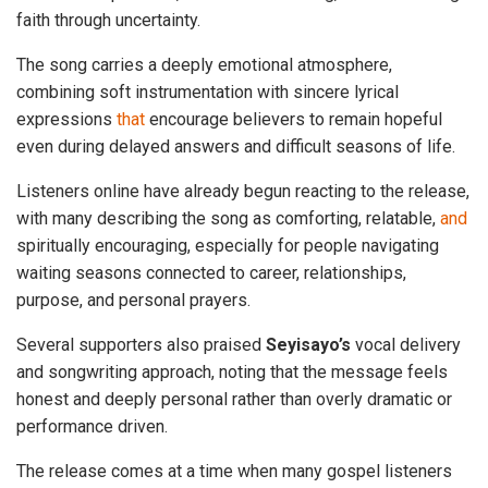
faith through uncertainty.
The song carries a deeply emotional atmosphere,
combining soft instrumentation with sincere lyrical
expressions
that
encourage believers to remain hopeful
even during delayed answers and difficult seasons of life.
Listeners online have already begun reacting to the release,
with many describing the song as comforting, relatable,
and
spiritually encouraging, especially for people navigating
waiting seasons connected to career, relationships,
purpose, and personal prayers.
Several supporters also praised
Seyisayo’s
vocal delivery
and songwriting approach, noting that the message feels
honest and deeply personal rather than overly dramatic or
performance driven.
The release comes at a time when many gospel listeners