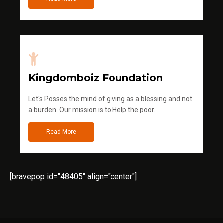
Kingdomboiz Foundation
Let's Posses the mind of giving as a blessing and not
a burden. Our mission is to Help the poor.
Read More
[bravepop id="48405" align="center"]