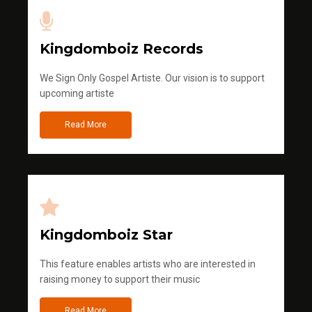
Kingdomboiz Records
We Sign Only Gospel Artiste. Our vision is to support
upcoming artiste
Read More
Kingdomboiz Star
This feature enables artists who are interested in
raising money to support their music
Read More