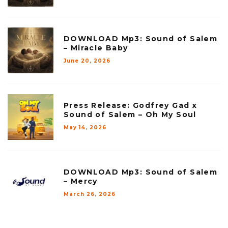
DOWNLOAD Mp3: Sound of Salem
– Miracle Baby
June 20, 2026
Press Release: Godfrey Gad x
Sound of Salem – Oh My Soul
May 14, 2026
DOWNLOAD Mp3: Sound of Salem
– Mercy
March 26, 2026