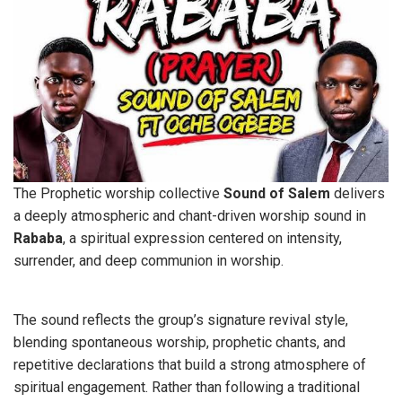
The Prophetic worship collective
Sound
of Salem
delivers
a deeply atmospheric and chant-driven worship sound in
Rababa
, a spiritual expression centered on intensity,
surrender, and deep communion in worship.
The sound reflects the group’s signature revival style,
blending spontaneous worship, prophetic chants, and
repetitive declarations that build a strong atmosphere of
spiritual engagement. Rather than following a traditional