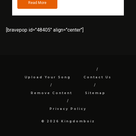
Read More
[bravepop id="48405" align="center"]
Upload Your Song
Contact Us
Remove Content
Sitemap
Privacy Policy
© 2026 Kingdomboiz