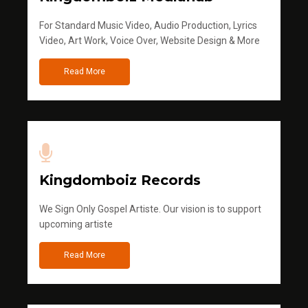
For Standard Music Video, Audio Production, Lyrics
Video, Art Work, Voice Over, Website Design & More
Read More
Kingdomboiz Records
We Sign Only Gospel Artiste. Our vision is to support
upcoming artiste
Read More