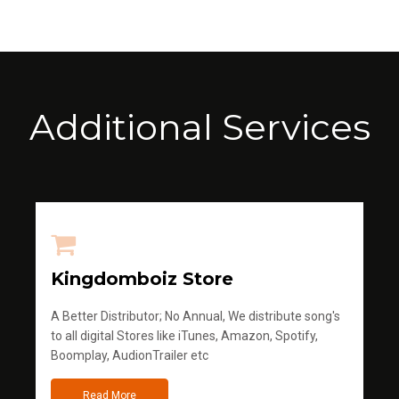
Additional Services
Kingdomboiz Store
A Better Distributor; No Annual, We distribute song's
to all digital Stores like iTunes, Amazon, Spotify,
Boomplay, AudionTrailer etc
Read More