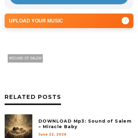
UPLOAD YOUR MUSIC
↑
SOUND OF SALEM
RELATED POSTS
DOWNLOAD Mp3: Sound of Salem
– Miracle Baby
June 22, 2026