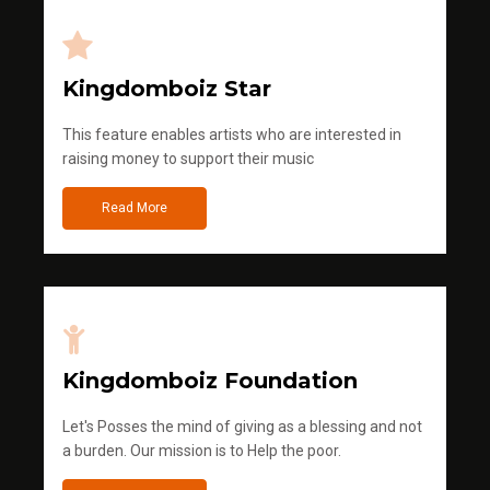
Kingdomboiz Star
This feature enables artists who are interested in
raising money to support their music
Read More
Kingdomboiz Foundation
Let's Posses the mind of giving as a blessing and not
a burden. Our mission is to Help the poor.