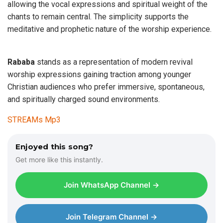
allowing the vocal expressions and spiritual weight of the
chants to remain central. The simplicity supports the
meditative and prophetic nature of the worship experience.
Rababa
stands as a representation of modern revival
worship expressions gaining traction among younger
Christian audiences who prefer immersive, spontaneous,
and spiritually charged sound environments.
STREAMs Mp3
Enjoyed this song?
Get more like this instantly.
Join WhatsApp Channel →
Join Telegram Channel →