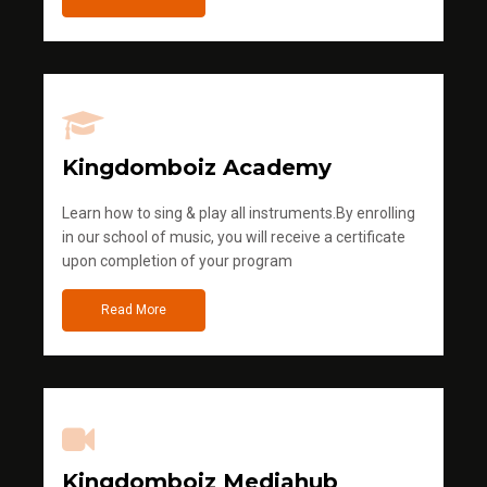
Kingdomboiz Academy
Learn how to sing & play all instruments.By enrolling
in our school of music, you will receive a certificate
upon completion of your program
Read More
Kingdomboiz Mediahub