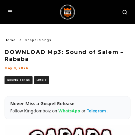
Home
Gospel Songs
DOWNLOAD Mp3: Sound of Salem –
Rababa
May 8, 2026
GOSPEL SONGS
MUSIC
Never Miss a Gospel Release
Follow Kingdomboiz on
WhatsApp
or
Telegram
.