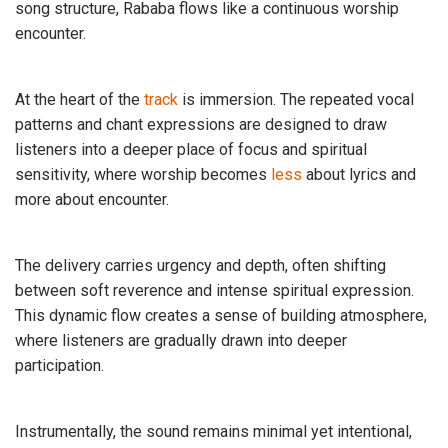
song structure, Rababa flows like a continuous worship
encounter.
At the heart of the
track
is immersion. The repeated vocal
patterns and chant expressions are designed to draw
listeners into a deeper place of focus and spiritual
sensitivity, where worship becomes
less
about lyrics and
more about encounter.
The delivery carries urgency and depth, often shifting
between soft reverence and intense spiritual expression.
This dynamic flow creates a sense of building atmosphere,
where listeners are gradually drawn into deeper
participation.
Instrumentally, the sound remains minimal yet intentional,