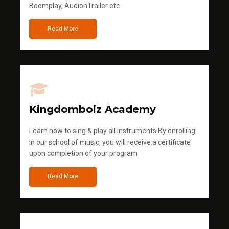
Boomplay, AudionTrailer etc
Read More
Kingdomboiz Academy
Learn how to sing & play all instruments.By enrolling
in our school of music, you will receive a certificate
upon completion of your program
Read More