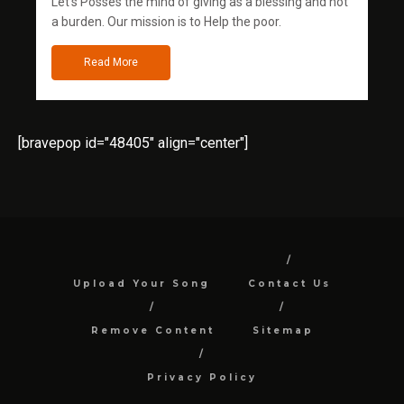
Let's Posses the mind of giving as a blessing and not
a burden. Our mission is to Help the poor.
Read More
[bravepop id="48405" align="center"]
Upload Your Song
Contact Us
Remove Content
Sitemap
Privacy Policy