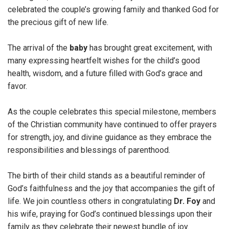
celebrated the couple’s growing family and thanked God for
the precious gift of new life.
The arrival of the
baby
has brought great excitement, with
many expressing heartfelt wishes for the child’s good
health, wisdom, and a future filled with God’s grace and
favor.
As the couple celebrates this special milestone, members
of the Christian community have continued to offer prayers
for strength, joy, and divine guidance as they embrace the
responsibilities and blessings of parenthood.
The birth of their child stands as a beautiful reminder of
God’s faithfulness and the joy that accompanies the gift of
life. We join countless others in congratulating
Dr.
Foy
and
his wife, praying for God’s continued blessings upon their
family as they celebrate their newest bundle of joy.