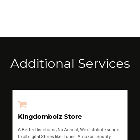
Additional Services
Kingdomboiz Store
A Better Distributor; No Annual, We distribute song's
to all digital Stores like iTunes, Amazon, Spotify,