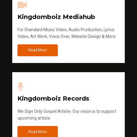
Kingdomboiz Mediahub
For Standard Music Video, Audio Production, Lyrics
Video, Art Work, Voice Over, Website Design & More
Read More
Kingdomboiz Records
We Sign Only Gospel Artiste. Our vision is to support
upcoming artiste
Read More