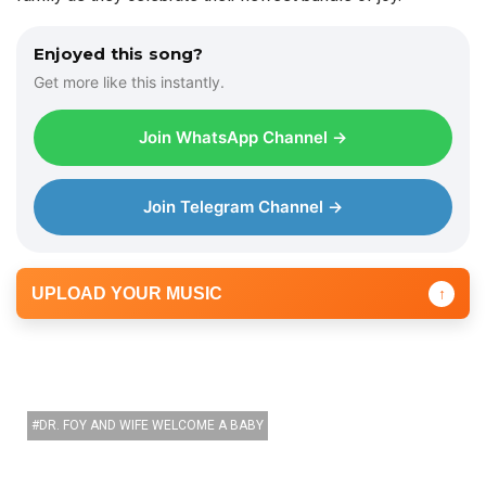
Enjoyed this song?
Get more like this instantly.
Join WhatsApp Channel →
Join Telegram Channel →
UPLOAD YOUR MUSIC
↑
DR. FOY AND WIFE WELCOME A BABY