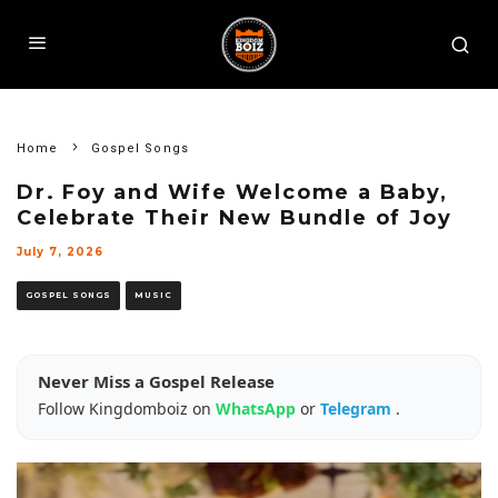
Home
Gospel Songs
Dr. Foy and Wife Welcome a Baby,
Celebrate Their New Bundle of Joy
July 7, 2026
GOSPEL SONGS
MUSIC
Never Miss a Gospel Release
Follow Kingdomboiz on
WhatsApp
or
Telegram
.