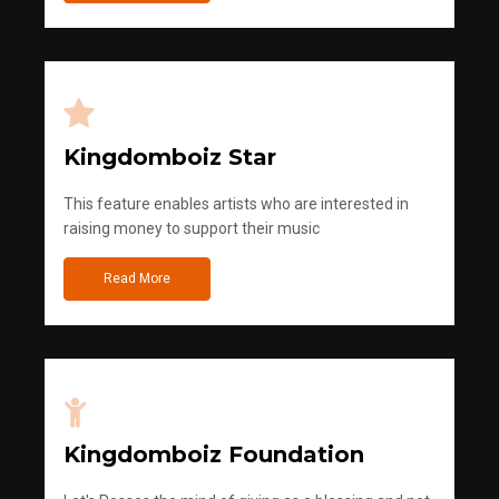
Kingdomboiz Star
This feature enables artists who are interested in
raising money to support their music
Read More
Kingdomboiz Foundation