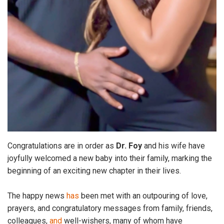
Congratulations are in order as
Dr. Foy
and his wife have
joyfully welcomed a new baby into their family, marking the
beginning of an exciting new chapter in their lives.
The happy news
has
been met with an outpouring of love,
prayers, and congratulatory messages from family, friends,
colleagues,
and
well-wishers, many of whom have