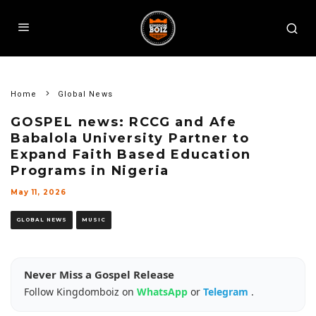
Home
Global News
GOSPEL news: RCCG and Afe
Babalola University Partner to
Expand Faith Based Education
Programs in Nigeria
May 11, 2026
GLOBAL NEWS
MUSIC
Never Miss a Gospel Release
Follow Kingdomboiz on
WhatsApp
or
Telegram
.