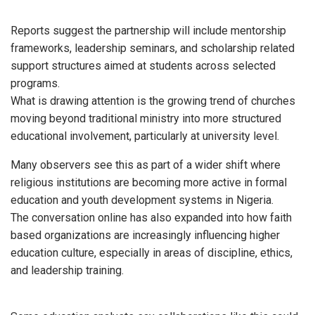
Reports suggest the partnership will include mentorship
frameworks, leadership seminars, and scholarship related
support structures aimed at students across selected
programs.
What is drawing attention is the growing trend of churches
moving beyond traditional ministry into more structured
educational involvement, particularly at university level.
Many observers see this as part of a wider shift where
religious institutions are becoming more active in formal
education and youth development systems in Nigeria.
The conversation online has also expanded into how faith
based organizations are increasingly influencing higher
education culture, especially in areas of discipline, ethics,
and leadership training.