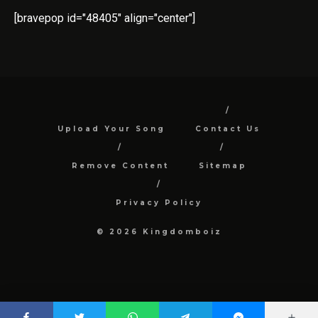
[bravepop id="48405" align="center"]
Upload Your Song
Contact Us
Remove Content
Sitemap
Privacy Policy
© 2026 Kingdomboiz