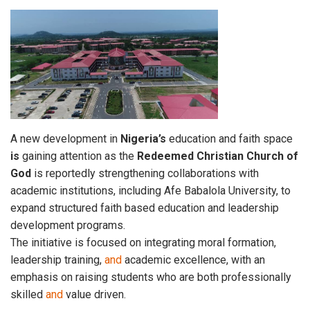
A new development in
Nigeria’s
education and faith space
is
gaining attention as the
Redeemed
Christian
Church of
God
is reportedly strengthening collaborations with
academic institutions, including Afe Babalola University, to
expand structured faith based education and leadership
development programs.
The initiative is focused on integrating moral formation,
leadership training,
and
academic excellence, with an
emphasis on raising students who are both professionally
skilled
and
value driven.