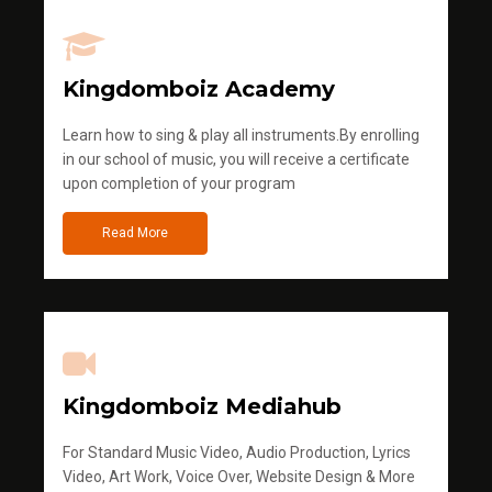
Kingdomboiz Academy
Learn how to sing & play all instruments.By enrolling
in our school of music, you will receive a certificate
upon completion of your program
Read More
Kingdomboiz Mediahub
For Standard Music Video, Audio Production, Lyrics
Video, Art Work, Voice Over, Website Design & More