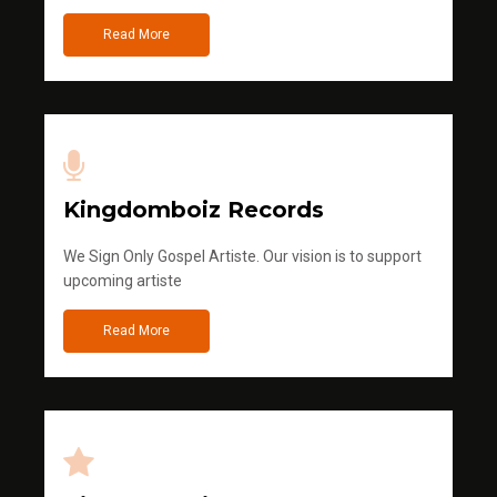
Read More
Kingdomboiz Records
We Sign Only Gospel Artiste. Our vision is to support
upcoming artiste
Read More