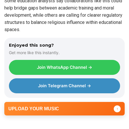
Some education analysts say collaborations like this could
help bridge gaps between academic training and moral
development, while others are calling for clearer regulatory
structures to balance religious influence within educational
spaces.
Enjoyed this song?
Get more like this instantly.
Join WhatsApp Channel →
Join Telegram Channel →
UPLOAD YOUR MUSIC
↑