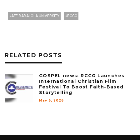
AFE BABALOLA UNIVERSITY
RCCG
RELATED POSTS
GOSPEL news: RCCG Launches
International Christian Film
Festival To Boost Faith-Based
Storytelling
May 6, 2026