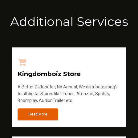
Additional Services
Kingdomboiz Store
A Better Distributor; No Annual, We distribute song's
to all digital Stores like iTunes, Amazon, Spotify,
Boomplay, AudionTrailer etc
Read More