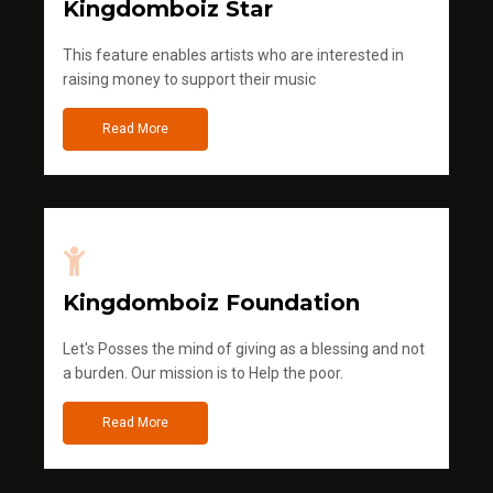
Kingdomboiz Star
This feature enables artists who are interested in
raising money to support their music
Read More
Kingdomboiz Foundation
Let's Posses the mind of giving as a blessing and not
a burden. Our mission is to Help the poor.
Read More