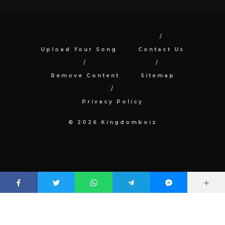
Upload Your Song
Contact Us
Remove Content
Sitemap
Privacy Policy
© 2026 Kingdomboiz