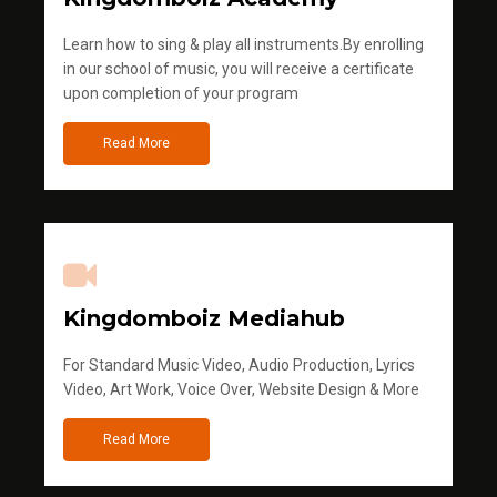
Learn how to sing & play all instruments.By enrolling
in our school of music, you will receive a certificate
upon completion of your program
Read More
Kingdomboiz Mediahub
For Standard Music Video, Audio Production, Lyrics
Video, Art Work, Voice Over, Website Design & More
Read More