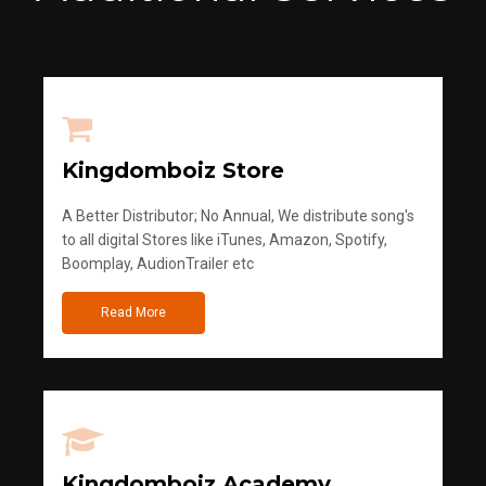
Kingdomboiz Store
A Better Distributor; No Annual, We distribute song's
to all digital Stores like iTunes, Amazon, Spotify,
Boomplay, AudionTrailer etc
Read More
Kingdomboiz Academy