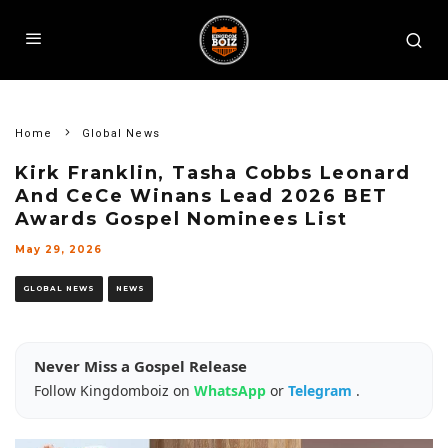
Home
Global News
Kirk Franklin, Tasha Cobbs Leonard
And CeCe Winans Lead 2026 BET
Awards Gospel Nominees List
May 29, 2026
GLOBAL NEWS
NEWS
Never Miss a Gospel Release
Follow Kingdomboiz on
WhatsApp
or
Telegram
.