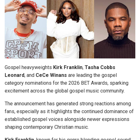
Gospel heavyweights
Kirk
Franklin
,
Tasha Cobbs
Leonard
, and
CeCe
Winans
are leading the gospel
category nominations for the 2026 BET Awards, sparking
excitement across the global gospel music community.
The announcement has generated strong reactions among
fans, especially as it highlights the continued dominance of
established gospel voices alongside newer expressions
shaping contemporary Christian music.
Kirk
Franklin
, known for his genre blending gospel sound,