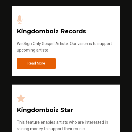
Kingdomboiz Records
We Sign Only Gospel Artiste. Our vision is to support
upcoming artiste
Read More
Kingdomboiz Star
This feature enables artists who are interested in
raising money to support their music