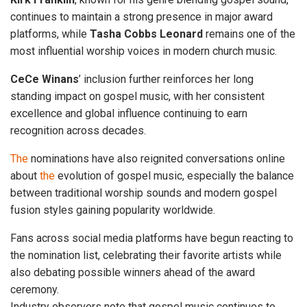
continues to maintain a strong presence in major award
platforms, while
Tasha Cobbs
Leonard
remains one of the
most influential worship voices in modern church music.
CeCe
Winans
’ inclusion further reinforces her long
standing impact on gospel music, with her consistent
excellence and global influence continuing to earn
recognition across decades.
The
nominations have also reignited conversations online
about
the
evolution of gospel music, especially the balance
between traditional worship sounds and modern gospel
fusion styles gaining popularity worldwide.
Fans across social media platforms have begun reacting to
the nomination list, celebrating their favorite artists while
also debating possible winners ahead of the award
ceremony.
Industry observers note that gospel music continues to