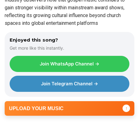
gain stronger visibility within mainstream award shows,
reflecting its growing cultural influence beyond church
spaces into global entertainment platforms
Enjoyed this song?
Get more like this instantly.
Join WhatsApp Channel →
Join Telegram Channel →
UPLOAD YOUR MUSIC
↑