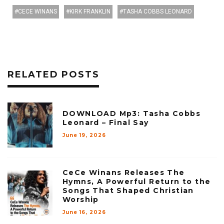
CECE WINANS
KIRK FRANKLIN
TASHA COBBS LEONARD
RELATED POSTS
DOWNLOAD Mp3: Tasha Cobbs
Leonard – Final Say
June 19, 2026
CeCe Winans Releases The
Hymns, A Powerful Return to the
Songs That Shaped Christian
Worship
June 16, 2026