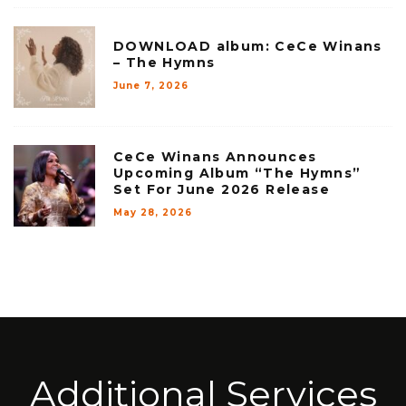
DOWNLOAD album: CeCe Winans
– The Hymns
June 7, 2026
CeCe Winans Announces
Upcoming Album “The Hymns”
Set For June 2026 Release
May 28, 2026
Additional Services