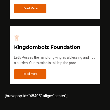
Read More
Kingdomboiz Foundation
Let's Posses the mind of giving as a blessing and not
a burden. Our mission is to Help the poor.
Read More
[bravepop id="48405" align="center"]