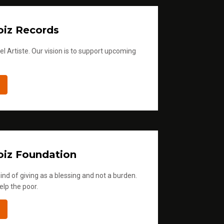
iz Records
l Artiste. Our vision is to support upcoming
iz Foundation
ind of giving as a blessing and not a burden.
elp the poor.