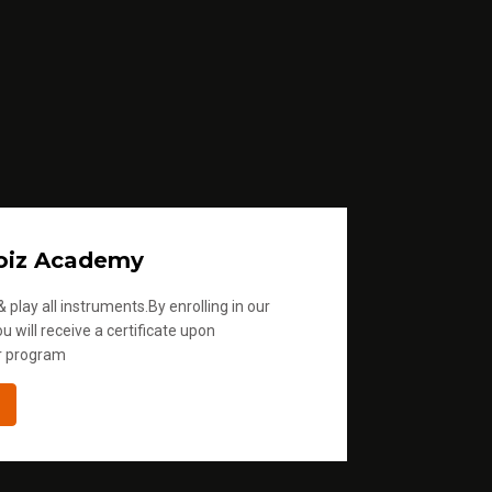
oiz Academy
 play all instruments.By enrolling in our
u will receive a certificate upon
r program