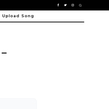
Upload Song
 –