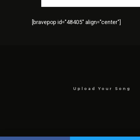
[bravepop id="48405" align="center"]
Upload Your Song