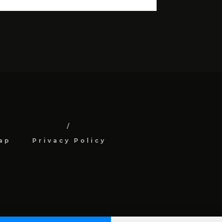
ap
Privacy Policy