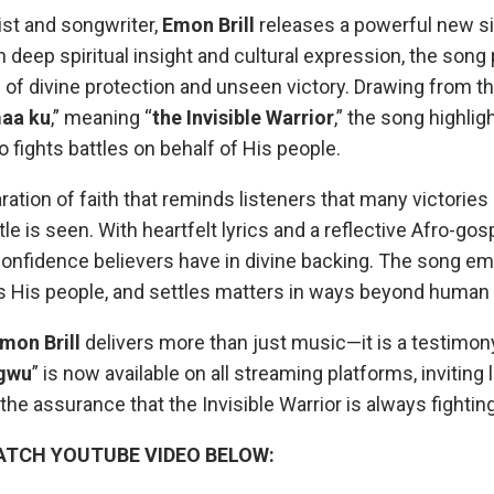
ist and songwriter,
Emon Brill
releases a powerful new sin
in deep spiritual insight and cultural expression, the song
f divine protection and unseen victory. Drawing from th
maa ku
,” meaning “
the Invisible Warrior
,” the song highli
 fights battles on behalf of His people.
laration of faith that reminds listeners that many victorie
tle is seen. With heartfelt lyrics and a reflective Afro-go
onfidence believers have in divine backing. The song e
s His people, and settles matters in ways beyond human
mon Brill
delivers more than just music—it is a testimony
gwu
” is now available on all streaming platforms, inviting l
 the assurance that the Invisible Warrior is always fightin
ATCH YOUTUBE VIDEO BELOW: