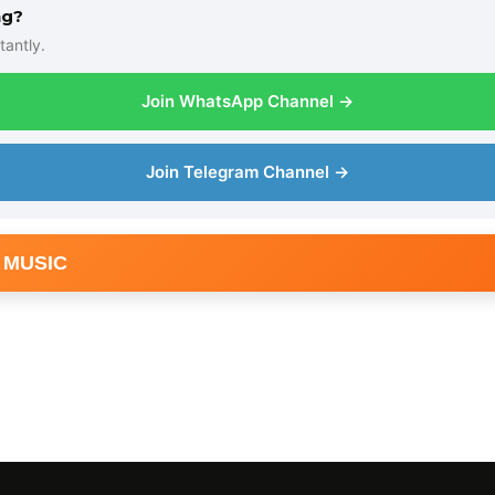
ng?
tantly.
Join WhatsApp Channel →
Join Telegram Channel →
 MUSIC