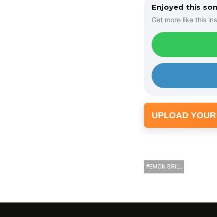
Enjoyed this so
Get more like this ins
UPLOAD YOUR
EMON BRILL