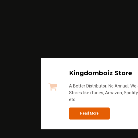
Kingdomboiz Store
A Better Distributor; No Annual, We di
Stores like iTunes, Amazon, Spotify
etc
Read More