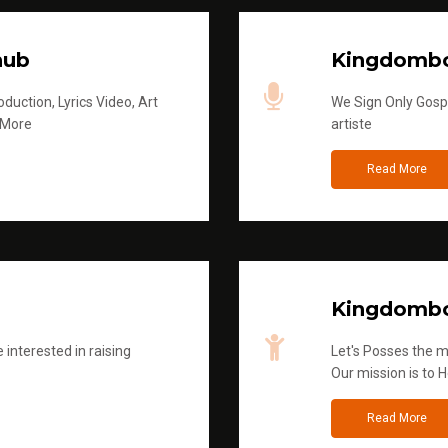
hub
Kingdombo
duction, Lyrics Video, Art
We Sign Only Gospe
 More
artiste
Read More
Kingdombo
 interested in raising
Let's Posses the m
Our mission is to H
Read More