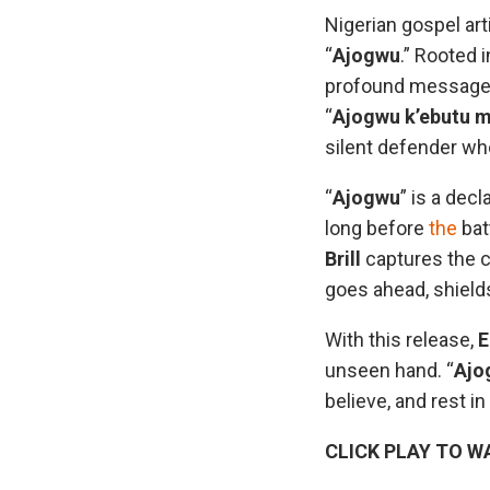
Nigerian gospel art
“
Ajogwu
.” Rooted 
profound message o
“
Ajogwu k’ebutu 
silent defender who
“
Ajogwu
” is a dec
long before
the
bat
Brill
captures the c
goes ahead, shield
With this release,
E
unseen hand. “
Ajo
believe, and rest in
CLICK PLAY TO W