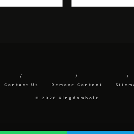
Contact Us
Remove Content
Sitem
© 2026 Kingdomboiz