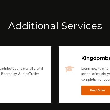
Additional Services
Kingdomb
stribute song's to all digital
Learn how to sing &
, Boomplay, AudionTrailer
school of music, yo
completion of you
Read More