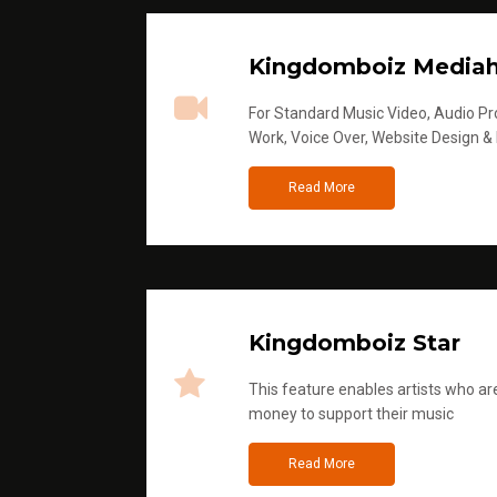
Kingdomboiz Media
For Standard Music Video, Audio Pro
Work, Voice Over, Website Design &
Read More
Kingdomboiz Star
This feature enables artists who are
money to support their music
Read More