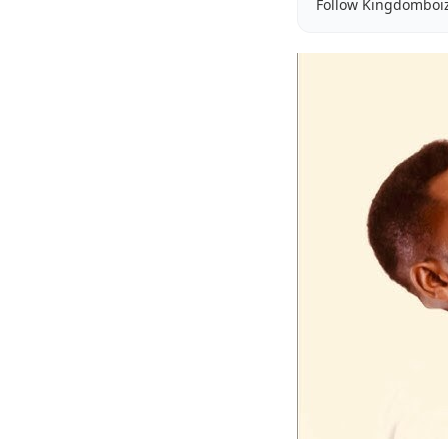
Follow Kingdomboi