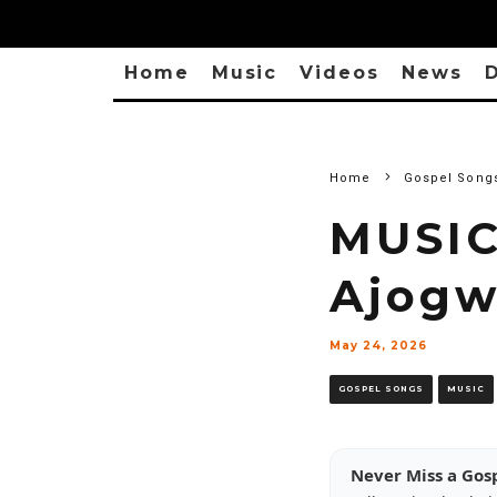
Home
Music
Videos
News
D
Home
Gospel Song
MUSIC
Ajog
May 24, 2026
GOSPEL SONGS
MUSIC
Never Miss a Gos