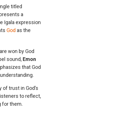
gle titled
 presents a
e Igala expression
ghts
God
as the
s are won by God
spel sound,
Emon
mphasizes that God
 understanding.
 of trust in God’s
isteners to reflect,
g for them.