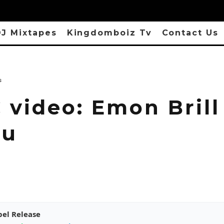
J Mixtapes
Kingdomboiz Tv
Contact Us
s
 video: Emon Brill
wu
pel Release