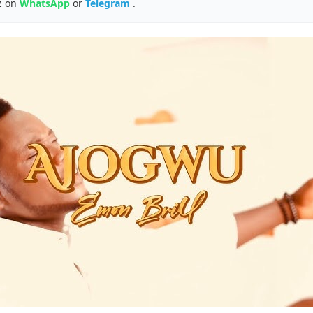
z on
WhatsApp
or
Telegram
.