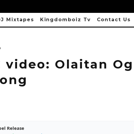
J Mixtapes
Kingdomboiz Tv
Contact Us
s
 video: Olaitan Og
Song
pel Release