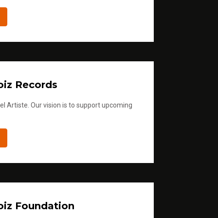
iz Records
l Artiste. Our vision is to support upcoming
iz Foundation