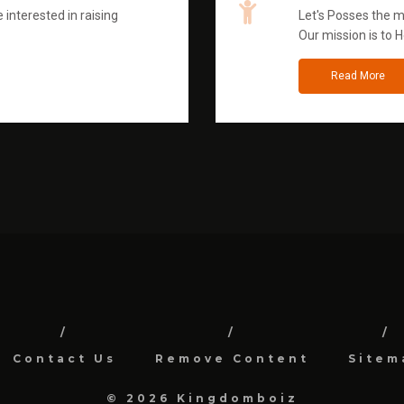
 interested in raising
Let's Posses the m
Our mission is to H
Read More
Contact Us
Remove Content
Sitem
© 2026 Kingdomboiz