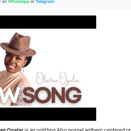
z on
WhatsApp
or
Telegram
.
tan
Ogalar
is an uplifting Afro gospel anthem centered on