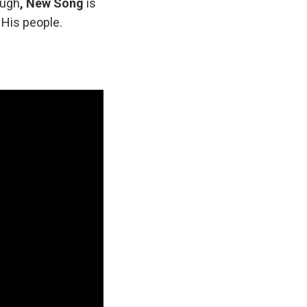
ough
, New Song
is
 His people.