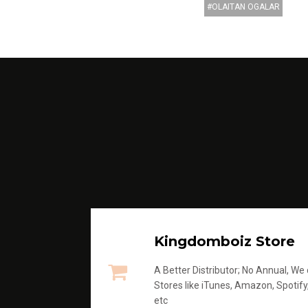
OLAITAN OGALAR
Kingdomboiz Store
A Better Distributor; No Annual, We di
Stores like iTunes, Amazon, Spotify
etc