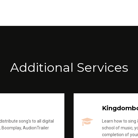
Additional Services
Kingdomb
stribute song's to all digital
Learn how to sing &
, Boomplay, AudionTrailer
school of music, yo
completion of you