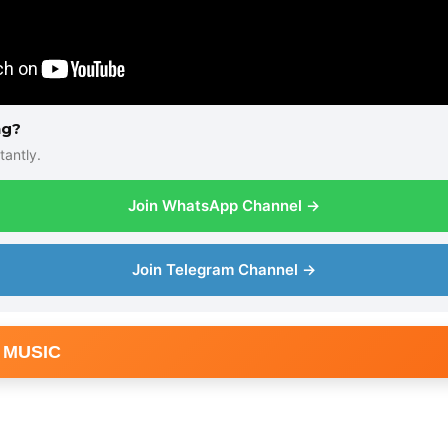
ng?
tantly.
Join WhatsApp Channel →
Join Telegram Channel →
 MUSIC