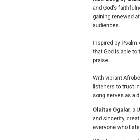
and God’s faithfuln
gaining renewed at
audiences.
Inspired by Psalm 
that God is able to
praise.
With vibrant Afrob
listeners to trust 
song serves as a d
Olaitan Ogalar
, a
and sincerity, creat
everyone who liste