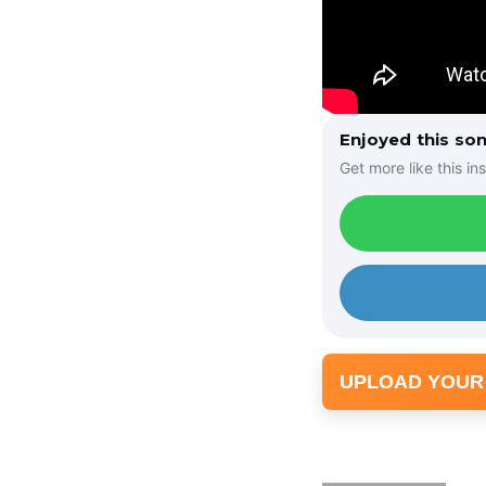
Enjoyed this so
Get more like this ins
UPLOAD YOUR