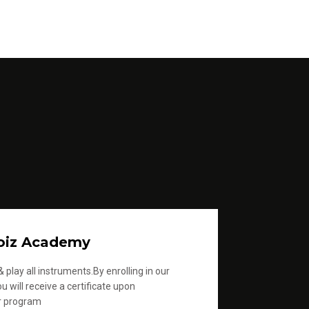
oiz Academy
 play all instruments.By enrolling in our
u will receive a certificate upon
r program