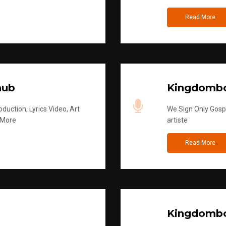
Read More
hub
Kingdombo
duction, Lyrics Video, Art
We Sign Only Gospe
 More
artiste
Read More
Kingdombo