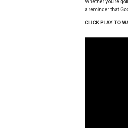
Whether you’re goi
a reminder that God
CLICK PLAY TO W