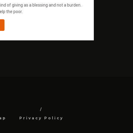
ind of giving as a blessing and not a burden.
elp the poor.
ap
Privacy Policy