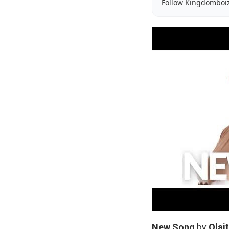
Follow Kingdomboi
New
Song
by
Olai