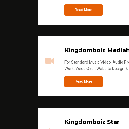
Read More
Kingdomboiz Media
For Standard Music Video, Audio Pro
Work, Voice Over, Website Design &
Read More
Kingdomboiz Star