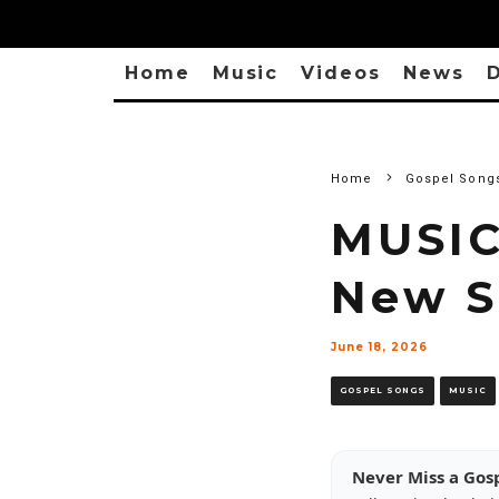
Home
Music
Videos
News
D
Home
Gospel Song
MUSIC
New 
June 18, 2026
GOSPEL SONGS
MUSIC
Never Miss a Gos