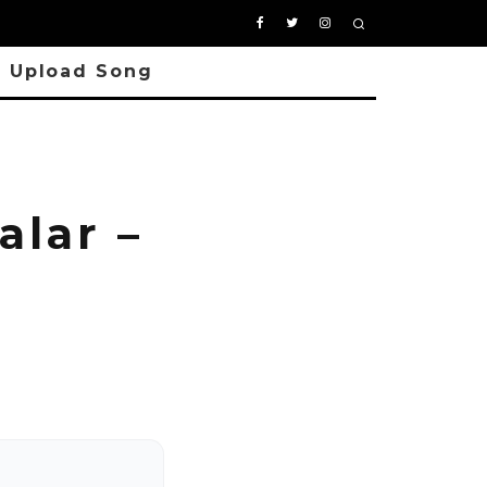
Upload Song
alar –