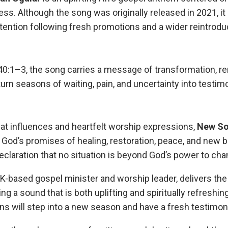
ess. Although the song was originally released in 2021, it
tention following fresh promotions and a wider reintrodu
40:1–3, the song carries a message of transformation, r
 turn seasons of waiting, pain, and uncertainty into testi
eat influences and heartfelt worship expressions,
New
S
in God’s promises of healing, restoration, peace, and new 
eclaration that no situation is beyond God’s power to cha
 UK-based gospel minister and worship leader, delivers th
ing a sound that is both uplifting and spiritually refreshing
ns will step into a new season and have a fresh testimon