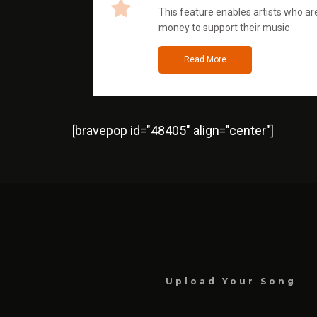
This feature enables artists who are
money to support their music
Read More
[bravepop id="48405" align="center"]
Upload Your Song