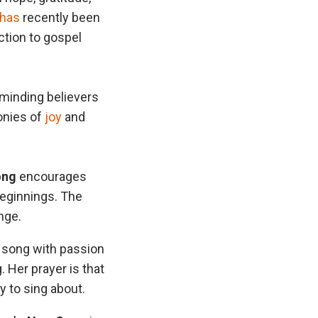
has
recently been
ction to gospel
eminding believers
monies of
joy
and
ong
encourages
beginnings. The
nge.
e song with passion
. Her prayer is that
y to sing about.