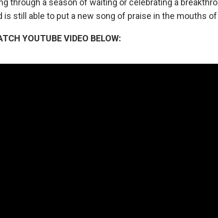
ng through a season of waiting or celebrating a breakthr
 is still able to put a new song of praise in the mouths of
ATCH YOUTUBE VIDEO BELOW: