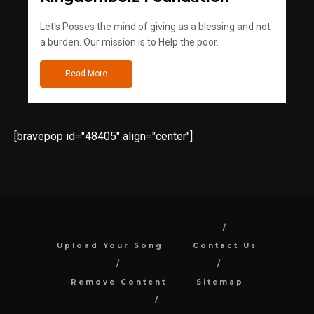
Let's Posses the mind of giving as a blessing and not
a burden. Our mission is to Help the poor.
Read More
[bravepop id="48405" align="center"]
Upload Your Song
Contact Us
Remove Content
Sitemap