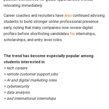
relocating immediately.
Career coaches and recruiters have
also
continued advising
students to build stronger online professional presence
early, noting that many companies now review digital
profiles before shortlisting candidates
for
internships,
scholarships, and entry level roles.
The trend has become especially popular among
students interested in
:
> tech careers
> remote customer support jobs
> AI and digital marketing roles
> cybersecurity
> data analysis
> and international internships