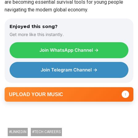
are becoming essential survival tools for young people
navigating the modern global economy.
Enjoyed this song?
Get more like this instantly.
Join WhatsApp Channel →
Join Telegram Channel →
UPLOAD YOUR MUSIC
↑
LINKEDIN
TECH CAREERS