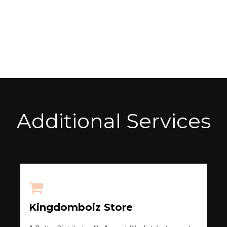
Additional Services
Kingdomboiz Store