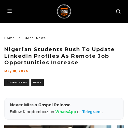
Home
Global News
Nigerian Students Rush To Update
LinkedIn Profiles As Remote Job
Opportunities Increase
May 18, 2026
GLOBAL NEWS
NEWS
Never Miss a Gospel Release
Follow Kingdomboiz on
WhatsApp
or
Telegram
.