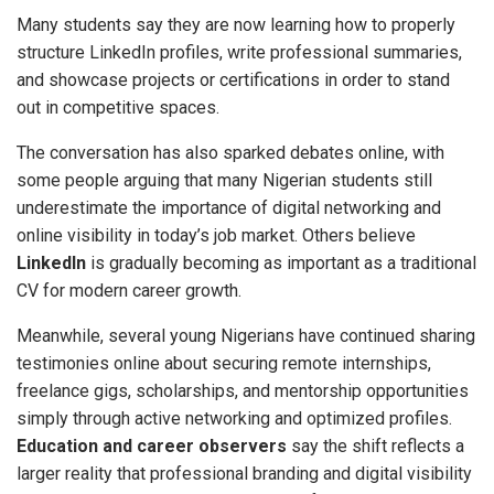
Many students say they are now learning how to properly
structure LinkedIn profiles, write professional summaries,
and showcase projects or certifications in order to stand
out in competitive spaces.
The conversation has also sparked debates online, with
some people arguing that many Nigerian students still
underestimate the importance of digital networking and
online visibility in today’s job market. Others believe
LinkedIn
is gradually becoming as important as a traditional
CV for modern career growth.
Meanwhile, several young Nigerians have continued sharing
testimonies online about securing remote internships,
freelance gigs, scholarships, and mentorship opportunities
simply through active networking and optimized profiles.
Education and career observers
say the shift reflects a
larger reality that professional branding and digital visibility