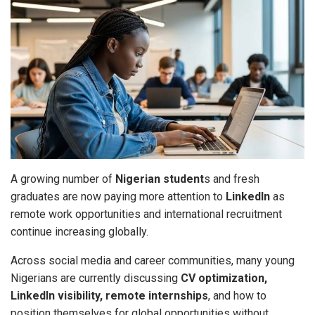
A growing number of
Nigerian student
s and fresh
graduates are now paying more attention to
LinkedIn
as
remote work opportunities and international recruitment
continue increasing globally.
Across social media and career communities, many young
Nigerians are currently discussing
CV optimization,
LinkedIn visibility, remote internships
, and how to
position themselves for global opportunities without