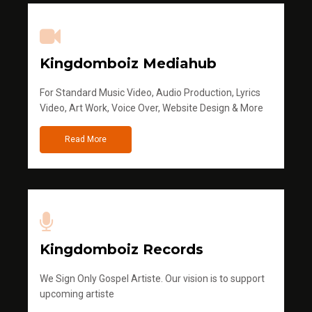
Kingdomboiz Mediahub
For Standard Music Video, Audio Production, Lyrics
Video, Art Work, Voice Over, Website Design & More
Read More
Kingdomboiz Records
We Sign Only Gospel Artiste. Our vision is to support
upcoming artiste