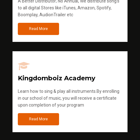
A Better Distributor; No Annual, We distribute song's
to all digital Stores like iTunes, Amazon, Spotify,
Boomplay, AudionTrailer etc
Read More
Kingdomboiz Academy
Learn how to sing & play all instruments.By enrolling
in our school of music, you will receive a certificate
upon completion of your program
Read More