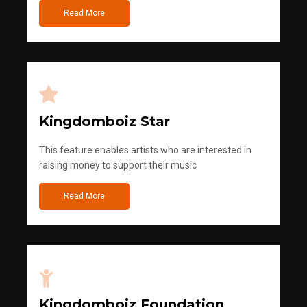
Read More
Kingdomboiz Star
This feature enables artists who are interested in
raising money to support their music
Read More
Kingdomboiz Foundation