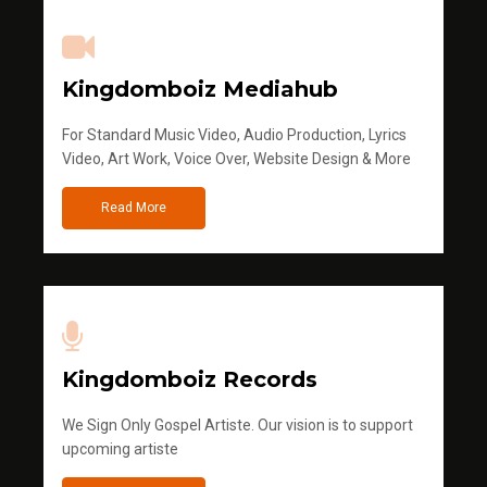
Kingdomboiz Mediahub
For Standard Music Video, Audio Production, Lyrics
Video, Art Work, Voice Over, Website Design & More
Read More
Kingdomboiz Records
We Sign Only Gospel Artiste. Our vision is to support
upcoming artiste