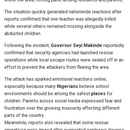
The situation quickly generated nationwide reactions after
reports confirmed that one teacher was allegedly killed
while several others remained missing alongside the
abducted children.
Following the incident,
Governor Seyi
Makinde
reportedly
confirmed that security agencies had launched rescue
operations while local escape routes were sealed off in an
effort to prevent the attackers from fleeing the area.
The attack has sparked emotional reactions online,
especially because many
Nigerians
believe school
environments should be among the safest
places
for
children. Parents across social media expressed fear and
frustration over the growing insecurity affecting different
parts of the country.
Meanwhile, reports also revealed that some rescue
operatives were injured after suspected explosive devices