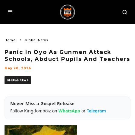
Home
Global News
Panic In Oyo As Gunmen Attack
Schools, Abduct Pupils And Teachers
May 20, 2026
GLOBAL NEWS
Never Miss a Gospel Release
Follow Kingdomboiz on
WhatsApp
or
Telegram
.