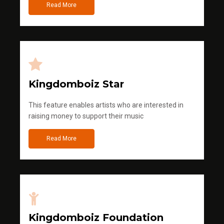
Read More
Kingdomboiz Star
This feature enables artists who are interested in
raising money to support their music
Read More
Kingdomboiz Foundation