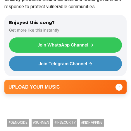
response to protect vulnerable communities.
Enjoyed this song?
Get more like this instantly.
Join WhatsApp Channel →
Join Telegram Channel →
UPLOAD YOUR MUSIC
↑
GENOCIDE
GUNMEN
INSECURITY
KIDNAPPING