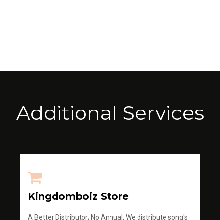
Additional Services
Kingdomboiz Store
A Better Distributor; No Annual, We distribute song's