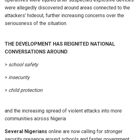
were allegedly discovered around areas connected to the
attackers’ hideout, further increasing concerns over the
seriousness of the situation.
THE DEVELOPMENT HAS REIGNITED
NATIONAL
CONVERSATIONS AROUND
:
>
school safety
>
insecurity
>
child protection
and the increasing spread of violent attacks into more
communities across Nigeria
Several Nigerians
online are now calling for stronger
security presence around schools and faster government