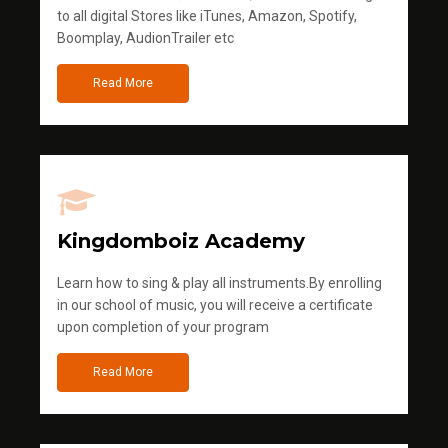
to all digital Stores like iTunes, Amazon, Spotify,
Boomplay, AudionTrailer etc
Read More
Kingdomboiz Academy
Learn how to sing & play all instruments.By enrolling
in our school of music, you will receive a certificate
upon completion of your program
Read More