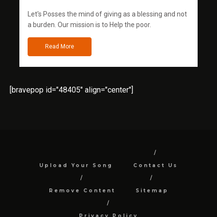
Let's Posses the mind of giving as a blessing and not
a burden. Our mission is to Help the poor.
Read More
[bravepop id="48405" align="center"]
Upload Your Song
Contact Us
Remove Content
Sitemap
Privacy Policy