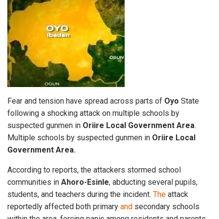
Fear and tension have spread across parts of
Oyo
State
following a shocking attack on multiple schools by
suspected gunmen in
Oriire Local Government
Area
.
Multiple schools by suspected gunmen in
Oriire Local
Government Area.
According to reports, the attackers stormed school
communities in
Ahoro-Esinle
, abducting several pupils,
students, and teachers during the incident.
The
attack
reportedly affected both primary
and
secondary schools
within the area, forcing panic among residents and parents.