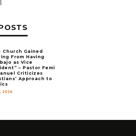
L
POSTS
 Church Gained
ing From Having
bajo as Vice
ident” – Pastor Femi
nuel Criticizes
stians’ Approach to
tics
6, 2026