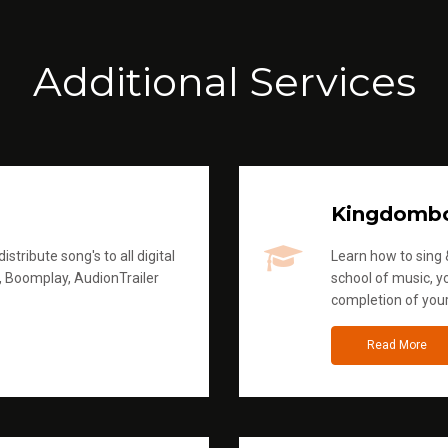
Additional Services
Kingdomb
stribute song's to all digital
Learn how to sing &
, Boomplay, AudionTrailer
school of music, yo
completion of you
Read More