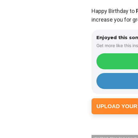
Happy Birthday to
increase you for g
Enjoyed this so
Get more like this ins
UPLOAD YOUR