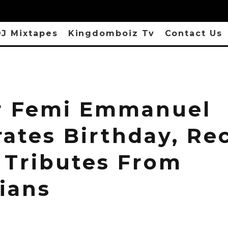
J Mixtapes
Kingdomboiz Tv
Contact Us
r Femi Emmanuel
rates Birthday, Re
Tributes From
ians