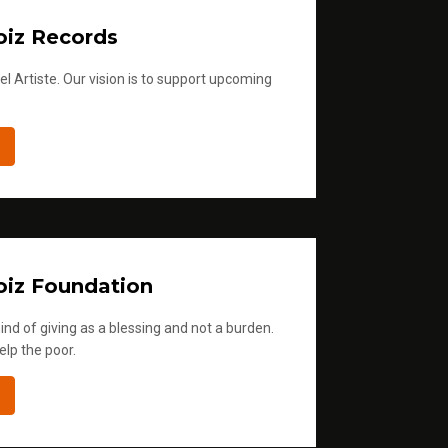
iz Records
l Artiste. Our vision is to support upcoming
iz Foundation
ind of giving as a blessing and not a burden.
elp the poor.