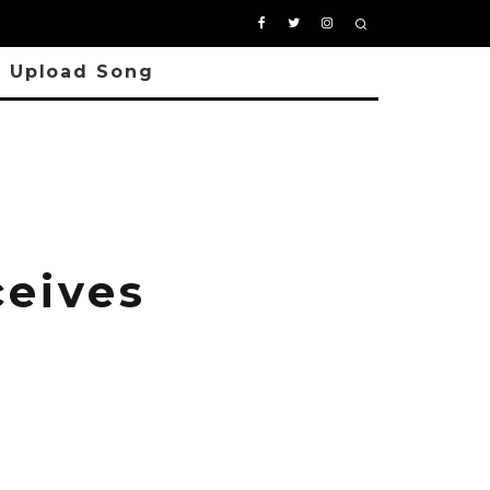
Upload Song
ceives