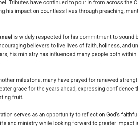
el. Tributes have continued to pour in from across the C
g his impact on countless lives through preaching, ment
anuel
is widely respected for his commitment to sound bi
ncouraging believers to live lives of faith, holiness, and
ars, his ministry has influenced many people both within
nother milestone, many have prayed for renewed strengt
eater grace for the years ahead, expressing confidence th
ting fruit.
ation serves as an opportunity to reflect on God’s faithf
ife and ministry while looking forward to greater impact i