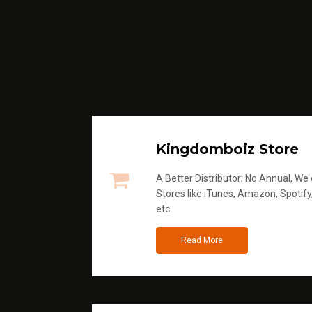
Kingdomboiz Store
A Better Distributor; No Annual, We di
Stores like iTunes, Amazon, Spotify
etc
Read More