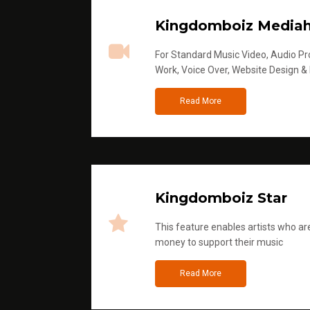
Kingdomboiz Media
For Standard Music Video, Audio Pro
Work, Voice Over, Website Design &
Read More
Kingdomboiz Star
This feature enables artists who are
money to support their music
Read More