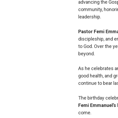
advancing the Gosp
community, honorin
leadership.
Pastor Femi Emm
discipleship, and e
to God. Over the ye
beyond.
As he celebrates a
good health, and gr
continue to bear las
The birthday celebr
Femi Emmanuel’s
l
come.