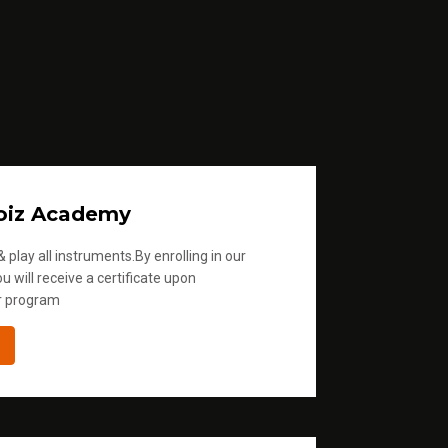
oiz Academy
 play all instruments.By enrolling in our
u will receive a certificate upon
r program