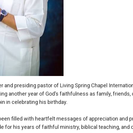
 and presiding pastor of Living Spring Chapel Internatio
king another year of God’s faithfulness as family, friend
in in celebrating his birthday.
een filled with heartfelt messages of appreciation and p
 for his years of faithful ministry, biblical teaching, and 