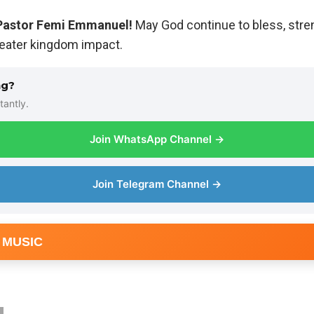
Pastor Femi Emmanuel!
May God continue to bless, stre
reater kingdom impact.
ng?
tantly.
Join WhatsApp Channel →
Join Telegram Channel →
 MUSIC