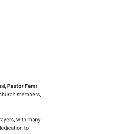
nal,
Pastor Femi
s, church members,
rayers, with many
dedication to