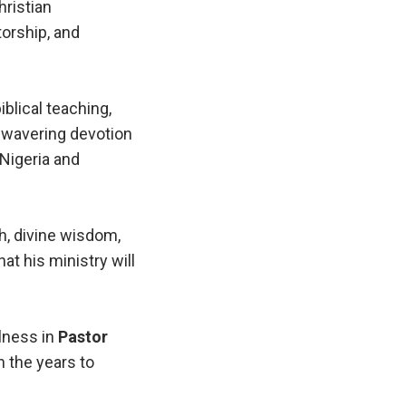
hristian
orship, and
blical teaching,
 unwavering devotion
 Nigeria and
h, divine wisdom,
at his ministry will
ulness in
Pastor
n the years to