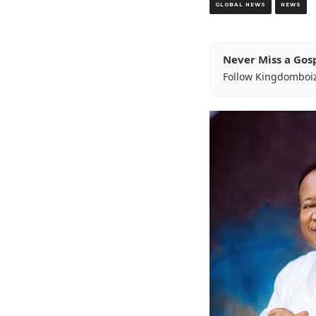
GLOBAL NEWS
NEWS
Never Miss a Gos
Follow Kingdomboi