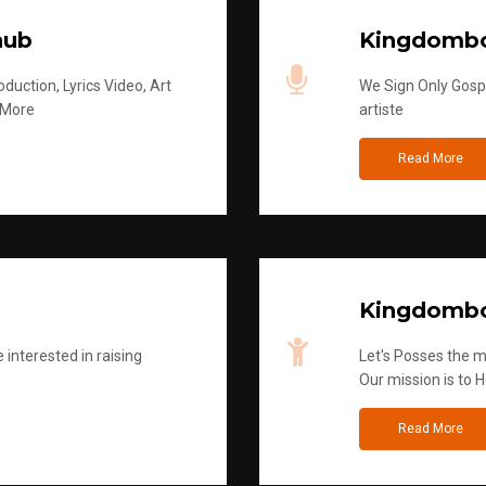
hub
Kingdombo
duction, Lyrics Video, Art
We Sign Only Gospe
 More
artiste
Read More
Kingdombo
 interested in raising
Let's Posses the m
Our mission is to H
Read More