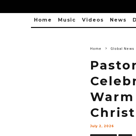
Home
Music
Videos
News
D
Home
Global News
Pasto
Celeb
Warm 
Christ
July 2, 2026