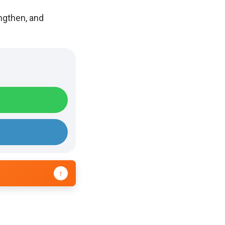
ngthen, and
↑