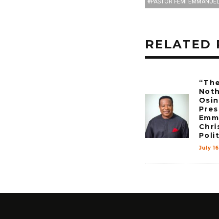
PASTOR FEMI EMMANUE
RELATED 
“The
Noth
Osin
Pres
Emma
Chri
Poli
July 1