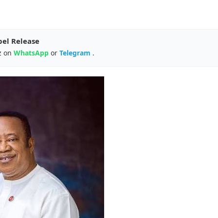
pel Release
z on
WhatsApp
or
Telegram
.