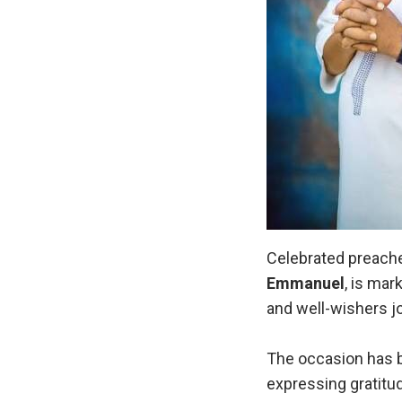
Celebrated preacher
Emmanuel
, is mar
and well-wishers jo
The occasion has b
expressing gratitude