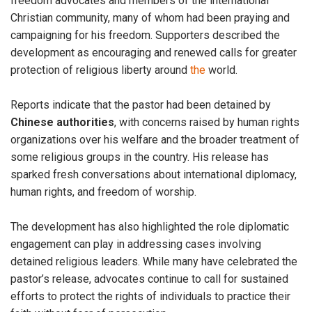
freedom advocates and members of the international
Christian community, many of whom had been praying and
campaigning for his freedom. Supporters described the
development as encouraging and renewed calls for greater
protection of religious liberty around
the
world.
Reports indicate that the pastor had been detained by
Chinese
authorities
, with concerns raised by human rights
organizations over his welfare and the broader treatment of
some religious groups in the country. His release has
sparked fresh conversations about international diplomacy,
human rights, and freedom of worship.
The development has also highlighted the role diplomatic
engagement can play in addressing cases involving
detained religious leaders. While many have celebrated the
pastor’s release, advocates continue to call for sustained
efforts to protect the rights of individuals to practice their