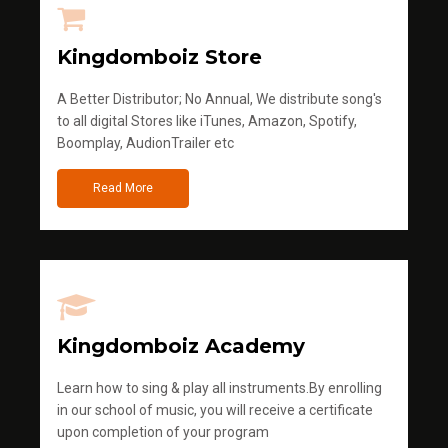
Kingdomboiz Store
A Better Distributor; No Annual, We distribute song's
to all digital Stores like iTunes, Amazon, Spotify,
Boomplay, AudionTrailer etc
Read More
Kingdomboiz Academy
Learn how to sing & play all instruments.By enrolling
in our school of music, you will receive a certificate
upon completion of your program