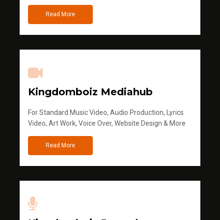
Read More
Kingdomboiz Mediahub
For Standard Music Video, Audio Production, Lyrics
Video, Art Work, Voice Over, Website Design & More
Read More