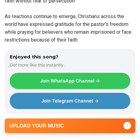
faith without fear of persecution.
As reactions continue to emerge, Christians across the
world have expressed gratitude for the pastor’s freedom
while praying for believers who remain imprisoned or face
restrictions because of their faith.
Enjoyed this song?
Get more like this instantly.
Join WhatsApp Channel →
Join Telegram Channel →
UPLOAD YOUR MUSIC
↑