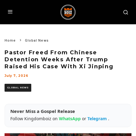
Home
Global News
Pastor Freed From Chinese
Detention Weeks After Trump
Raised His Case With Xi Jinping
July 7, 2026
GLOBAL NEWS
Never Miss a Gospel Release
Follow Kingdomboiz on
WhatsApp
or
Telegram
.