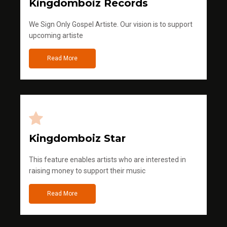
Kingdomboiz Records
We Sign Only Gospel Artiste. Our vision is to support
upcoming artiste
Read More
Kingdomboiz Star
This feature enables artists who are interested in
raising money to support their music
Read More