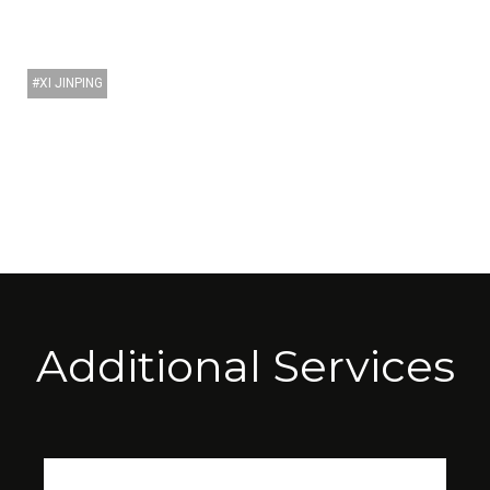
XI JINPING
Additional Services