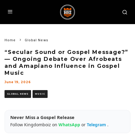
Home
Global News
“Secular Sound or Gospel Message?”
— Ongoing Debate Over Afrobeats
and Amapiano Influence in Gospel
Music
June 19, 2026
GLOBAL NEWS
MUSIC
Never Miss a Gospel Release
Follow Kingdomboiz on
WhatsApp
or
Telegram
.