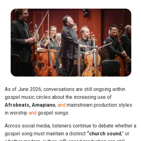
As of June 2026, conversations are still ongoing within
gospel music circles about the increasing use of
Afrobeats, Amapiano
,
and
mainstream production styles
in worship
and
gospel songs.
Across social media, listeners continue to debate whether a
gospel song must maintain a distinct
“church sound
,” or