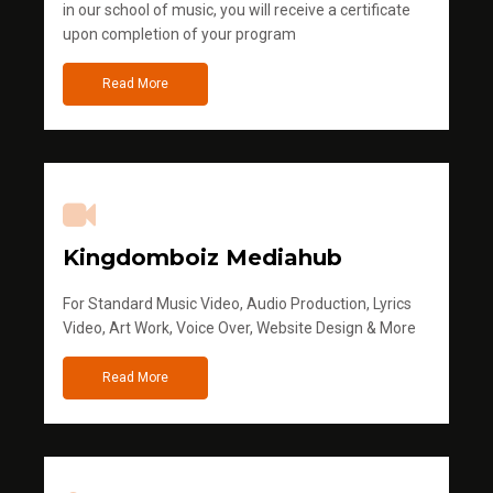
in our school of music, you will receive a certificate
upon completion of your program
Read More
Kingdomboiz Mediahub
For Standard Music Video, Audio Production, Lyrics
Video, Art Work, Voice Over, Website Design & More
Read More