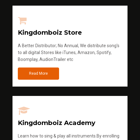
Kingdomboiz Store
A Better Distributor; No Annual, We distribute song's
to all digital Stores like iTunes, Amazon, Spotify,
Boomplay, AudionTrailer etc
Read More
Kingdomboiz Academy
Learn how to sing & play all instruments.By enrolling