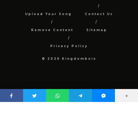
Upload Your Song
Contact Us
Remove Content
Sitemap
Privacy Policy
© 2026 Kingdomboiz