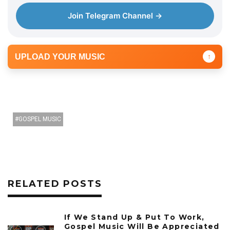
Join Telegram Channel →
UPLOAD YOUR MUSIC
↑
GOSPEL MUSIC
RELATED POSTS
If We Stand Up & Put To Work,
Gospel Music Will Be Appreciated