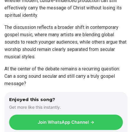
whether modern, culture-influenced production can still
effectively carry the message of Christ without losing its
spiritual identity.
The discussion reflects a broader shift in contemporary
gospel music, where many artists are blending global
sounds to reach younger audiences, while others argue that
worship should remain clearly separated from secular
musical styles.
At the center of the debate remains a recurring question:
Can a song sound secular and still carry a truly gospel
message?
Enjoyed this song?
Get more like this instantly.
Join WhatsApp Channel →