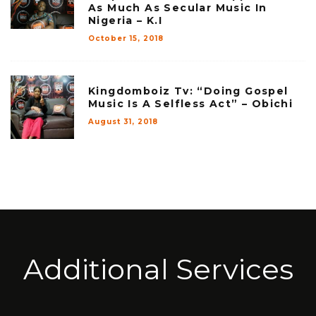
As Much As Secular Music In
Nigeria – K.I
October 15, 2018
Kingdomboiz Tv: “Doing Gospel
Music Is A Selfless Act” – Obichi
August 31, 2018
Additional Services