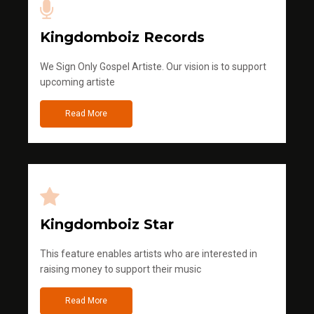
Kingdomboiz Records
We Sign Only Gospel Artiste. Our vision is to support
upcoming artiste
Read More
Kingdomboiz Star
This feature enables artists who are interested in
raising money to support their music
Read More