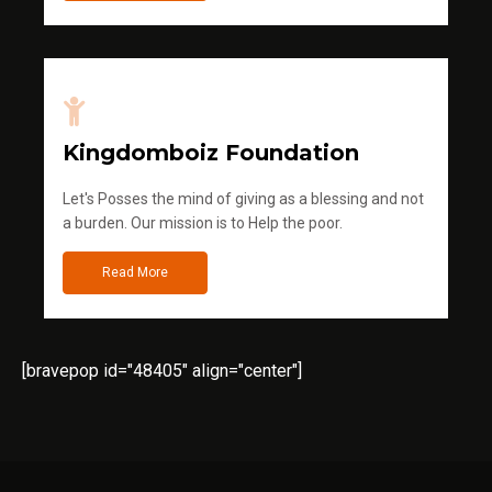
Kingdomboiz Foundation
Let's Posses the mind of giving as a blessing and not
a burden. Our mission is to Help the poor.
Read More
[bravepop id="48405" align="center"]