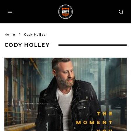
Home
Cody Holley
CODY HOLLEY