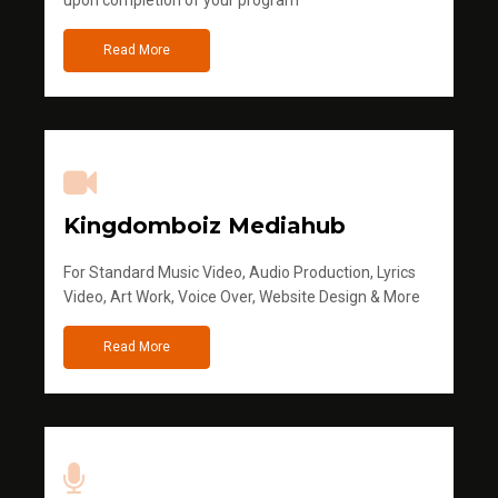
Read More
Kingdomboiz Mediahub
For Standard Music Video, Audio Production, Lyrics
Video, Art Work, Voice Over, Website Design & More
Read More