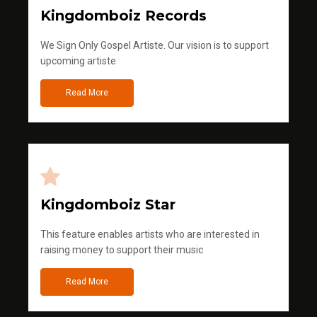
Kingdomboiz Records
We Sign Only Gospel Artiste. Our vision is to support
upcoming artiste
Read More
Kingdomboiz Star
This feature enables artists who are interested in
raising money to support their music
Read More