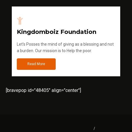
Kingdomboiz Foundation
Let's Posses the mind of giving as a blessing and not
a burden. Our mission is to Help the poor.
Read More
[bravepop id="48405" align="center"]