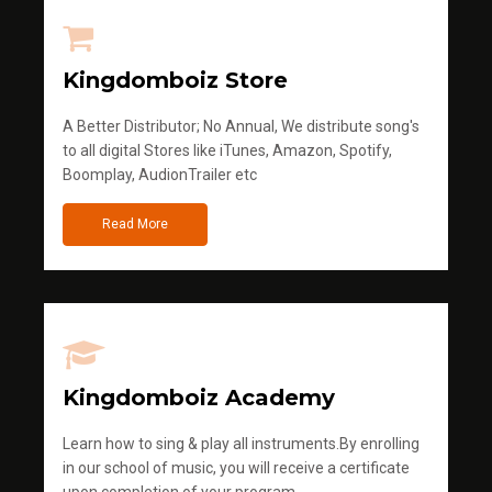
Kingdomboiz Store
A Better Distributor; No Annual, We distribute song's
to all digital Stores like iTunes, Amazon, Spotify,
Boomplay, AudionTrailer etc
Read More
Kingdomboiz Academy
Learn how to sing & play all instruments.By enrolling
in our school of music, you will receive a certificate
upon completion of your program