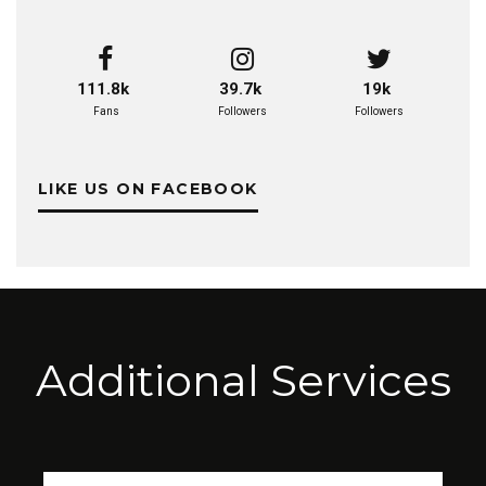
111.8k
39.7k
19k
Fans
Followers
Followers
LIKE US ON FACEBOOK
Additional Services