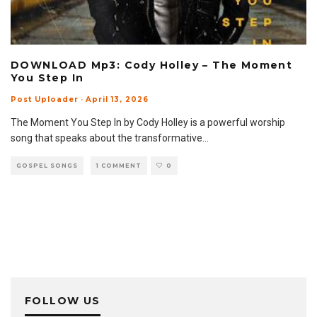
DOWNLOAD Mp3: Cody Holley – The Moment
You Step In
Post Uploader
·
April 13, 2026
The Moment You Step In by Cody Holley is a powerful worship
song that speaks about the transformative
...
GOSPEL SONGS
1 COMMENT
0
FOLLOW US