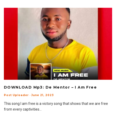
DOWNLOAD Mp3: De Mentor – I Am Free
Post Uploader
·
June 21, 2023
This song I am free is a victory song that shows that we are free
from every captivities
...