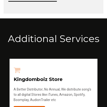
Additional Services
Kingdomboiz Store
A Better Distributor; No Annual, We distribute song's
to all digital Stores like iTunes, Amazon, Spotify,
Boomplay, AudionTrailer etc