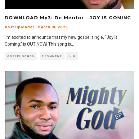
DOWNLOAD Mp3: De Mentor – JOY IS COMING
Post Uploader
·
March 18, 2025
I’m excited to announce that my new gospel single, “Joy Is
Coming,” is OUT NOW! This song is
...
GOSPEL SONGS
1 COMMENT
0