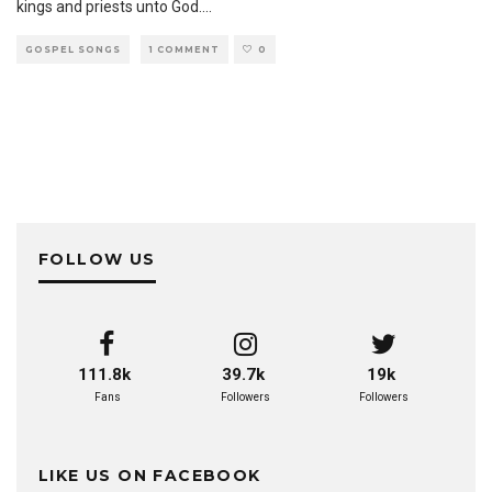
kings and priests unto God.
...
GOSPEL SONGS
1 COMMENT
0
FOLLOW US
111.8k
39.7k
19k
Fans
Followers
Followers
LIKE US ON FACEBOOK