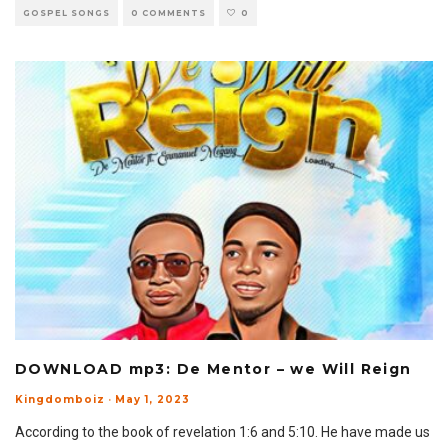
GOSPEL SONGS
0 COMMENTS
0
DOWNLOAD mp3: De Mentor – we Will Reign
Kingdomboiz
·
May 1, 2023
According to the book of revelation 1:6 and 5:10. He have made us