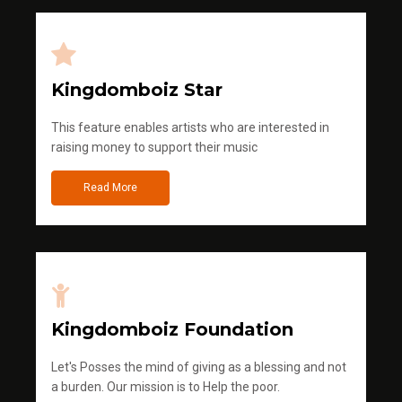
Kingdomboiz Star
This feature enables artists who are interested in
raising money to support their music
Read More
Kingdomboiz Foundation
Let's Posses the mind of giving as a blessing and not
a burden. Our mission is to Help the poor.