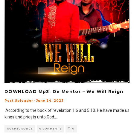
DOWNLOAD Mp3: De Mentor – We Will Reign
Post Uploader
·
June 24, 2023
According to the book of revelation 1:6 and 5:10. He have made us
kings and priests unto God.
...
GOSPEL SONGS
0 COMMENTS
0