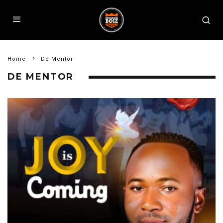
Home
De Mentor
DE MENTOR