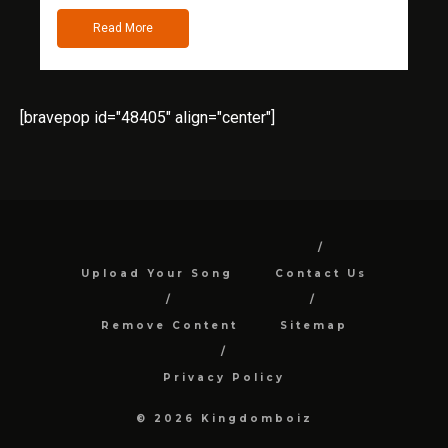
Read More
[bravepop id="48405" align="center"]
Upload Your Song
Contact Us
Remove Content
Sitemap
Privacy Policy
© 2026 Kingdomboiz