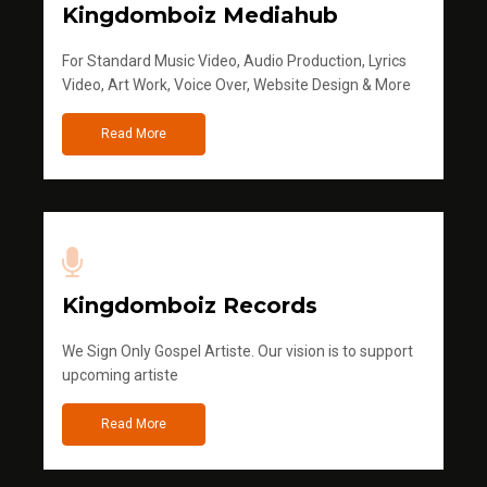
Kingdomboiz Mediahub
For Standard Music Video, Audio Production, Lyrics
Video, Art Work, Voice Over, Website Design & More
Read More
Kingdomboiz Records
We Sign Only Gospel Artiste. Our vision is to support
upcoming artiste
Read More