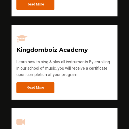
Read More
Kingdomboiz Academy
Learn how to sing & play all instruments.By enrolling
in our school of music, you will receive a certificate
upon completion of your program
Read More