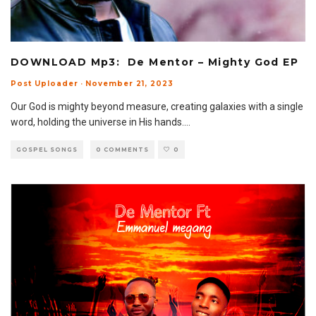
DOWNLOAD Mp3: De Mentor – Mighty God EP
Post Uploader
·
November 21, 2023
Our God is mighty beyond measure, creating galaxies with a single
word, holding the universe in His hands.
...
GOSPEL SONGS
0 COMMENTS
0