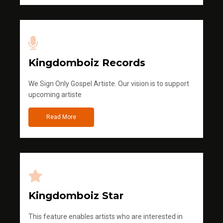
Kingdomboiz Records
We Sign Only Gospel Artiste. Our vision is to support
upcoming artiste
Read More
Kingdomboiz Star
This feature enables artists who are interested in