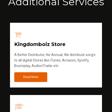
Additional Services
Kingdomboiz Store
A Better Distributor; No Annual, We distribute song's
to all digital Stores like iTunes, Amazon, Spotify,
Boomplay, AudionTrailer etc
Read More