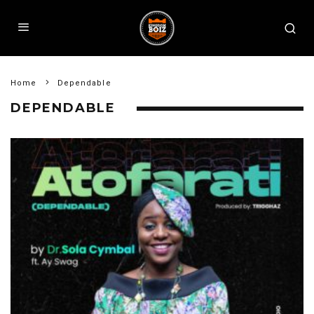
Home
Dependable
DEPENDABLE