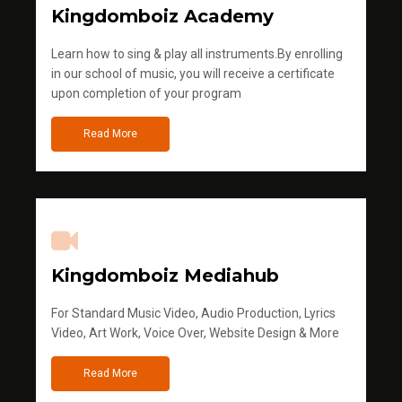
Kingdomboiz Academy
Learn how to sing & play all instruments.By enrolling
in our school of music, you will receive a certificate
upon completion of your program
Read More
Kingdomboiz Mediahub
For Standard Music Video, Audio Production, Lyrics
Video, Art Work, Voice Over, Website Design & More
Read More