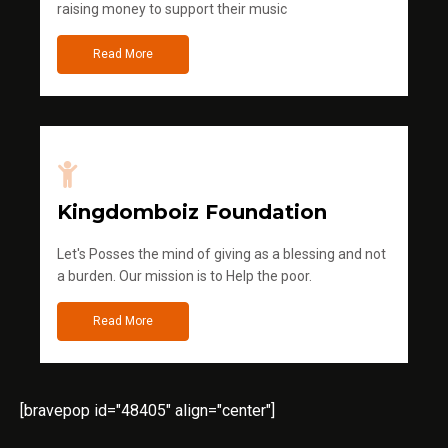
raising money to support their music
Read More
Kingdomboiz Foundation
Let's Posses the mind of giving as a blessing and not
a burden. Our mission is to Help the poor.
Read More
[bravepop id="48405" align="center"]