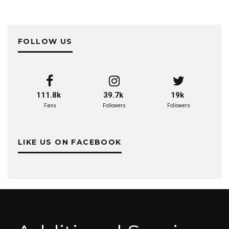
FOLLOW US
111.8k
39.7k
19k
Fans
Followers
Followers
LIKE US ON FACEBOOK