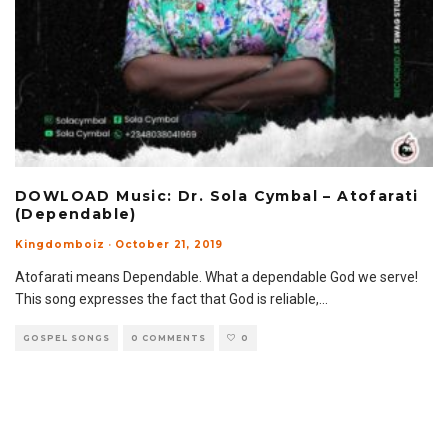
DOWLOAD Music: Dr. Sola Cymbal – Atofarati
(Dependable)
Kingdomboiz
·
October 21, 2019
Atofarati means Dependable. What a dependable God we serve!
This song expresses the fact that God is reliable,
...
GOSPEL SONGS
0 COMMENTS
0