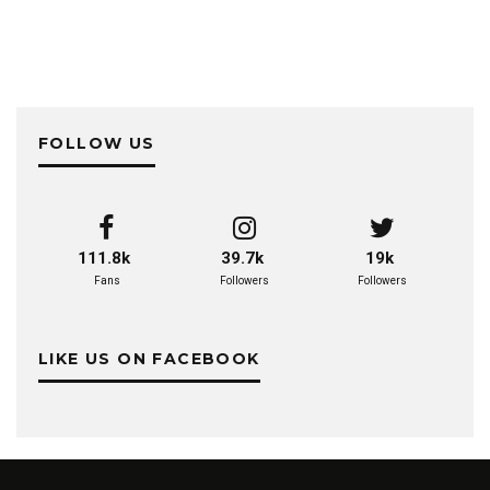
FOLLOW US
111.8k
39.7k
19k
Fans
Followers
Followers
LIKE US ON FACEBOOK