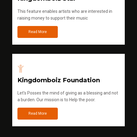
This feature enables artists who are interested in
raising money to support their music
Read More
Kingdomboiz Foundation
Let's Posses the mind of giving as a blessing and not
a burden. Our mission is to Help the poor.
Read More