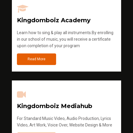
Kingdomboiz Academy
Learn how to sing & play all instruments.By enrolling
in our school of music, you will receive a certificate
upon completion of your program
Read More
Kingdomboiz Mediahub
For Standard Music Video, Audio Production, Lyrics
Video, Art Work, Voice Over, Website Design & More