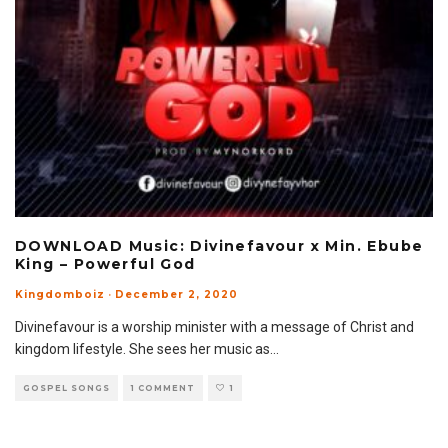
DOWNLOAD Music: Divinefavour x Min. Ebube
King – Powerful God
Kingdomboiz
·
December 2, 2020
Divinefavour is a worship minister with a message of Christ and
kingdom lifestyle. She sees her music as
...
GOSPEL SONGS
1 COMMENT
1