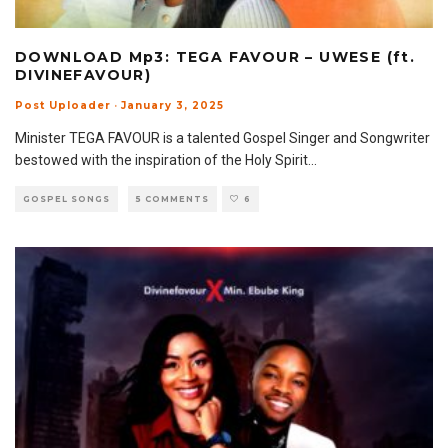
DOWNLOAD Mp3: TEGA FAVOUR – UWESE (ft.
DIVINEFAVOUR)
Post Uploader
·
January 3, 2025
Minister TEGA FAVOUR is a talented Gospel Singer and Songwriter
bestowed with the inspiration of the Holy Spirit
...
GOSPEL SONGS
5 COMMENTS
6