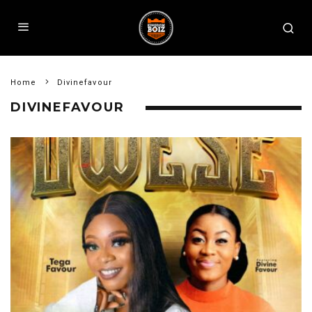
Home
Divinefavour
DIVINEFAVOUR