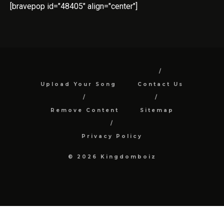
[bravepop id="48405" align="center"]
Upload Your Song
Contact Us
Remove Content
Sitemap
Privacy Policy
© 2026 Kingdomboiz