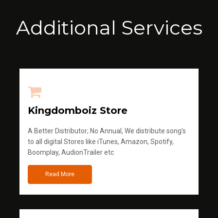
Additional Services
Kingdomboiz Store
A Better Distributor; No Annual, We distribute song's
to all digital Stores like iTunes, Amazon, Spotify,
Boomplay, AudionTrailer etc
Read More