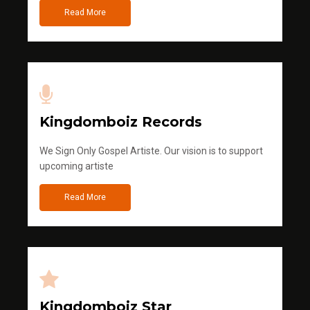
Read More
Kingdomboiz Records
We Sign Only Gospel Artiste. Our vision is to support
upcoming artiste
Read More
Kingdomboiz Star