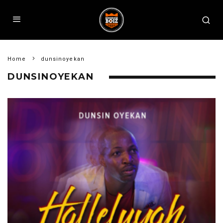
Home
dunsinoyekan
DUNSINOYEKAN