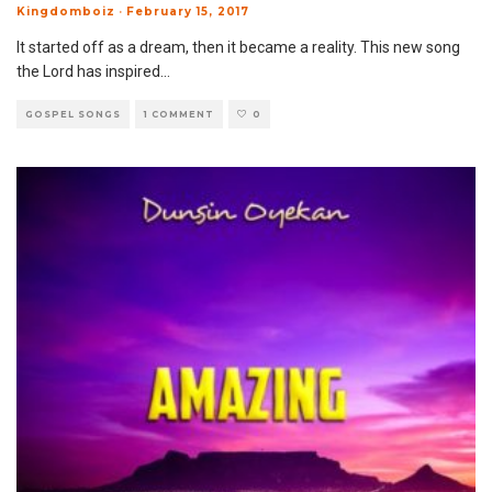
Kingdomboiz
·
February 15, 2017
It started off as a dream, then it became a reality. This new song
the Lord has inspired
...
GOSPEL SONGS
1 COMMENT
0