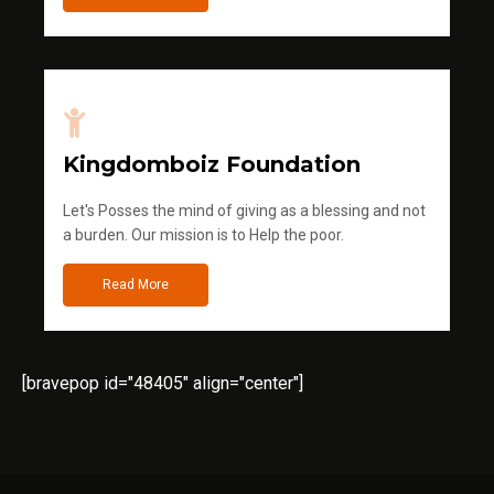
Kingdomboiz Foundation
Let's Posses the mind of giving as a blessing and not
a burden. Our mission is to Help the poor.
Read More
[bravepop id="48405" align="center"]