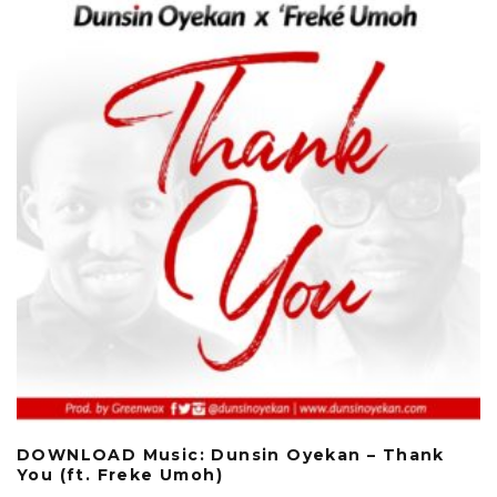
DOWNLOAD Music: Dunsin Oyekan – Thank
You (ft. Freke Umoh)