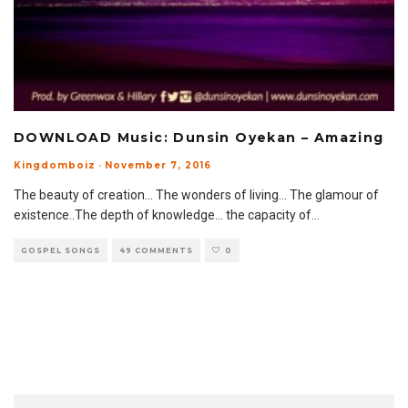
DOWNLOAD Music: Dunsin Oyekan – Amazing
Kingdomboiz
·
November 7, 2016
The beauty of creation… The wonders of living… The glamour of
existence..The depth of knowledge… the capacity of
...
GOSPEL SONGS
49 COMMENTS
0