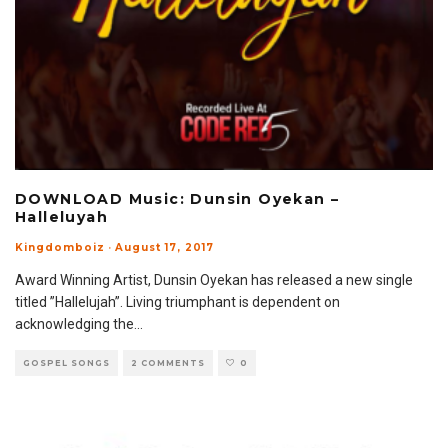
DOWNLOAD Music: Dunsin Oyekan –
Halleluyah
Kingdomboiz
·
August 17, 2017
Award Winning Artist, Dunsin Oyekan has released a new single
titled ”Hallelujah”. Living triumphant is dependent on
acknowledging the
...
GOSPEL SONGS
2 COMMENTS
0