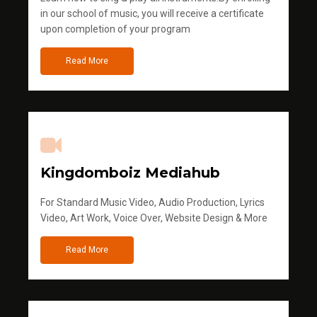
in our school of music, you will receive a certificate
upon completion of your program
Read More
Kingdomboiz Mediahub
For Standard Music Video, Audio Production, Lyrics
Video, Art Work, Voice Over, Website Design & More
Read More