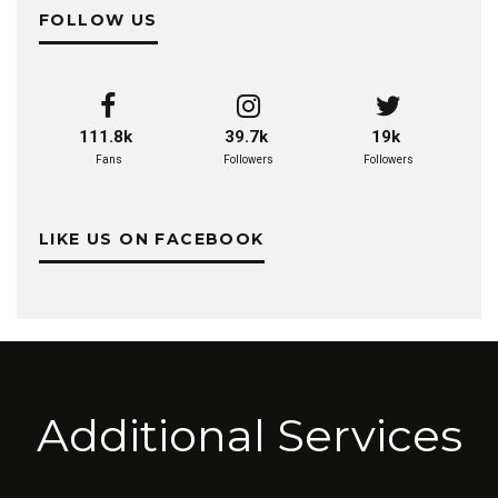
FOLLOW US
111.8k
39.7k
19k
Fans
Followers
Followers
LIKE US ON FACEBOOK
Additional Services