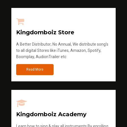
Kingdomboiz Store
A Better Distributor; No Annual, We distribute song's
to all digital Stores like iTunes, Amazon, Spotify,
Boomplay, AudionTrailer etc
Read More
Kingdomboiz Academy
Learn how to sing & play all instruments.By enrolling