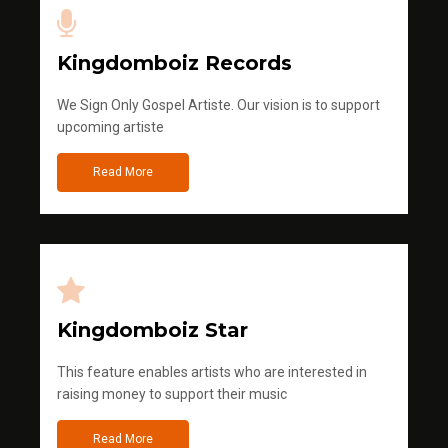
Kingdomboiz Records
We Sign Only Gospel Artiste. Our vision is to support
upcoming artiste
Read More
Kingdomboiz Star
This feature enables artists who are interested in
raising money to support their music
Read More