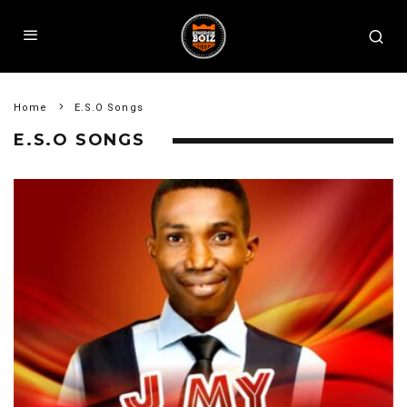
Home
E.S.O Songs
E.S.O SONGS