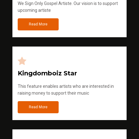
We Sign Only Gospel Artiste. Our vision is to support
upcoming artiste
Read More
Kingdomboiz Star
This feature enables artists who are interested in
raising money to support their music
Read More