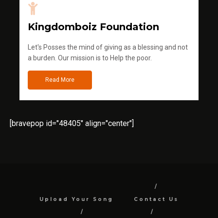
Kingdomboiz Foundation
Let's Posses the mind of giving as a blessing and not
a burden. Our mission is to Help the poor.
Read More
[bravepop id="48405" align="center"]
Upload Your Song
Contact Us