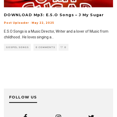
DOWNLOAD Mp3: E.S.O Songs – J My Sugar
Post Uploader
·
May 22, 2025
E.S.O Songs is a Music Director, Writer and a lover of Music from
childhood.. He loves singing a
...
GOSPEL SONGS
0 COMMENTS
0
FOLLOW US