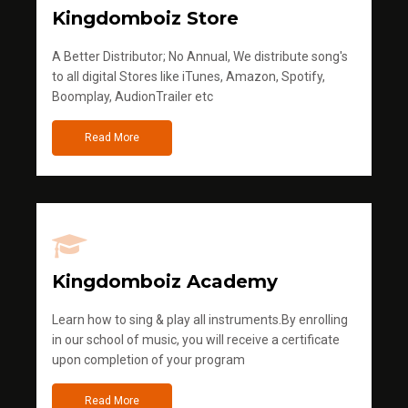
Kingdomboiz Store
A Better Distributor; No Annual, We distribute song's
to all digital Stores like iTunes, Amazon, Spotify,
Boomplay, AudionTrailer etc
Read More
Kingdomboiz Academy
Learn how to sing & play all instruments.By enrolling
in our school of music, you will receive a certificate
upon completion of your program
Read More