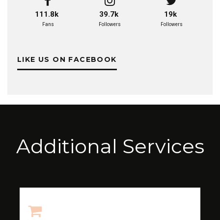
111.8k
39.7k
19k
Fans
Followers
Followers
LIKE US ON FACEBOOK
Additional Services