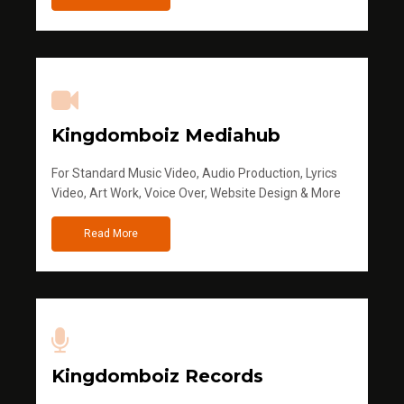
Kingdomboiz Mediahub
For Standard Music Video, Audio Production, Lyrics
Video, Art Work, Voice Over, Website Design & More
Read More
Kingdomboiz Records