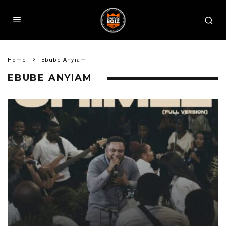
Home
Ebube Anyiam
EBUBE ANYIAM