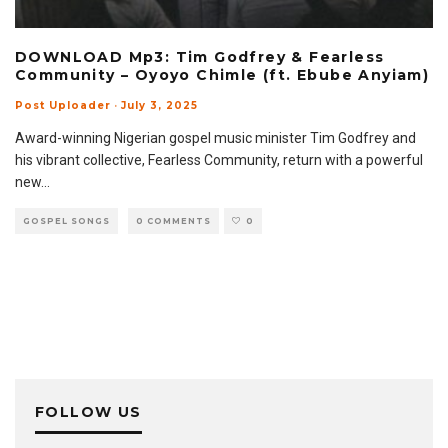
DOWNLOAD Mp3: Tim Godfrey & Fearless
Community – Oyoyo Chimle (ft. Ebube Anyiam)
Post Uploader
·
July 3, 2025
Award-winning Nigerian gospel music minister Tim Godfrey and
his vibrant collective, Fearless Community, return with a powerful
new
...
GOSPEL SONGS
0 COMMENTS
0
FOLLOW US