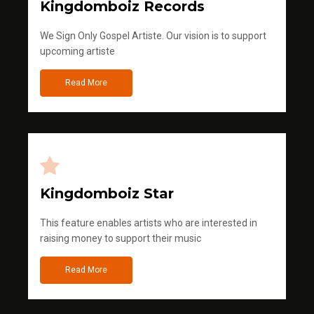
Kingdomboiz Records
We Sign Only Gospel Artiste. Our vision is to support
upcoming artiste
Read More
Kingdomboiz Star
This feature enables artists who are interested in
raising money to support their music
Read More