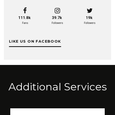
111.8k
39.7k
19k
Fans
Followers
Followers
LIKE US ON FACEBOOK
Additional Services