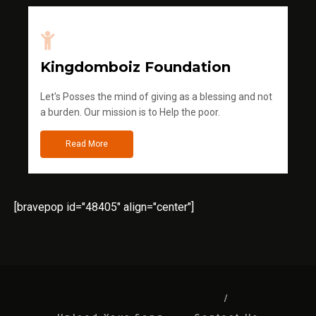
Kingdomboiz Foundation
Let's Posses the mind of giving as a blessing and not
a burden. Our mission is to Help the poor.
Read More
[bravepop id="48405" align="center"]