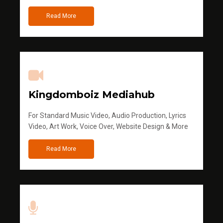
Read More
Kingdomboiz Mediahub
For Standard Music Video, Audio Production, Lyrics
Video, Art Work, Voice Over, Website Design & More
Read More