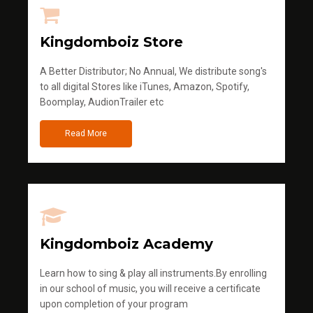
Kingdomboiz Store
A Better Distributor; No Annual, We distribute song's
to all digital Stores like iTunes, Amazon, Spotify,
Boomplay, AudionTrailer etc
Read More
Kingdomboiz Academy
Learn how to sing & play all instruments.By enrolling
in our school of music, you will receive a certificate
upon completion of your program