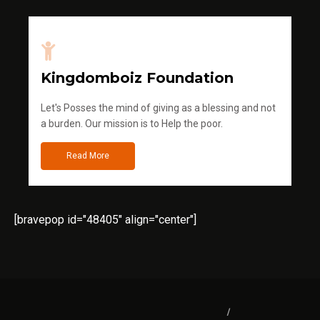
Kingdomboiz Foundation
Let's Posses the mind of giving as a blessing and not
a burden. Our mission is to Help the poor.
Read More
[bravepop id="48405" align="center"]