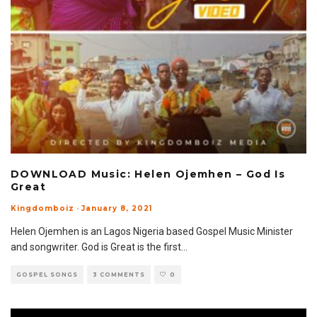
DOWNLOAD Music: Helen Ojemhen – God Is
Great
Kingdomboiz
·
January 8, 2021
Helen Ojemhen is an Lagos Nigeria based Gospel Music Minister
and songwriter. God is Great is the first
...
GOSPEL SONGS
3 COMMENTS
0