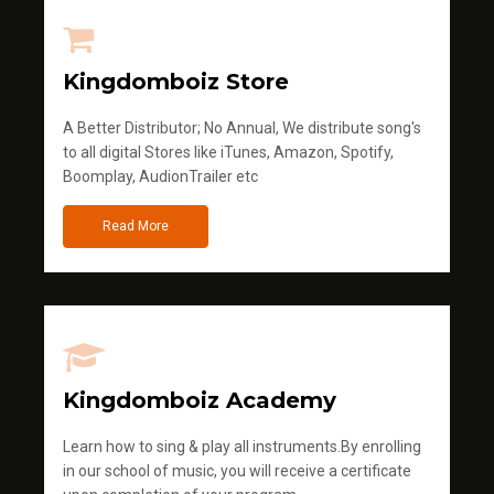
Kingdomboiz Store
A Better Distributor; No Annual, We distribute song's
to all digital Stores like iTunes, Amazon, Spotify,
Boomplay, AudionTrailer etc
Read More
Kingdomboiz Academy
Learn how to sing & play all instruments.By enrolling
in our school of music, you will receive a certificate