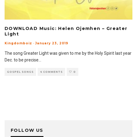
DOWNLOAD Music: Helen Ojemhen – Greater
Light
Kingdomboiz
·
January 23, 2019
The song Greater Light was given to me by the Holy Spirit last year
Dec. to be precise
...
GOSPEL SONGS
4 COMMENTS
0
FOLLOW US