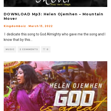
DOWNLOAD Mp3: Helen Ojemhen – Mountain
Mover
Kingdomboiz
·
March 13, 2022
I dedicate this song to God Almighty who gave me the song and I
know that by this
...
MUSIC
2 COMMENTS
0