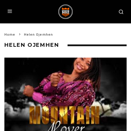
Home
Helen Ojemhen
HELEN OJEMHEN