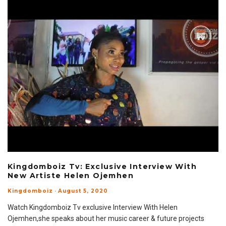
Kingdomboiz Tv: Exclusive Interview With
New Artiste Helen Ojemhen
Kingdomboiz
·
August 5, 2020
Watch Kingdomboiz Tv exclusive Interview With Helen
Ojemhen,she speaks about her music career & future projects