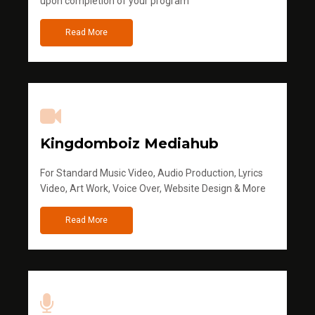
upon completion of your program
Read More
Kingdomboiz Mediahub
For Standard Music Video, Audio Production, Lyrics
Video, Art Work, Voice Over, Website Design & More
Read More