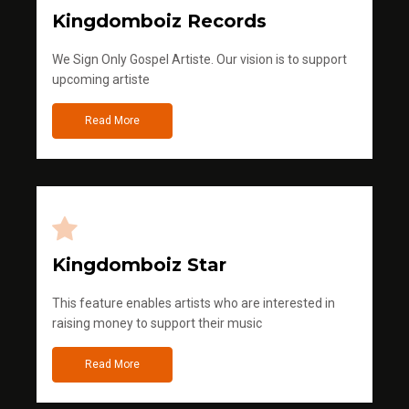
Kingdomboiz Records
We Sign Only Gospel Artiste. Our vision is to support
upcoming artiste
Read More
Kingdomboiz Star
This feature enables artists who are interested in
raising money to support their music
Read More