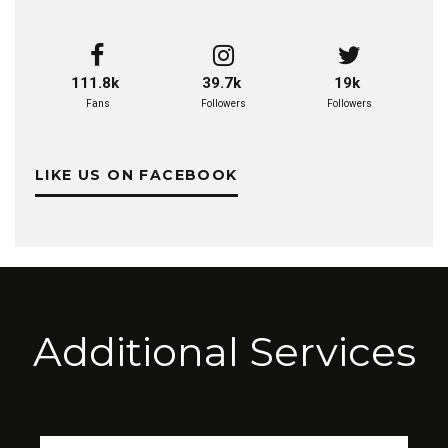
111.8k
39.7k
19k
Fans
Followers
Followers
LIKE US ON FACEBOOK
Additional Services