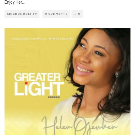
Enjoy Her
...
KINGDOMBOIZ TV
0 COMMENTS
0