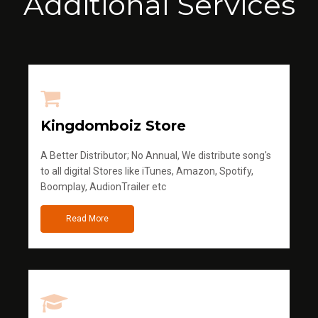
Additional Services
Kingdomboiz Store
A Better Distributor; No Annual, We distribute song's
to all digital Stores like iTunes, Amazon, Spotify,
Boomplay, AudionTrailer etc
Read More