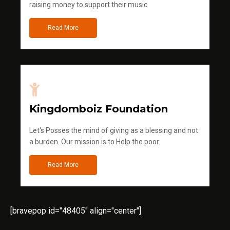
raising money to support their music
Read More
Kingdomboiz Foundation
Let's Posses the mind of giving as a blessing and not
a burden. Our mission is to Help the poor.
Read More
[bravepop id="48405" align="center"]