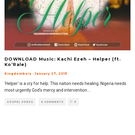
DOWNLOAD Music: Kachi Ezeh – Helper (ft.
Ko’Rale)
Kingdomboiz
·
January 27, 2019
‘Helper’ is a cry for help. This nation needs healing. Nigeria needs
most urgently God’s mercy and intervention.
...
GOSPEL SONGS
0 COMMENTS
0