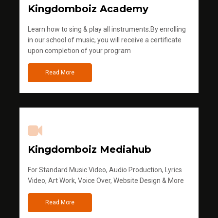
Kingdomboiz Academy
Learn how to sing & play all instruments.By enrolling
in our school of music, you will receive a certificate
upon completion of your program
Read More
Kingdomboiz Mediahub
For Standard Music Video, Audio Production, Lyrics
Video, Art Work, Voice Over, Website Design & More
Read More