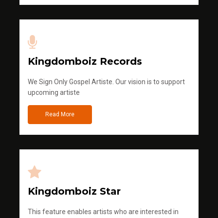
Kingdomboiz Records
We Sign Only Gospel Artiste. Our vision is to support
upcoming artiste
Read More
Kingdomboiz Star
This feature enables artists who are interested in