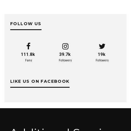
FOLLOW US
111.8k
39.7k
19k
Fans
Followers
Followers
LIKE US ON FACEBOOK