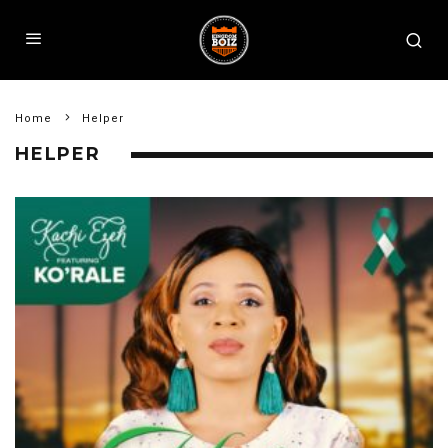
Home
Helper
HELPER