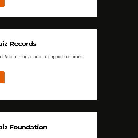
iz Records
l Artiste. Our vision is to support upcoming
iz Foundation