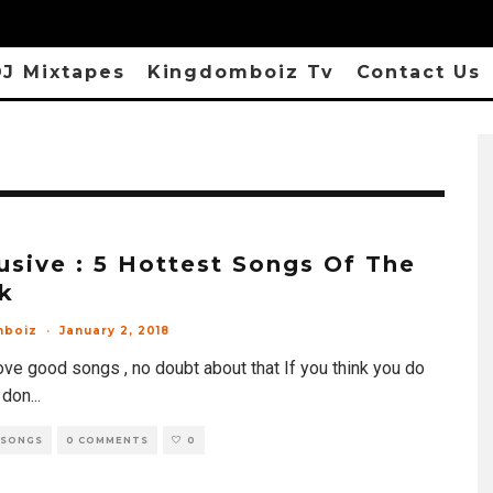
J Mixtapes
Kingdomboiz Tv
Contact Us
usive : 5 Hottest Songs Of The
k
mboiz
·
January 2, 2018
ove good songs , no doubt about that If you think you do
 don
...
 SONGS
0 COMMENTS
0