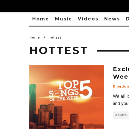
Home
Music
Videos
News
D
Home
hottest
HOTTEST
Excl
Wee
Kingdo
We all l
and you
GOSPEL