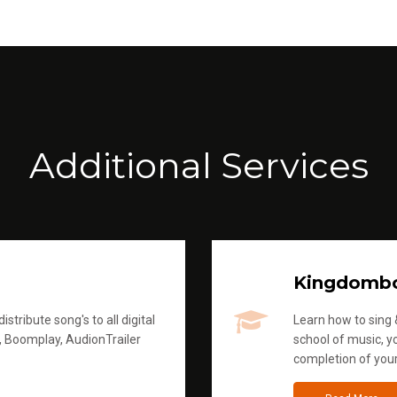
Additional Services
Kingdomb
stribute song's to all digital
Learn how to sing &
, Boomplay, AudionTrailer
school of music, yo
completion of you