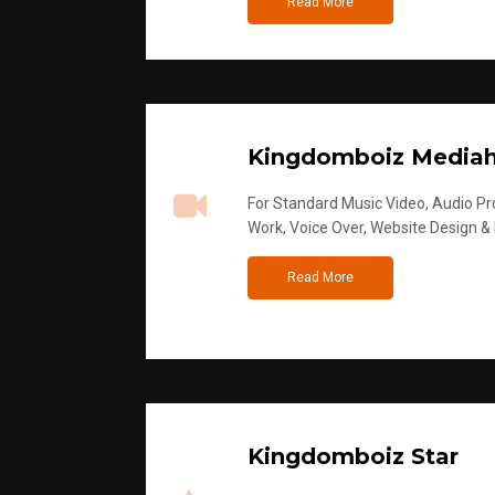
Read More
Kingdomboiz Media
For Standard Music Video, Audio Pro
Work, Voice Over, Website Design &
Read More
Kingdomboiz Star