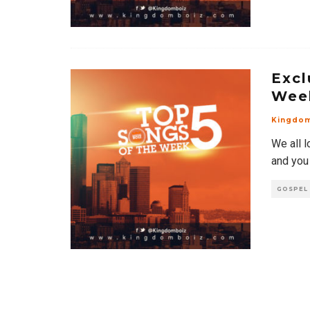
Excl
Wee
Kingdo
We all l
and you
GOSPEL