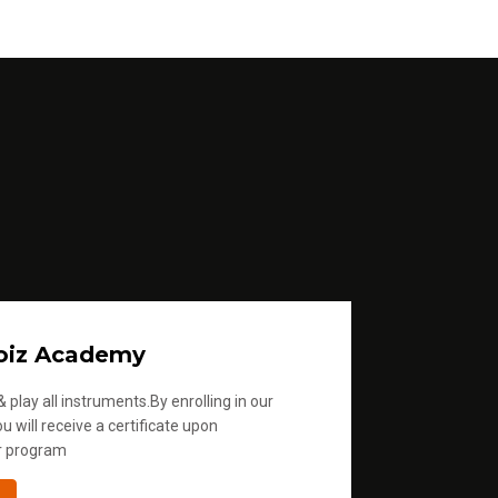
oiz Academy
 play all instruments.By enrolling in our
u will receive a certificate upon
r program