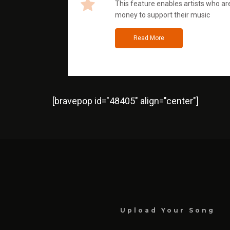
This feature enables artists who are
money to support their music
Read More
[bravepop id="48405" align="center"]
Upload Your Song