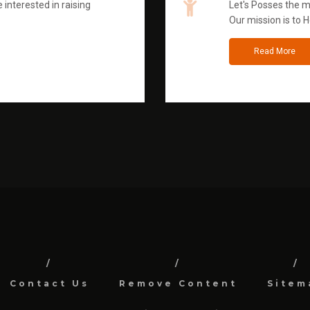
 interested in raising
Let's Posses the m
Our mission is to H
Read More
Contact Us
Remove Content
Sitem