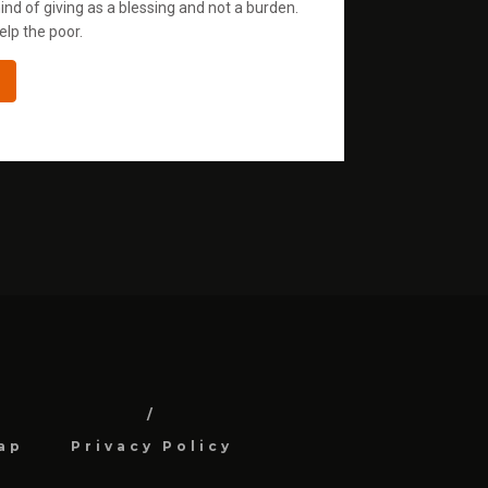
ind of giving as a blessing and not a burden.
elp the poor.
ap
Privacy Policy