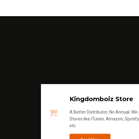
Kingdomboiz Store
A Better Distributor; No Annual, We di
Stores like iTunes, Amazon, Spotify
etc