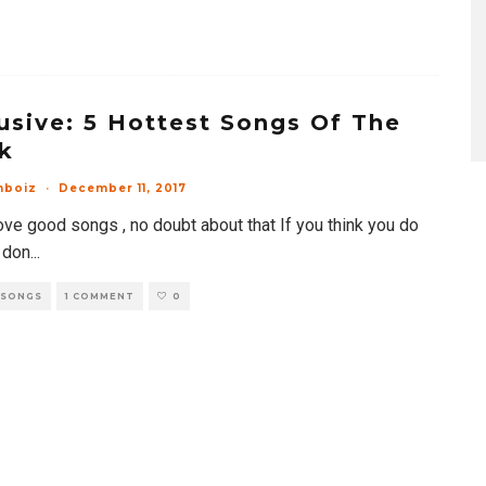
usive: 5 Hottest Songs Of The
k
mboiz
·
December 11, 2017
ove good songs , no doubt about that If you think you do
 don
...
 SONGS
1 COMMENT
0