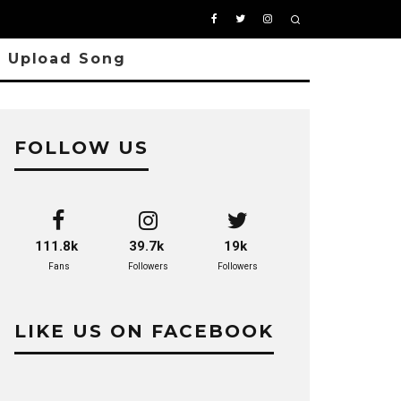
Upload Song
FOLLOW US
111.8k
39.7k
19k
Fans
Followers
Followers
LIKE US ON FACEBOOK