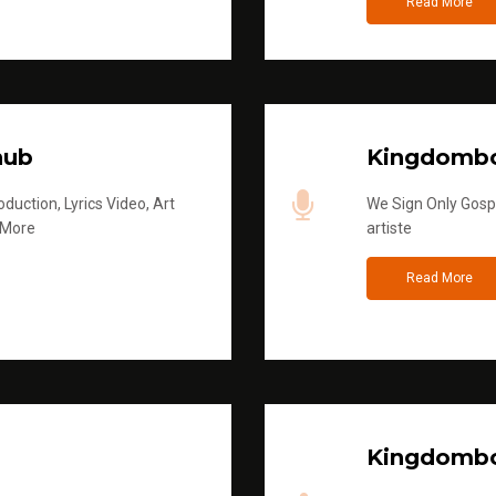
Read More
hub
Kingdombo
duction, Lyrics Video, Art
We Sign Only Gospe
 More
artiste
Read More
Kingdombo