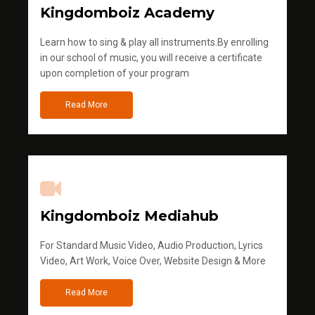
Kingdomboiz Academy
Learn how to sing & play all instruments.By enrolling
in our school of music, you will receive a certificate
upon completion of your program
Read More
Kingdomboiz Mediahub
For Standard Music Video, Audio Production, Lyrics
Video, Art Work, Voice Over, Website Design & More
Read More