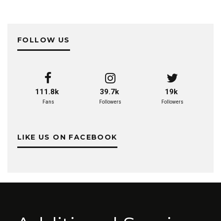
FOLLOW US
111.8k
39.7k
19k
Fans
Followers
Followers
LIKE US ON FACEBOOK