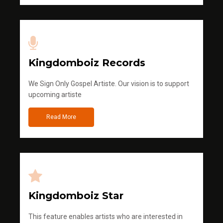
Kingdomboiz Records
We Sign Only Gospel Artiste. Our vision is to support
upcoming artiste
Read More
Kingdomboiz Star
This feature enables artists who are interested in