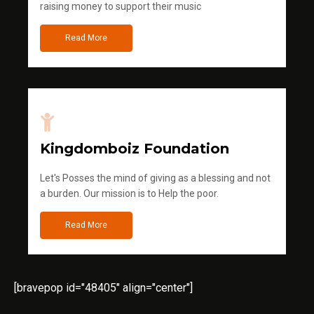
raising money to support their music
Read More
Kingdomboiz Foundation
Let's Posses the mind of giving as a blessing and not
a burden. Our mission is to Help the poor.
Read More
[bravepop id="48405" align="center"]