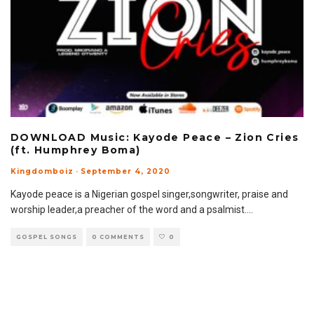
DOWNLOAD Music: Kayode Peace – Zion Cries
(ft. Humphrey Boma)
Kingdomboiz
·
September 4, 2020
Kayode peace is a Nigerian gospel singer,songwriter, praise and
worship leader,a preacher of the word and a psalmist.
...
GOSPEL SONGS
0 COMMENTS
0