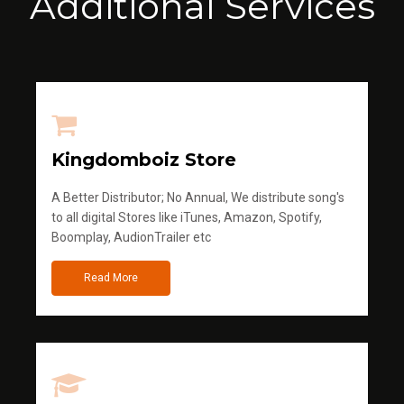
Additional Services
Kingdomboiz Store
A Better Distributor; No Annual, We distribute song's
to all digital Stores like iTunes, Amazon, Spotify,
Boomplay, AudionTrailer etc
Read More