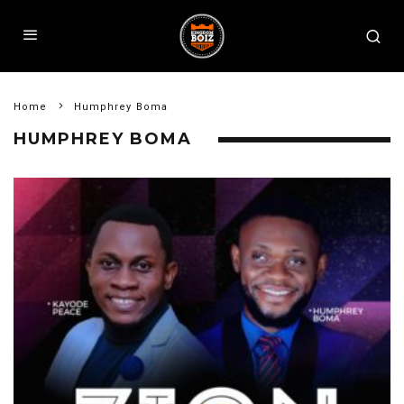
Home
Humphrey Boma
HUMPHREY BOMA