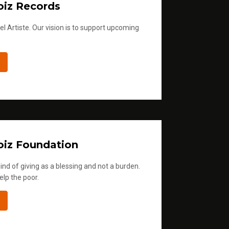
iz Records
l Artiste. Our vision is to support upcoming
iz Foundation
ind of giving as a blessing and not a burden.
elp the poor.