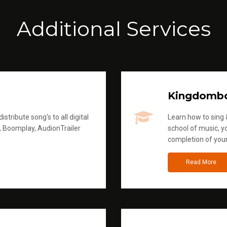
Additional Services
Kingdomb
stribute song's to all digital
Learn how to sing &
, Boomplay, AudionTrailer
school of music, yo
completion of you
Read More