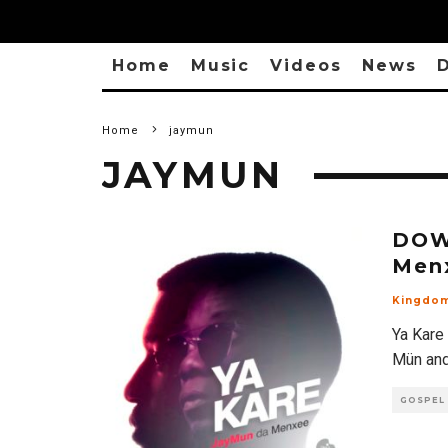
Home
Music
Videos
News
D
Home
jaymun
JAYMUN
DOW
Menx
Kingdo
Ya Kare 
Mün and
GOSPEL