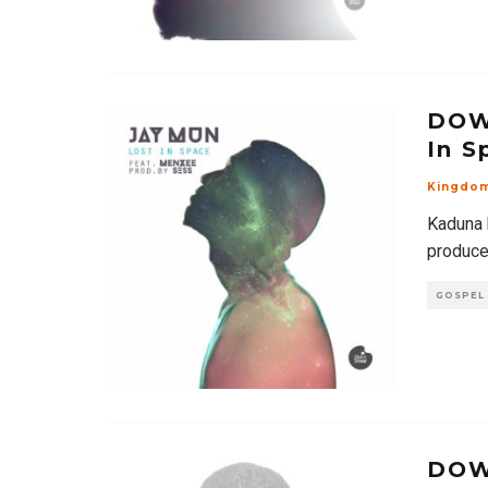
DOW
In S
Kingdo
Kaduna 
produced
GOSPEL
DOW