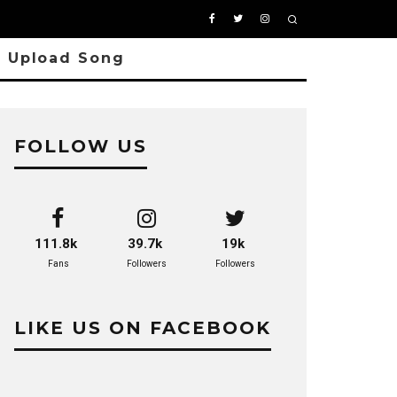
Upload Song
FOLLOW US
111.8k
39.7k
19k
Fans
Followers
Followers
LIKE US ON FACEBOOK