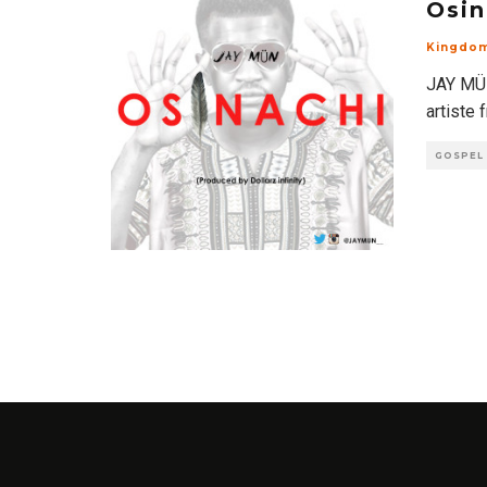
Osin
Kingdo
JAY MÜN
artiste 
GOSPEL