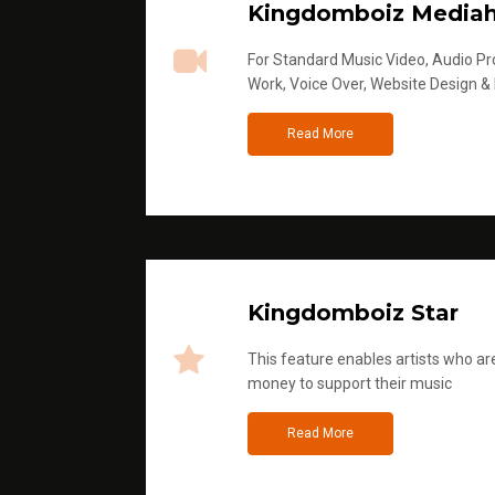
Kingdomboiz Media
For Standard Music Video, Audio Pro
Work, Voice Over, Website Design &
Read More
Kingdomboiz Star
This feature enables artists who are
money to support their music
Read More