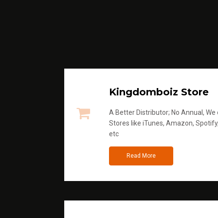
Kingdomboiz Store
A Better Distributor; No Annual, We di
Stores like iTunes, Amazon, Spotify
etc
Read More