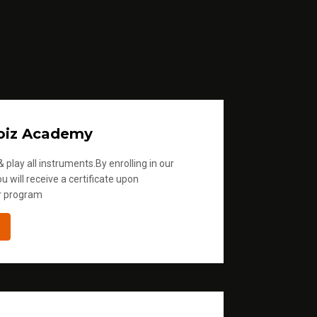
oiz Academy
 play all instruments.By enrolling in our
u will receive a certificate upon
r program