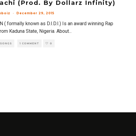
achi (Prod. By Dollarz Infinity)
mboiz
·
December 29, 2015
 ( formally known as D.I.D.I.) Is an award winning Rap
from Kaduna State, Nigeria. About
...
 SONGS
1 COMMENT
0