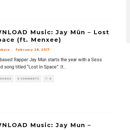
NLOAD Music: Jay Mün – Lost
pace (ft. Menxee)
mboiz
·
February 28, 2017
based Rapper Jay Mün starts the year with a Sess
 song titled “Lost In Space”. It
...
 SONGS
0 COMMENTS
0
NLOAD Music: Jay Mun –