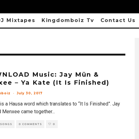
J Mixtapes
Kingdomboiz Tv
Contact Us
NLOAD Music: Jay Mün &
ee – Ya Kate (It Is Finished)
mboiz
·
July 30, 2017
is a Hausa word which translates to “It Is Finished”. Jay
 Menxee came together
...
 SONGS
0 COMMENTS
0