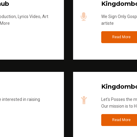
hub
Kingdombo
duction, Lyrics Video, Art
We Sign Only Gospe
 More
artiste
Read More
Kingdombo
 interested in raising
Let's Posses the m
Our mission is to H
Read More