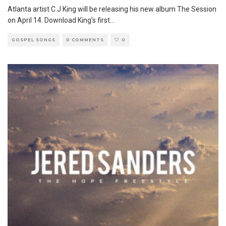
Atlanta artist C.J King will be releasing his new album The Session
on April 14. Download King’s first
...
GOSPEL SONGS
0 COMMENTS
0