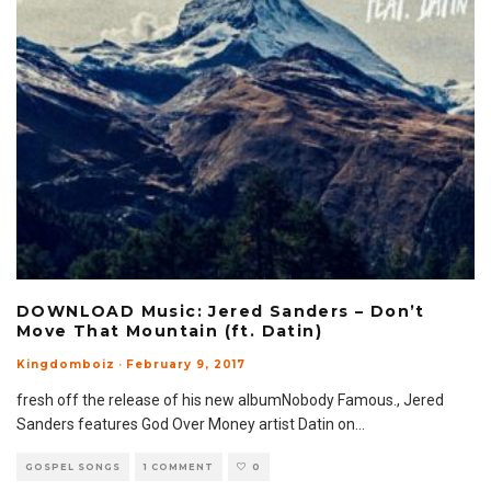
DOWNLOAD Music: Jered Sanders – Don’t
Move That Mountain (ft. Datin)
Kingdomboiz
·
February 9, 2017
fresh off the release of his new albumNobody Famous., Jered
Sanders features God Over Money artist Datin on
...
GOSPEL SONGS
1 COMMENT
0