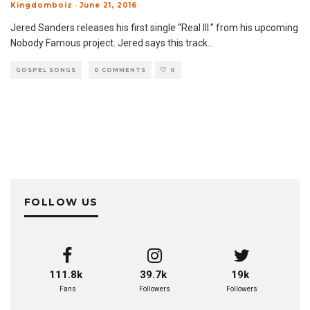
Kingdomboiz
·
June 21, 2016
Jered Sanders releases his first single “Real Ill.” from his upcoming
Nobody Famous project. Jered says this track
...
GOSPEL SONGS
0 COMMENTS
0
FOLLOW US
111.8k
39.7k
19k
Fans
Followers
Followers