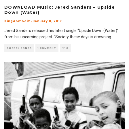
DOWNLOAD Music: Jered Sanders – Upside
Down (Water)
Kingdomboiz
·
January 11, 2017
Jered Sanders released his latest single “Upside Down (Water)”
from his upcoming project. “Society these days is drowning.
...
GOSPEL SONGS
1 COMMENT
0