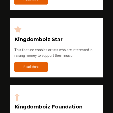
Kingdomboiz Star
This feature enables artists who are interested in
raising money to support their music
Read More
Kingdomboiz Foundation