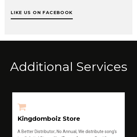
LIKE US ON FACEBOOK
Additional Services
Kingdomboiz Store
A Better Distributor; No Annual, We distribute song's