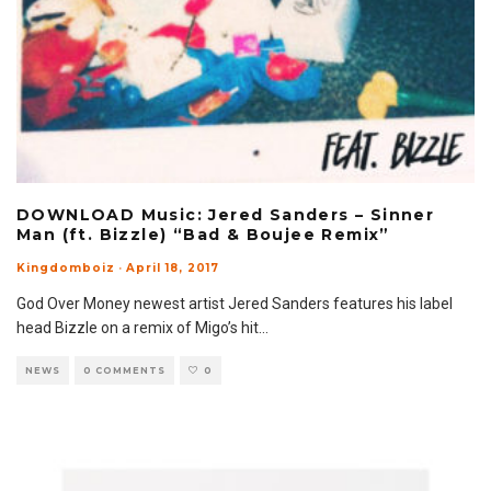
DOWNLOAD Music: Jered Sanders – Sinner
Man (ft. Bizzle) “Bad & Boujee Remix”
Kingdomboiz
·
April 18, 2017
God Over Money newest artist Jered Sanders features his label
head Bizzle on a remix of Migo’s hit
...
NEWS
0 COMMENTS
0