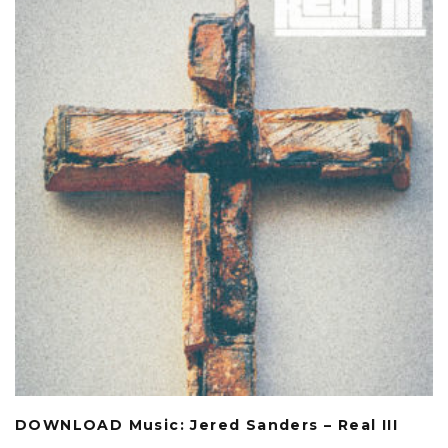
DOWNLOAD Music: Jered Sanders – Real III