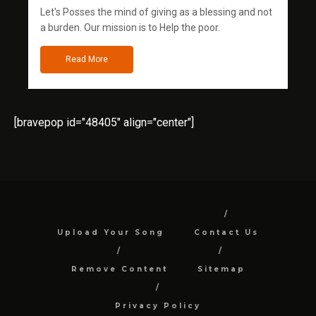
Let's Posses the mind of giving as a blessing and not
a burden. Our mission is to Help the poor.
Read More
[bravepop id="48405" align="center"]
Upload Your Song
Contact Us
Remove Content
Sitemap
Privacy Policy