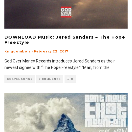
DOWNLOAD Music: Jered Sanders – The Hope
Freestyle
Kingdomboiz
·
February 22, 2017
God Over Money Records introduces Jered Sanders as their
newest signee with “The Hope Freestyle.” “Man, from the
...
GOSPEL SONGS
0 COMMENTS
0