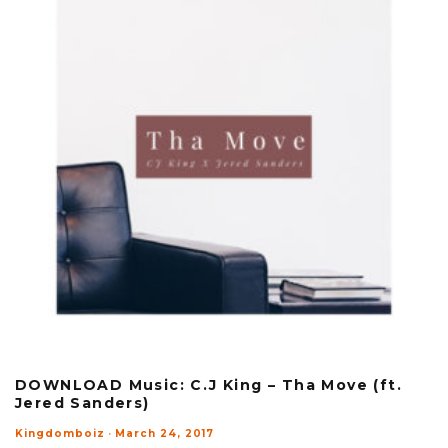
DOWNLOAD Music: C.J King – Tha Move (ft.
Jered Sanders)
Kingdomboiz
·
March 24, 2017