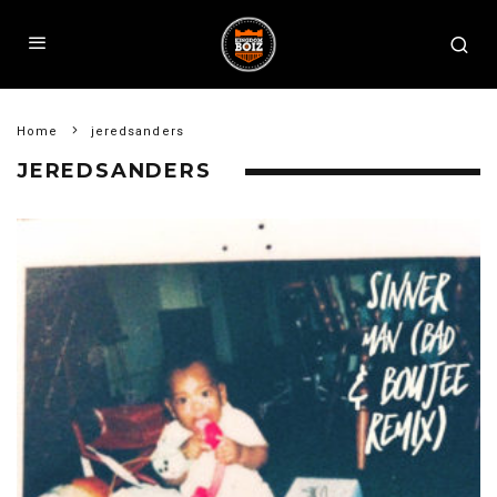
Home
jeredsanders
JEREDSANDERS