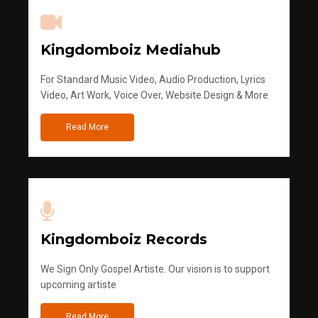
Kingdomboiz Mediahub
For Standard Music Video, Audio Production, Lyrics
Video, Art Work, Voice Over, Website Design & More
Read More
Kingdomboiz Records
We Sign Only Gospel Artiste. Our vision is to support
upcoming artiste
Read More