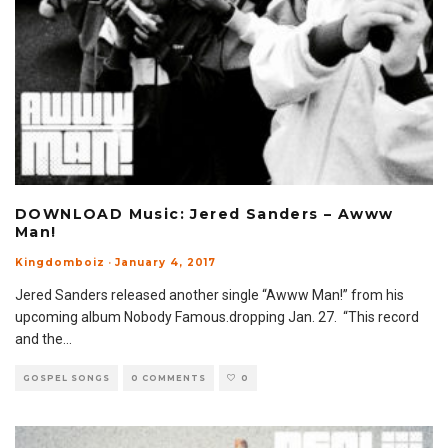
DOWNLOAD Music: Jered Sanders – Awww
Man!
Kingdomboiz
·
January 4, 2017
Jered Sanders released another single “Awww Man!” from his
upcoming album Nobody Famous.dropping Jan. 27. “This record
and the
...
GOSPEL SONGS
0 COMMENTS
0