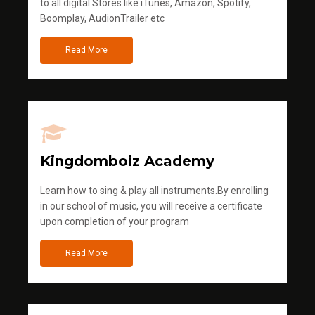
to all digital Stores like iTunes, Amazon, Spotify,
Boomplay, AudionTrailer etc
Read More
Kingdomboiz Academy
Learn how to sing & play all instruments.By enrolling
in our school of music, you will receive a certificate
upon completion of your program
Read More