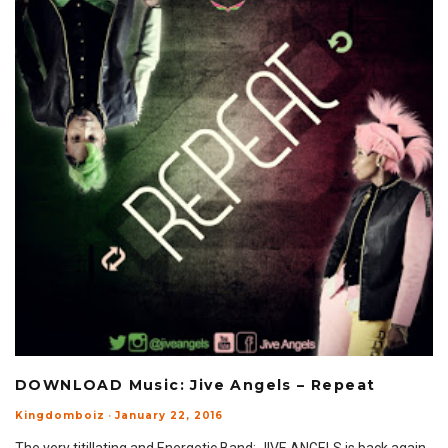
DOWNLOAD Music: Jive Angels – Repeat
Kingdomboiz
·
January 22, 2016