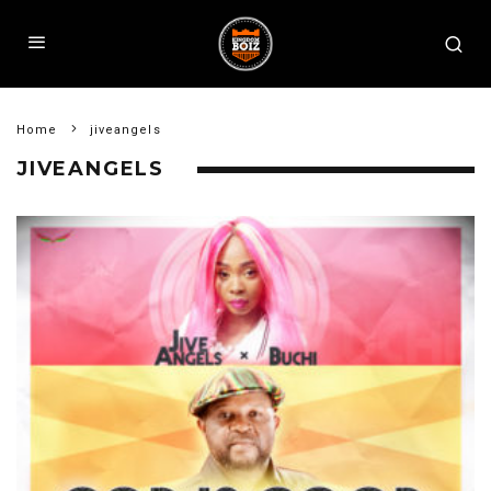
Home
jiveangels
JIVEANGELS