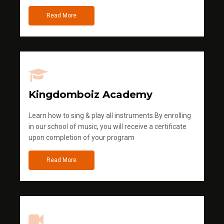
Read More
Kingdomboiz Academy
Learn how to sing & play all instruments.By enrolling
in our school of music, you will receive a certificate
upon completion of your program
Read More