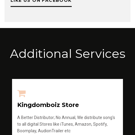
LIKE US ON FACEBOOK
Additional Services
Kingdomboiz Store
A Better Distributor; No Annual, We distribute song's
to all digital Stores like iTunes, Amazon, Spotify,
Boomplay, AudionTrailer etc