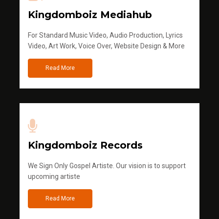
Kingdomboiz Mediahub
For Standard Music Video, Audio Production, Lyrics
Video, Art Work, Voice Over, Website Design & More
Read More
Kingdomboiz Records
We Sign Only Gospel Artiste. Our vision is to support
upcoming artiste
Read More