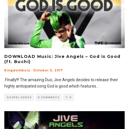
DOWNLOAD Music: Jive Angels – God is Good
(ft. Buchi)
Kingdomboiz
·
October 5, 2017
.Finally!!! The amazing Duo; Jive Angels decides to release their
highly anticipated song God is good which features
...
GOSPEL SONGS
0 COMMENTS
0