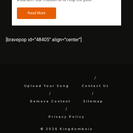
Read More
[bravepop id="48405" align="center"]
Upload Your Song
Contact Us
Remove Content
Sitemap
Privacy Policy
© 2026 Kingdomboiz