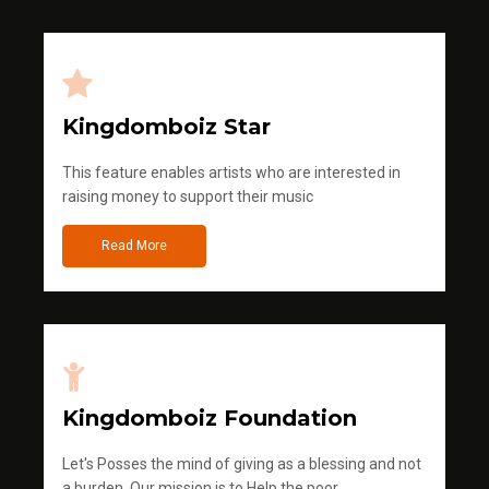
Kingdomboiz Star
This feature enables artists who are interested in
raising money to support their music
Read More
Kingdomboiz Foundation
Let's Posses the mind of giving as a blessing and not
a burden. Our mission is to Help the poor.