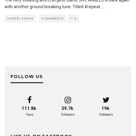
The very titillating and Energetic Band; JIVE ANGELS is back again
with another ground breaking tune. Titled #repeat..
...
GOSPEL SONGS
4 COMMENTS
0
FOLLOW US
111.8k
39.7k
19k
Fans
Followers
Followers