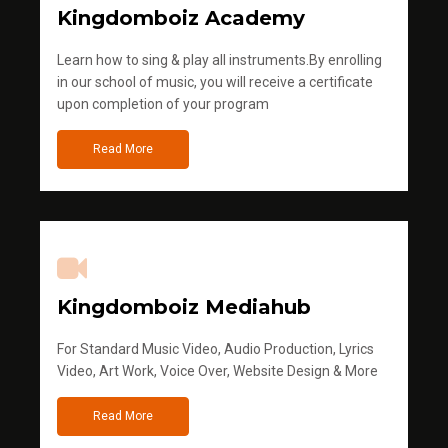
Kingdomboiz Academy
Learn how to sing & play all instruments.By enrolling
in our school of music, you will receive a certificate
upon completion of your program
Read More
Kingdomboiz Mediahub
For Standard Music Video, Audio Production, Lyrics
Video, Art Work, Voice Over, Website Design & More
Read More