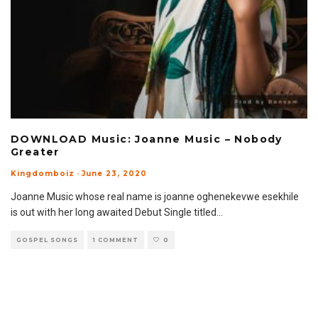
DOWNLOAD Music: Joanne Music – Nobody
Greater
Kingdomboiz
·
June 23, 2020
Joanne Music whose real name is joanne oghenekevwe esekhile
is out with her long awaited Debut Single titled
...
GOSPEL SONGS
1 COMMENT
0