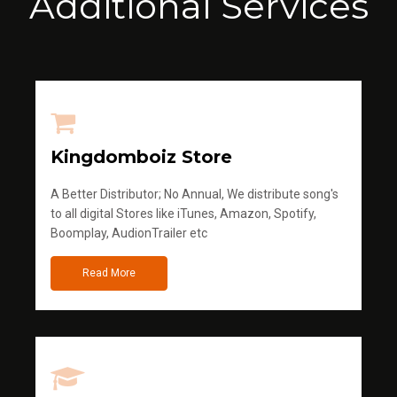
Additional Services
Kingdomboiz Store
A Better Distributor; No Annual, We distribute song's
to all digital Stores like iTunes, Amazon, Spotify,
Boomplay, AudionTrailer etc
Read More