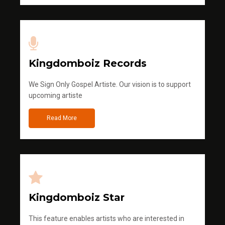
Kingdomboiz Records
We Sign Only Gospel Artiste. Our vision is to support
upcoming artiste
Read More
Kingdomboiz Star
This feature enables artists who are interested in