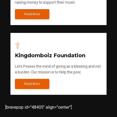
raising money to support their music
Read More
Kingdomboiz Foundation
Let's Posses the mind of giving as a blessing and not
a burden. Our mission is to Help the poor.
Read More
[bravepop id="48405" align="center"]