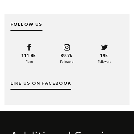
FOLLOW US
111.8k
39.7k
19k
Fans
Followers
Followers
LIKE US ON FACEBOOK