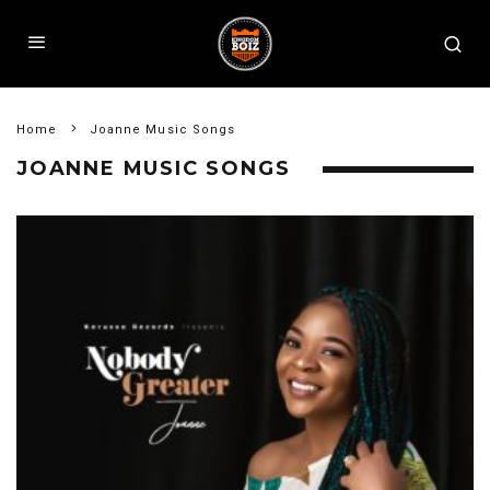
Home
Joanne Music Songs
JOANNE MUSIC SONGS