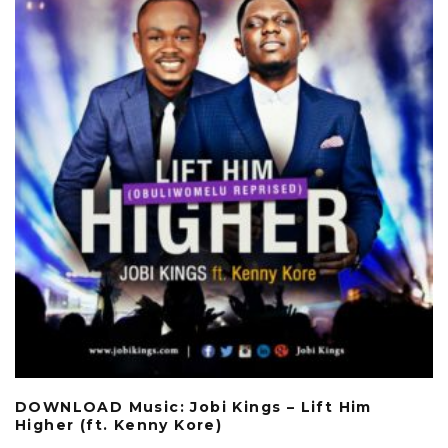
DOWNLOAD Music: Jobi Kings – Lift Him
Higher (ft. Kenny Kore)