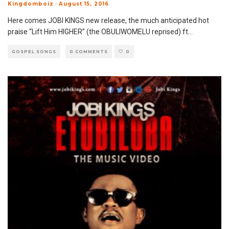
Kingdomboiz
·
August 15, 2016
Here comes JOBI KINGS new release, the much anticipated hot
praise “Lift Him HIGHER” (the OBULIWOMELU reprised) ft
...
GOSPEL SONGS
0 COMMENTS
0