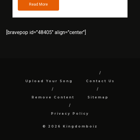
Read More
[bravepop id="48405" align="center"]
Upload Your Song
Contact Us
Remove Content
Sitemap
Privacy Policy
© 2026 Kingdomboiz