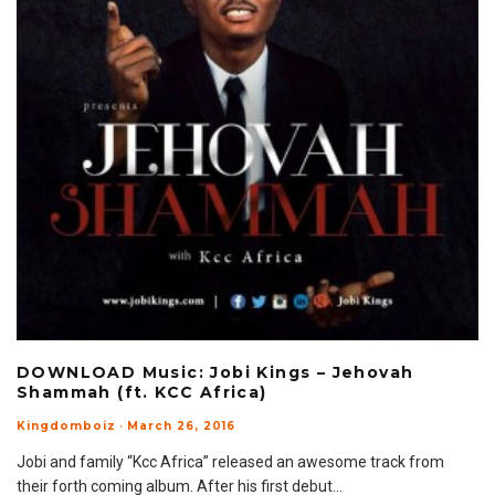
DOWNLOAD Music: Jobi Kings – Jehovah
Shammah (ft. KCC Africa)
Kingdomboiz
·
March 26, 2016
Jobi and family “Kcc Africa” released an awesome track from
their forth coming album. After his first debut
...