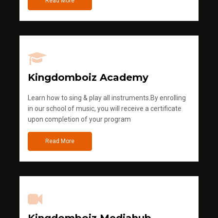
Read More
Kingdomboiz Academy
Learn how to sing & play all instruments.By enrolling
in our school of music, you will receive a certificate
upon completion of your program
Read More