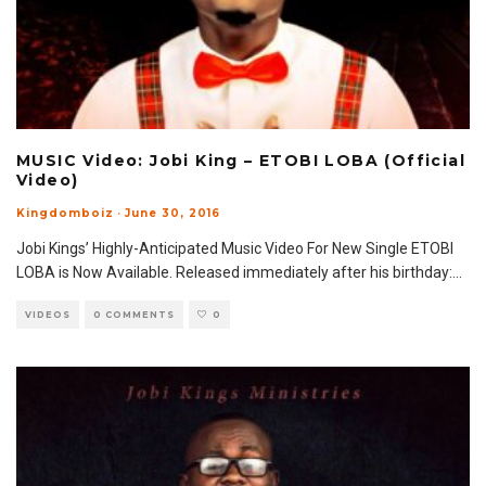
MUSIC Video: Jobi King – ETOBI LOBA (Official
Video)
Kingdomboiz
·
June 30, 2016
Jobi Kings’ Highly-Anticipated Music Video For New Single ETOBI
LOBA is Now Available. Released immediately after his birthday:
...
VIDEOS
0 COMMENTS
0