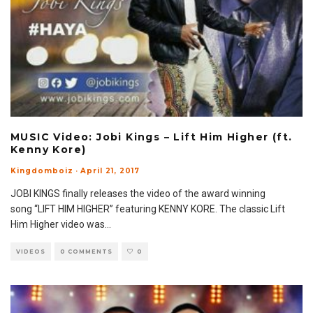
MUSIC Video: Jobi Kings – Lift Him Higher (ft.
Kenny Kore)
Kingdomboiz
·
April 21, 2017
JOBI KINGS finally releases the video of the award winning
song “LIFT HIM HIGHER” featuring KENNY KORE. The classic Lift
Him Higher video was
...
VIDEOS
0 COMMENTS
0