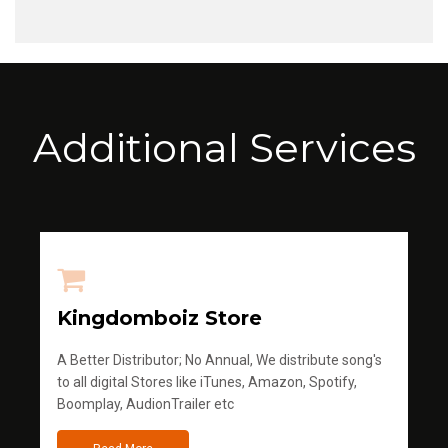
Additional Services
Kingdomboiz Store
A Better Distributor; No Annual, We distribute song's
to all digital Stores like iTunes, Amazon, Spotify,
Boomplay, AudionTrailer etc