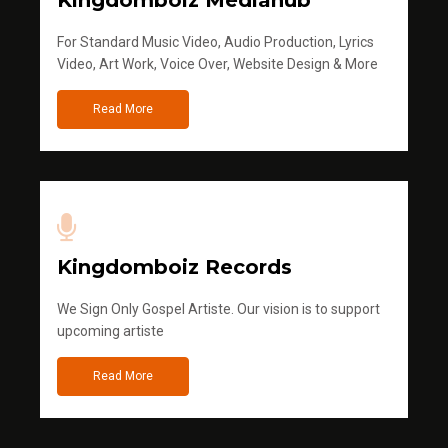
Kingdomboiz Mediahub
For Standard Music Video, Audio Production, Lyrics
Video, Art Work, Voice Over, Website Design & More
Read More
Kingdomboiz Records
We Sign Only Gospel Artiste. Our vision is to support
upcoming artiste
Read More