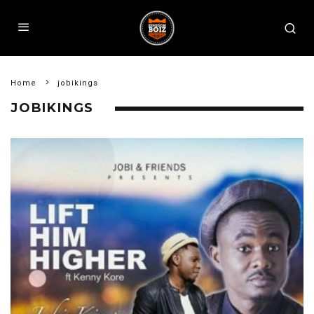
Home
jobikings
JOBIKINGS