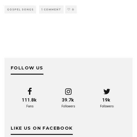
GOSPEL SONGS
1 COMMENT
0
FOLLOW US
111.8k
39.7k
19k
Fans
Followers
Followers
LIKE US ON FACEBOOK