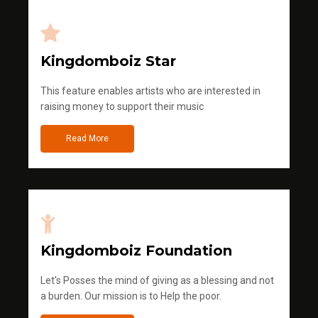
Kingdomboiz Star
This feature enables artists who are interested in
raising money to support their music
Read More
Kingdomboiz Foundation
Let's Posses the mind of giving as a blessing and not
a burden. Our mission is to Help the poor.