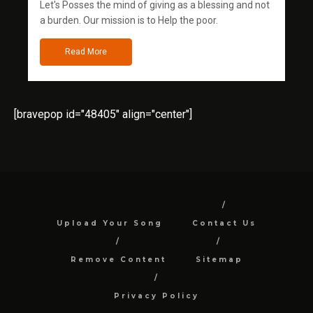
Let's Posses the mind of giving as a blessing and not
a burden. Our mission is to Help the poor.
Read More
[bravepop id="48405" align="center"]
Upload Your Song
Contact Us
Remove Content
Sitemap
Privacy Policy