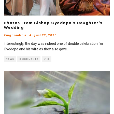
Photos From Bishop Oyedepo’s Daughter’s
Wedding
Kingdomboiz
·
August 22, 2020
Interestingly, the day was indeed one of double celebration for
Oyedepo and his wife as they also gave
...
NEWS
0 COMMENTS
0