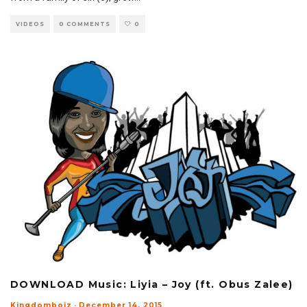
VIDEOS
0 COMMENTS
0
DOWNLOAD Music: Liyia – Joy (ft. Obus Zalee)
Kingdomboiz
·
December 14, 2015