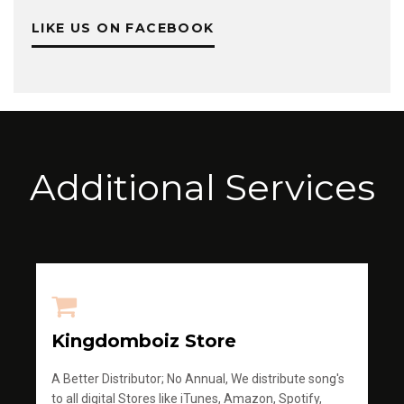
LIKE US ON FACEBOOK
Additional Services
Kingdomboiz Store
A Better Distributor; No Annual, We distribute song's
to all digital Stores like iTunes, Amazon, Spotify,