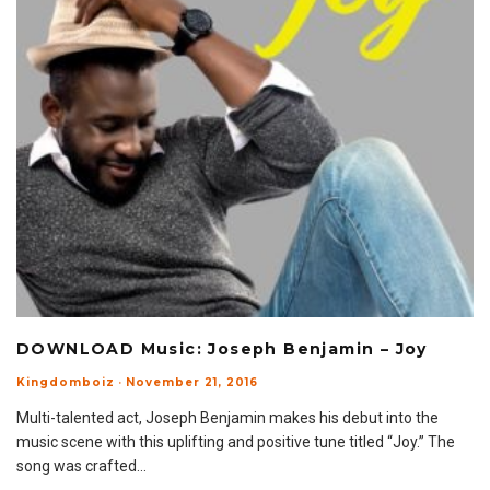
DOWNLOAD Music: Joseph Benjamin – Joy
Kingdomboiz
·
November 21, 2016
Multi-talented act, Joseph Benjamin makes his debut into the
music scene with this uplifting and positive tune titled “Joy.” The
song was crafted
...