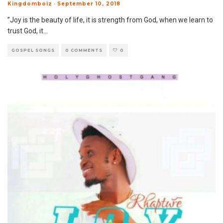
Kingdomboiz
·
September 10, 2018
”Joy is the beauty of life, it is strength from God, when we learn to
trust God, it
...
GOSPEL SONGS
0 COMMENTS
0