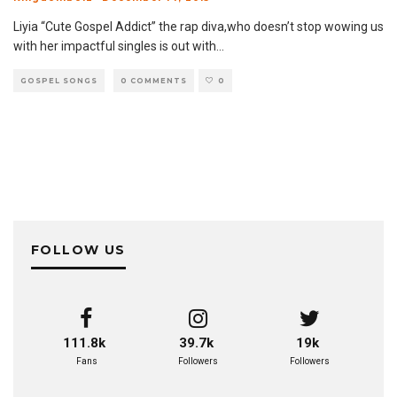
Liyia “Cute Gospel Addict” the rap diva,who doesn’t stop wowing us
with her impactful singles is out with
...
GOSPEL SONGS
0 COMMENTS
0
FOLLOW US
111.8k
39.7k
19k
Fans
Followers
Followers