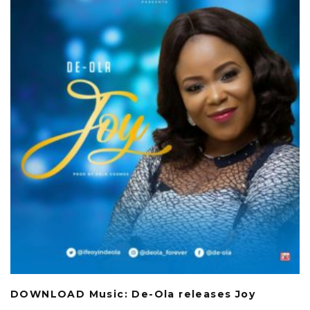
DOWNLOAD Music: De-Ola releases Joy