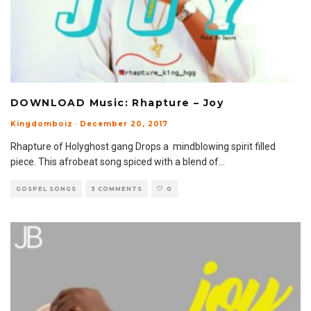
DOWNLOAD Music: Rhapture – Joy
Kingdomboiz
·
December 20, 2017
Rhapture of Holyghost gang Drops a mindblowing spirit filled
piece. This afrobeat song spiced with a blend of
...
GOSPEL SONGS
3 COMMENTS
0