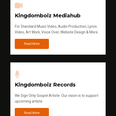
Kingdomboiz Mediahub
For Standard Music Video, Audio Production, Lyrics
Video, Art Work, Voice Over, Website Design & More
Read More
Kingdomboiz Records
We Sign Only Gospel Artiste. Our vision is to support
upcoming artiste
Read More