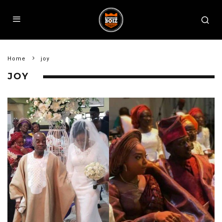
Home
joy
JOY