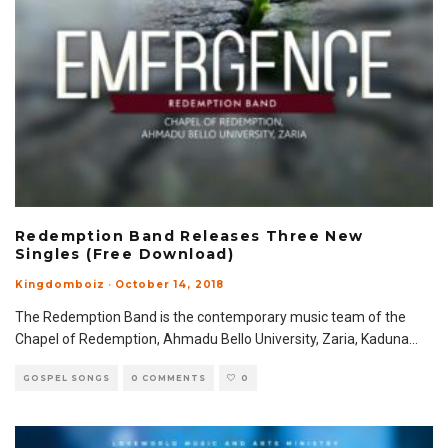
Redemption Band Releases Three New
Singles (Free Download)
Kingdomboiz
·
October 14, 2018
The Redemption Band is the contemporary music team of the
Chapel of Redemption, Ahmadu Bello University, Zaria, Kaduna
...
GOSPEL SONGS
0 COMMENTS
0