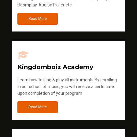
Boomplay, AudionTrailer etc
Read More
Kingdomboiz Academy
Learn how to sing & play all instruments.By enrolling
in our school of music, you will receive a certificate
upon completion of your program
Read More