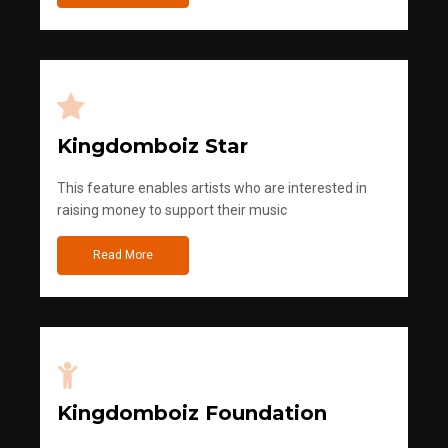
Kingdomboiz Star
This feature enables artists who are interested in
raising money to support their music
Read More
Kingdomboiz Foundation