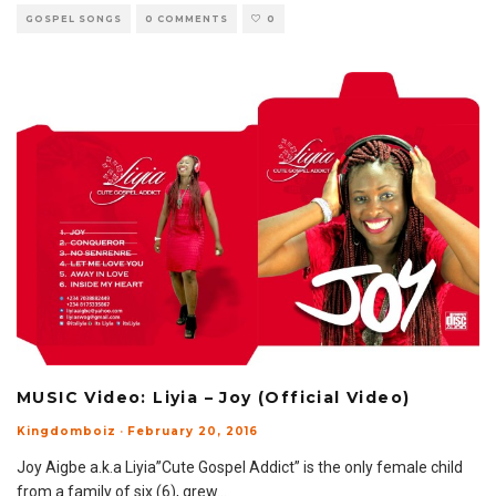
GOSPEL SONGS
0 COMMENTS
0
MUSIC Video: Liyia – Joy (Official Video)
Kingdomboiz
·
February 20, 2016
Joy Aigbe a.k.a Liyia”Cute Gospel Addict” is the only female child
from a family of six (6), grew
...