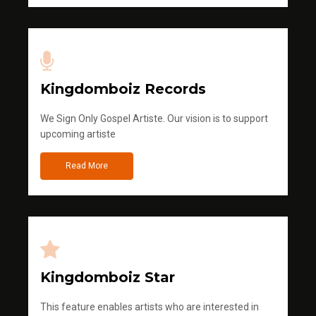
Kingdomboiz Records
We Sign Only Gospel Artiste. Our vision is to support
upcoming artiste
Read More
Kingdomboiz Star
This feature enables artists who are interested in