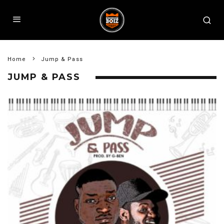
Home
Jump & Pass
JUMP & PASS