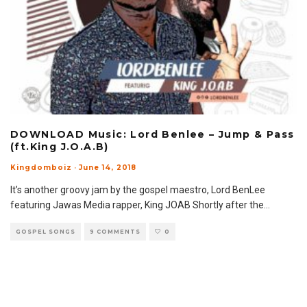
DOWNLOAD Music: Lord Benlee – Jump & Pass
(ft.King J.O.A.B)
Kingdomboiz
·
June 14, 2018
It’s another groovy jam by the gospel maestro, Lord BenLee
featuring Jawas Media rapper, King JOAB Shortly after the
...
GOSPEL SONGS
9 COMMENTS
0