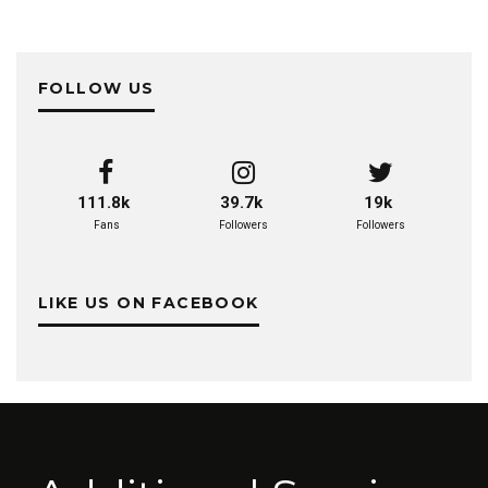
FOLLOW US
111.8k
39.7k
19k
Fans
Followers
Followers
LIKE US ON FACEBOOK