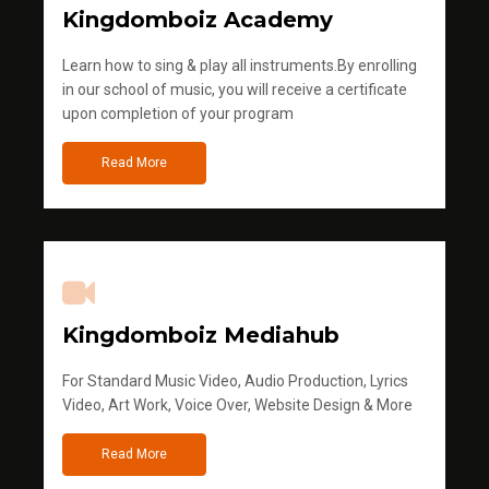
Kingdomboiz Academy
Learn how to sing & play all instruments.By enrolling
in our school of music, you will receive a certificate
upon completion of your program
Read More
Kingdomboiz Mediahub
For Standard Music Video, Audio Production, Lyrics
Video, Art Work, Voice Over, Website Design & More
Read More