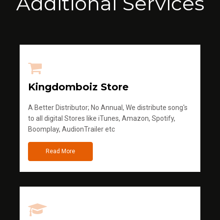
Additional Services
Kingdomboiz Store
A Better Distributor; No Annual, We distribute song's
to all digital Stores like iTunes, Amazon, Spotify,
Boomplay, AudionTrailer etc
Read More