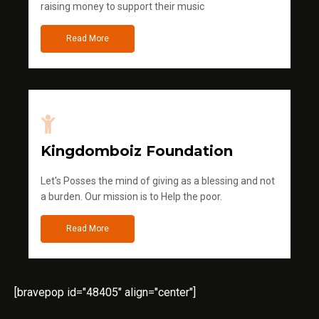
raising money to support their music
Read More
Kingdomboiz Foundation
Let's Posses the mind of giving as a blessing and not
a burden. Our mission is to Help the poor.
Read More
[bravepop id="48405" align="center"]