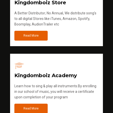
Kingdomboiz Store
A Better Distributor; No Annual, We distribute song's
to all digital Stores like iTunes, Amazon, Spotify,
Boomplay, AudionTrailer etc
Read More
Kingdomboiz Academy
Learn how to sing & play all instruments.By enrolling
in our school of music, you will receive a certificate
upon completion of your program
Read More