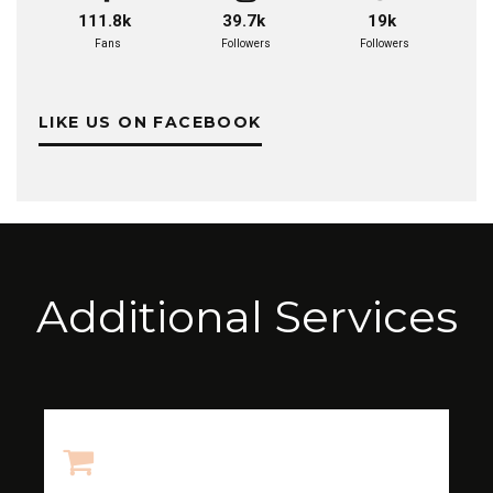
111.8k
39.7k
19k
Fans
Followers
Followers
LIKE US ON FACEBOOK
Additional Services