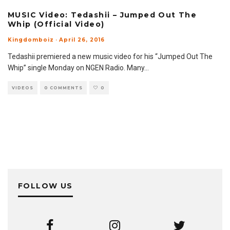
MUSIC Video: Tedashii – Jumped Out The
Whip (Official Video)
Kingdomboiz
·
April 26, 2016
Tedashii premiered a new music video for his “Jumped Out The
Whip” single Monday on NGEN Radio. Many
...
VIDEOS
0 COMMENTS
0
FOLLOW US