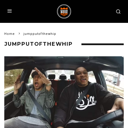
Home
jumpputofthewhip
JUMPPUTOFTHEWHIP