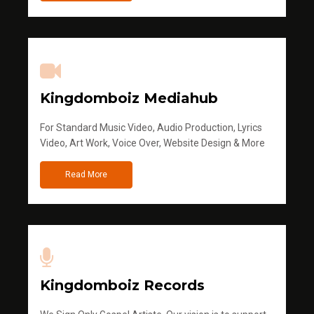
Kingdomboiz Mediahub
For Standard Music Video, Audio Production, Lyrics
Video, Art Work, Voice Over, Website Design & More
Read More
Kingdomboiz Records