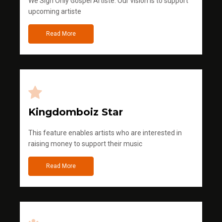
We Sign Only Gospel Artiste. Our vision is to support
upcoming artiste
Read More
Kingdomboiz Star
This feature enables artists who are interested in
raising money to support their music
Read More