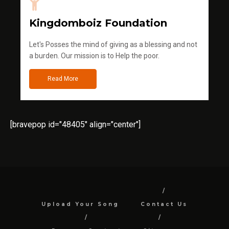
Kingdomboiz Foundation
Let's Posses the mind of giving as a blessing and not
a burden. Our mission is to Help the poor.
Read More
[bravepop id="48405" align="center"]
Upload Your Song
Contact Us