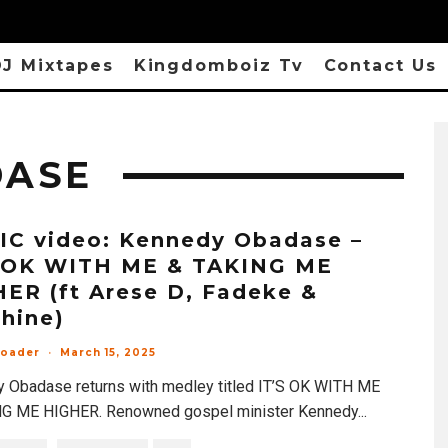
J Mixtapes
Kingdomboiz Tv
Contact Us
DASE
C video: Kennedy Obadase –
S OK WITH ME & TAKING ME
ER (ft Arese D, Fadeke &
hine)
loader
·
March 15, 2025
 Obadase returns with medley titled IT’S OK WITH ME
G ME HIGHER. Renowned gospel minister Kennedy
...