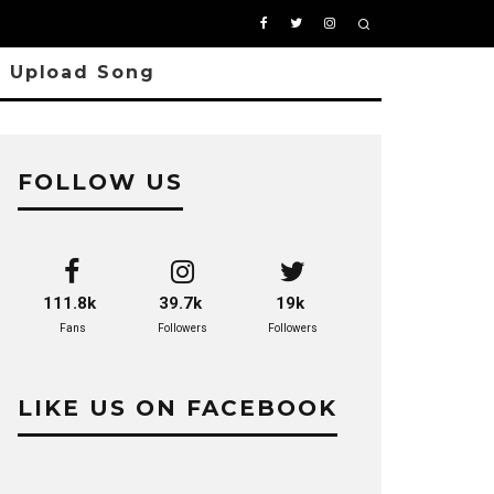
Upload Song
FOLLOW US
111.8k
39.7k
19k
Fans
Followers
Followers
LIKE US ON FACEBOOK