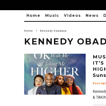
Home
Music
Videos
News
D
Home
Kennedy Obadase
KENNEDY OBA
MUSI
IT’
HIGH
Suns
Post Up
Kennedy
& TAKIN