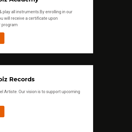
 play all instruments.By enrolling in our
u will receive a certificate upon
r program
iz Records
l Artiste. Our vision is to support upcoming