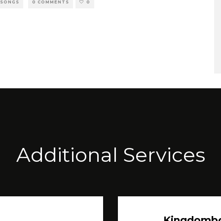
 SONGS
0 COMMENTS
0
Additional Services
Kingdomb