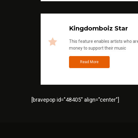
Kingdomboiz Star
This feature enables artists who are
money to support their music
Read More
[bravepop id="48405" align="center"]