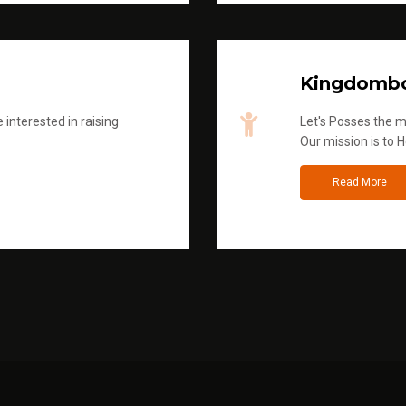
Kingdombo
 interested in raising
Let's Posses the m
Our mission is to H
Read More