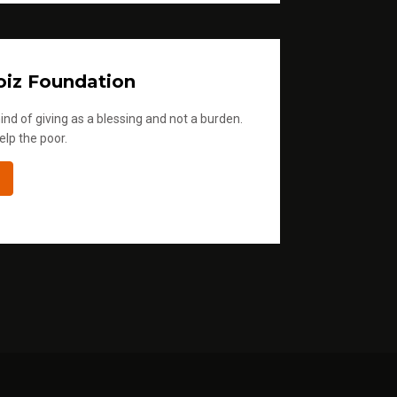
iz Foundation
ind of giving as a blessing and not a burden.
elp the poor.