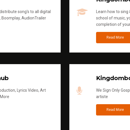
stribute song's to all digital
Learn how to sing &
, Boomplay, AudionTrailer
school of music, yo
completion of you
Read More
hub
Kingdombo
duction, Lyrics Video, Art
We Sign Only Gospe
 More
artiste
Read More