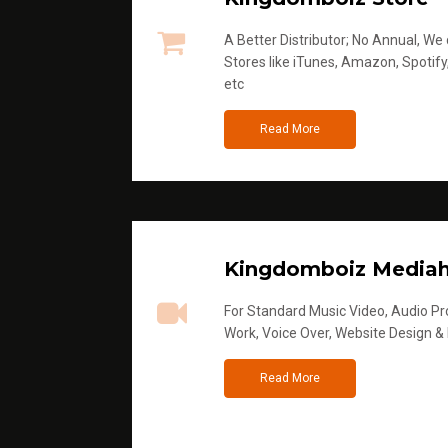
A Better Distributor; No Annual, We di
Stores like iTunes, Amazon, Spotify
etc
Read More
Kingdomboiz Media
For Standard Music Video, Audio Pro
Work, Voice Over, Website Design &
Read More